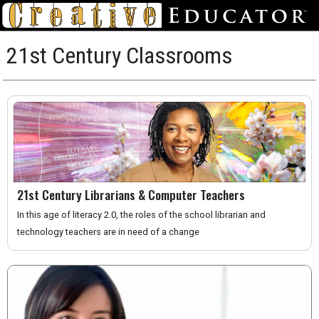
21st Century Classrooms
21st Century Librarians & Computer Teachers
In this age of literacy 2.0, the roles of the school librarian and
technology teachers are in need of a change