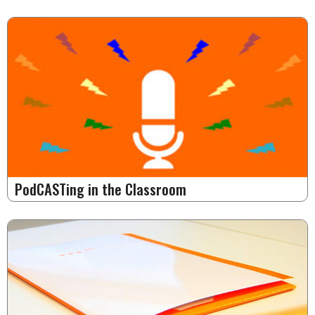
PodCASTing in the Classroom