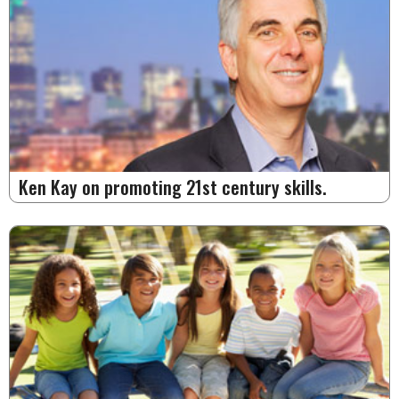
Ken Kay on promoting 21st century skills.