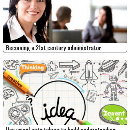
Becoming a 21st century administrator
Use visual note taking to build understanding