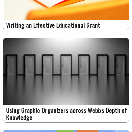
Writing an Effective Educational Grant
Using Graphic Organizers across Webb's Depth of
Knowledge