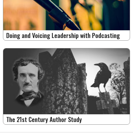
Doing and Voicing Leadership with Podcasting
The 21st Century Author Study