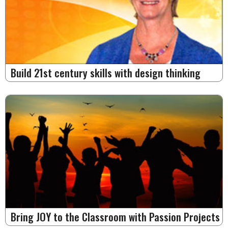
Build 21st century skills with design thinking
Bring JOY to the Classroom with Passion Projects