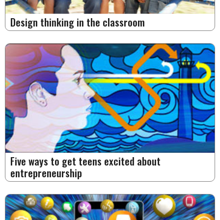
Design thinking in the classroom
Five ways to get teens excited about
entrepreneurship