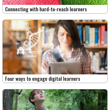
Connecting with hard-to-reach learners
Four ways to engage digital learners