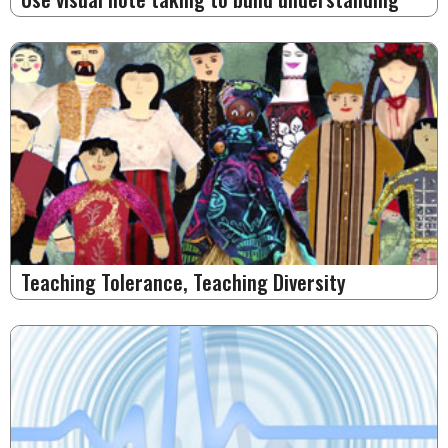
Teaching Tolerance, Teaching Diversity