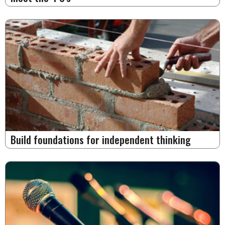
Build foundations for independent thinking