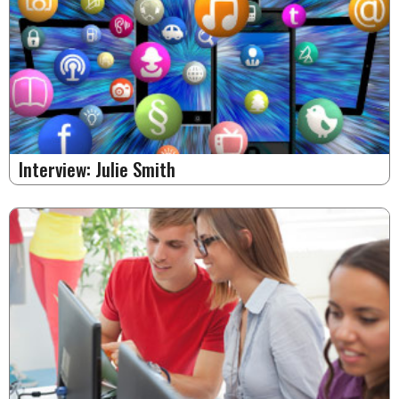
Interview: Julie Smith