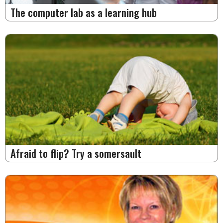
The computer lab as a learning hub
Afraid to flip? Try a somersault