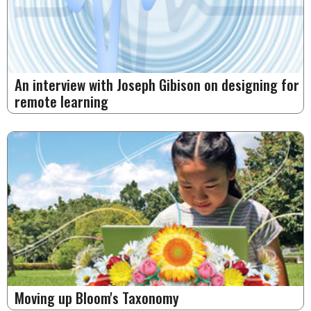
An interview with Joseph Gibison on designing for
remote learning
Moving up Bloom's Taxonomy