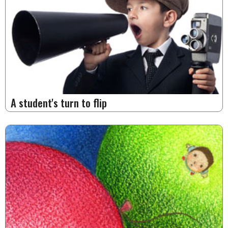
A student's turn to flip