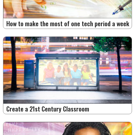
How to make the most of one tech period a week
Create a 21st Century Classroom