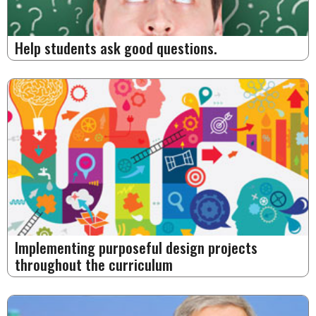
Help students ask good questions.
Implementing purposeful design projects
throughout the curriculum