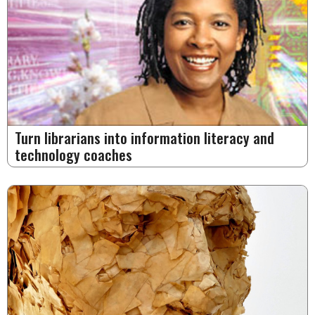
Turn librarians into information literacy and
technology coaches