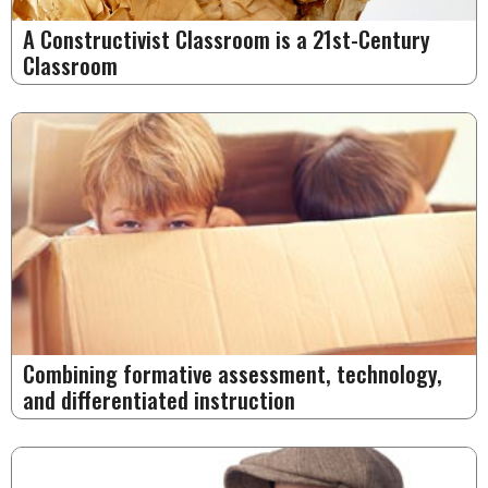
A Constructivist Classroom is a 21st-Century
Classroom
Combining formative assessment, technology,
and differentiated instruction