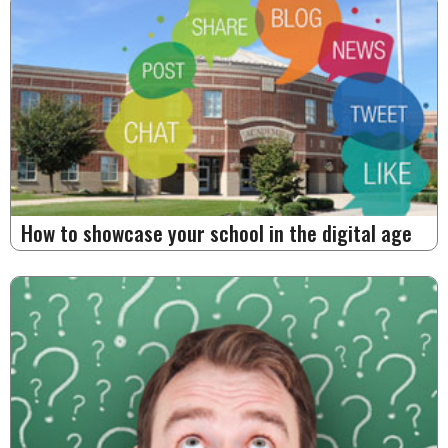
How to showcase your school in the digital age