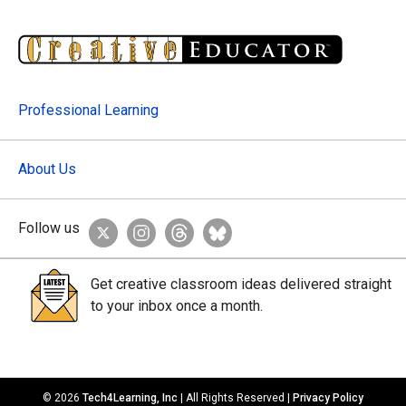
Professional Learning
About Us
Follow us
Get creative classroom ideas delivered straight
to your inbox once a month.
© 2026
Tech4Learning, Inc
| All Rights Reserved |
Privacy Policy