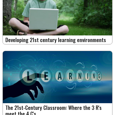
Developing 21st century learning environments
The 21st-Century Classroom: Where the 3 R's
meet the 4 C's