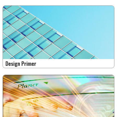
Design Primer