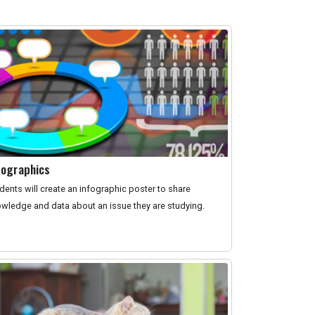
fographics
dents will create an infographic poster to share
wledge and data about an issue they are studying.