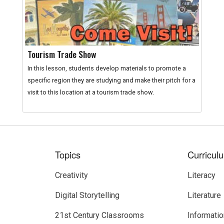
Tourism Trade Show
In this lesson, students develop materials to promote a
specific region they are studying and make their pitch for a
visit to this location at a tourism trade show.
Topics
Curricul
Creativity
Literacy
Digital Storytelling
Literature
21st Century Classrooms
Informatio