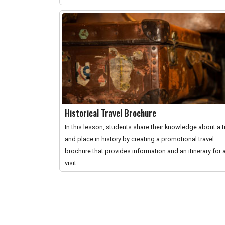
Historical Travel Brochure
In this lesson, students share their knowledge about a 
and place in history by creating a promotional travel
brochure that provides information and an itinerary for 
visit.