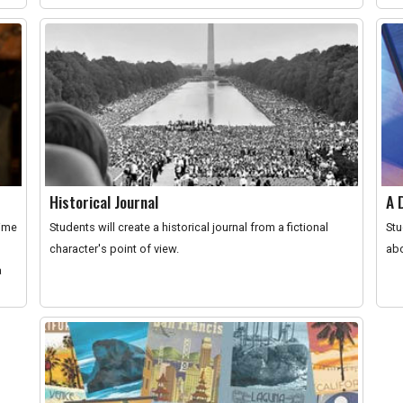
Historical Journal
A 
time
Students will create a historical journal from a fictional
Stu
character's point of view.
abo
a