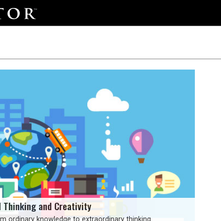
d Thinking and Creativity
m ordinary knowledge to extraordinary thinking