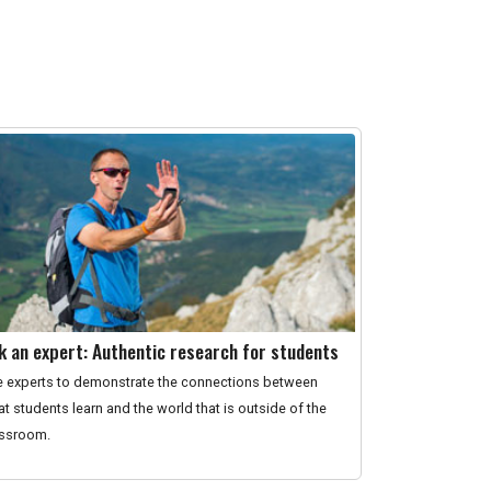
k an expert: Authentic research for students
 experts to demonstrate the connections between
t students learn and the world that is outside of the
assroom.