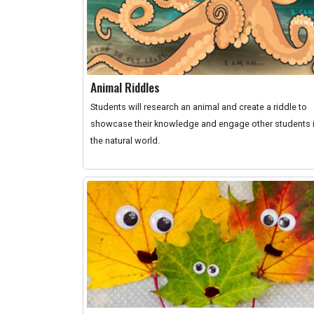
Animal Riddles
Students will research an animal and create a riddle to
showcase their knowledge and engage other students 
the natural world.