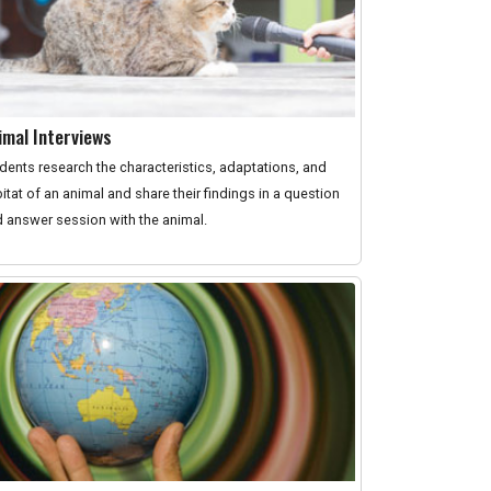
imal Interviews
dents research the characteristics, adaptations, and
itat of an animal and share their findings in a question
 answer session with the animal.