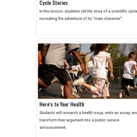
Cycle Stories
In this lesson, students tell the story of a scientific cycl
recreating the adventure of its "main character".
Here's to Your Health
Students will research a health issue, write an essay, an
transform their argument into a public service
announcement.