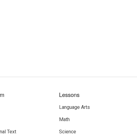
um
Lessons
Language Arts
Math
nal Text
Science