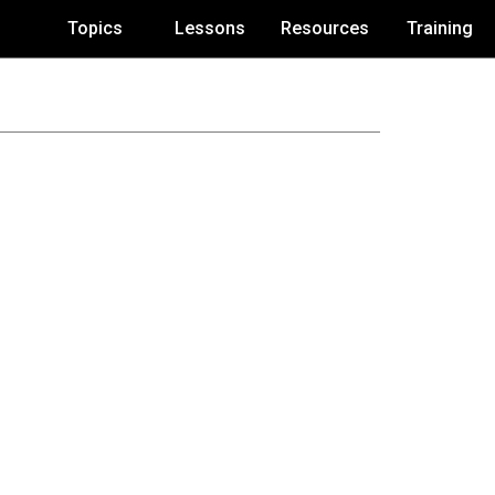
Topics
Lessons
Resources
Training