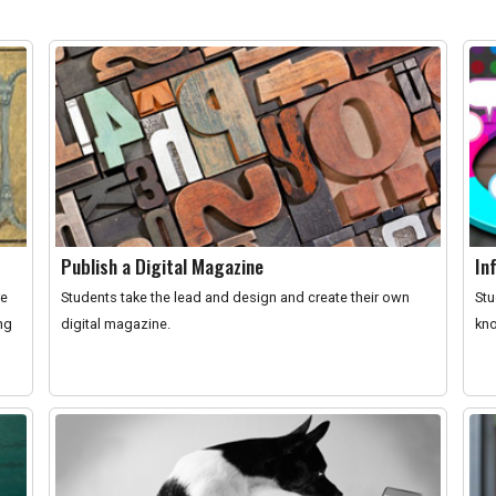
Publish a Digital Magazine
In
re
Students take the lead and design and create their own
Stu
ng
digital magazine.
kno