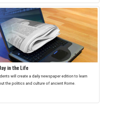
Day in the Life
dents will create a daily newspaper edition to learn
ut the politics and culture of ancient Rome.