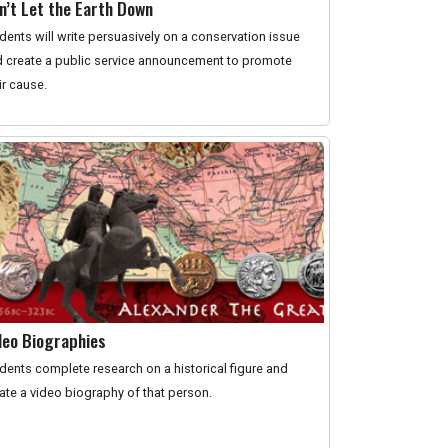
n’t Let the Earth Down
dents will write persuasively on a conservation issue
 create a public service announcement to promote
ir cause.
deo Biographies
dents complete research on a historical figure and
ate a video biography of that person.