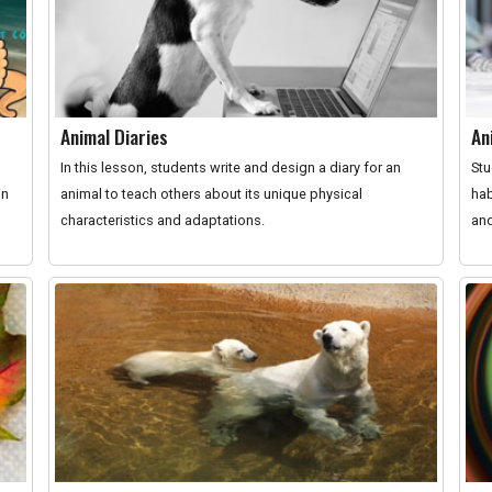
Animal Diaries
An
In this lesson, students write and design a diary for an
Stu
in
animal to teach others about its unique physical
hab
characteristics and adaptations.
and