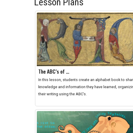
Lesson Plans
The ABC’s of …
In this lesson, students create an alphabet book to sha
knowledge and information they have learned, organizi
their writing using the ABC’s.