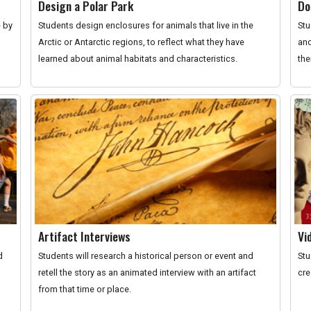
Design a Polar Park
Do
e by
Students design enclosures for animals that live in the
Stu
Arctic or Antarctic regions, to reflect what they have
and
learned about animal habitats and characteristics.
the
Artifact Interviews
Vi
d
Students will research a historical person or event and
Stu
retell the story as an animated interview with an artifact
cre
from that time or place.