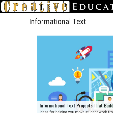
Informational Text
Informational Text Projects That Buil
Ideas for helping you move student work fro