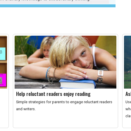
Help reluctant readers enjoy reading
As
Simple strategies for parents to engage reluctant readers
Use
and writers.
wha
cl