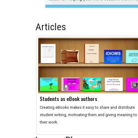
Articles
Students as eBook authors
Creating eBooks makes it easy to share and distribute
student writing, motivating them and giving meaning to
their work.