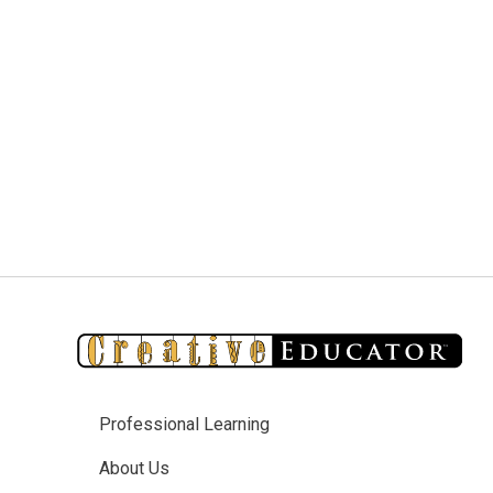
Professional Learning
About Us