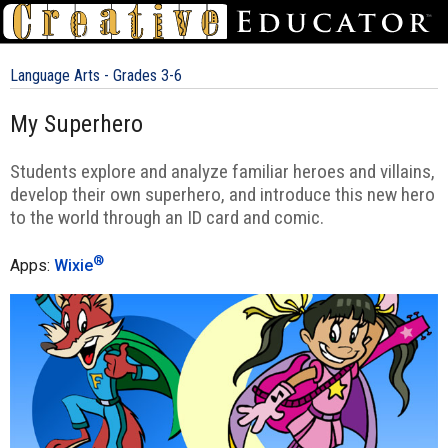
Language Arts - Grades 3-6
My Superhero
Students explore and analyze familiar heroes and villains,
develop their own superhero, and introduce this new hero
to the world through an ID card and comic.
®
Apps:
Wixie