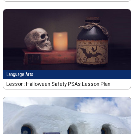
Language Arts
Lesson: Halloween Safety PSAs Lesson Plan