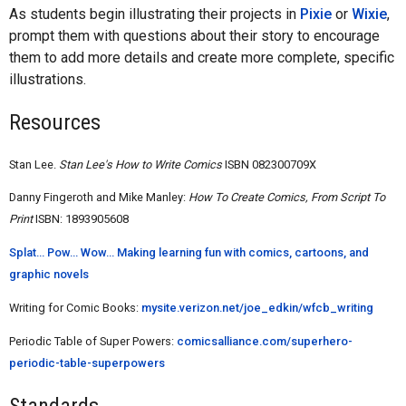
As students begin illustrating their projects in
Pixie
or
Wixie
,
prompt them with questions about their story to encourage
them to add more details and create more complete, specific
illustrations.
Resources
Stan Lee.
Stan Lee's How to Write Comics
ISBN 082300709X
Danny Fingeroth and Mike Manley:
How To Create Comics, From Script To
Print
ISBN: 1893905608
Splat... Pow... Wow... Making learning fun with comics, cartoons, and
graphic novels
Writing for Comic Books:
mysite.verizon.net/joe_edkin/wfcb_writing
Periodic Table of Super Powers:
comicsalliance.com/superhero-
periodic-table-superpowers
Standards