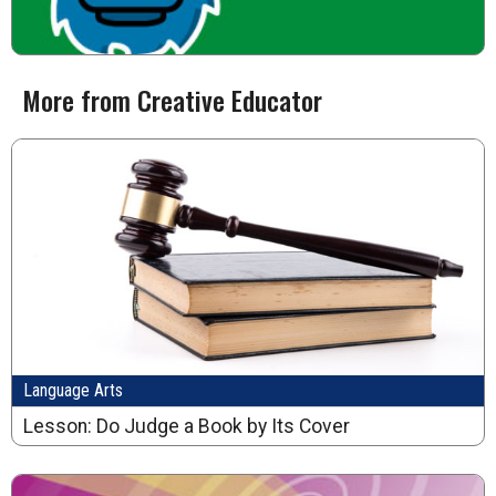
More from Creative Educator
Language Arts
Lesson: Do Judge a Book by Its Cover