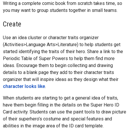
Writing a complete comic book from scratch takes time, so
you may want to group students together in small teams.
Create
Use an idea cluster or character traits organizer
(Activities>Language Arts>Literature) to help students get
started identifying the traits of their hero. Share a link to the
Periodic Table of Super Powers to help them find more
ideas. Encourage them to begin collecting and drawing
details to a blank page they add to their character traits
organizer that will inspire ideas as they design what their
character looks like
.
When students are starting to get a general idea of traits,
have them begin filling in the details on the Super Hero ID
Card activity. Students can use the paint tools to draw picture
of their superhero’s costume and special features and
abilities in the image area of the ID card template.