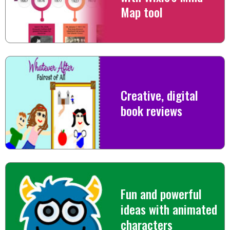
Map tool
Creative, digital
book reviews
Fun and powerful
ideas with animated
characters