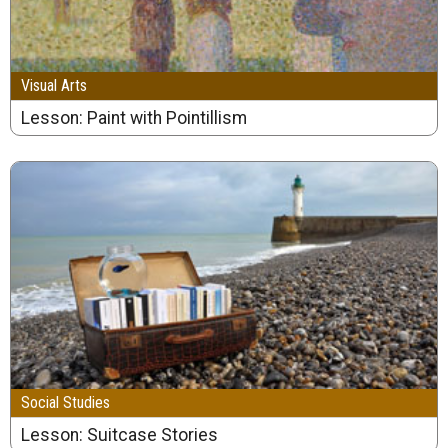
Visual Arts
Lesson: Paint with Pointillism
Social Studies
Lesson: Suitcase Stories