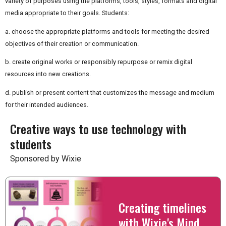
variety of purposes using the platforms, tools, styles, formats and digital
media appropriate to their goals. Students:
a. choose the appropriate platforms and tools for meeting the desired
objectives of their creation or communication.
b. create original works or responsibly repurpose or remix digital
resources into new creations.
d. publish or present content that customizes the message and medium
for their intended audiences.
Creative ways to use technology with
students
Sponsored by Wixie
Creating timelines
with Wixie's Mind