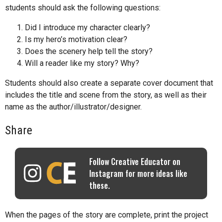
students should ask the following questions:
Did I introduce my character clearly?
Is my hero’s motivation clear?
Does the scenery help tell the story?
Will a reader like my story? Why?
Students should also create a separate cover document that
includes the title and scene from the story, as well as their
name as the author/illustrator/designer.
Share
Follow Creative Educator on
Instagram for more ideas like
these.
When the pages of the story are complete, print the project