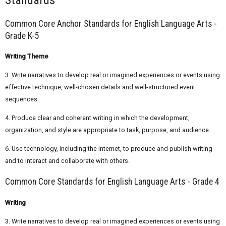
Common Core Anchor Standards for English Language Arts -
Grade K-5
Writing Theme
3. Write narratives to develop real or imagined experiences or events using
effective technique, well-chosen details and well-structured event
sequences.
4. Produce clear and coherent writing in which the development,
organization, and style are appropriate to task, purpose, and audience.
6. Use technology, including the Internet, to produce and publish writing
and to interact and collaborate with others.
Common Core Standards for English Language Arts - Grade 4
Writing
3. Write narratives to develop real or imagined experiences or events using