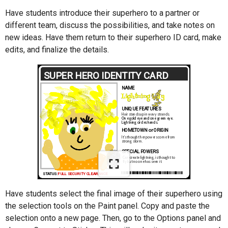
Have students introduce their superhero to a partner or
different team, discuss the possibilities, and take notes on
new ideas. Have them return to their superhero ID card, make
edits, and finalize the details.
Have students select the final image of their superhero using
the selection tools on the Paint panel. Copy and paste the
selection onto a new page. Then, go to the Options panel and