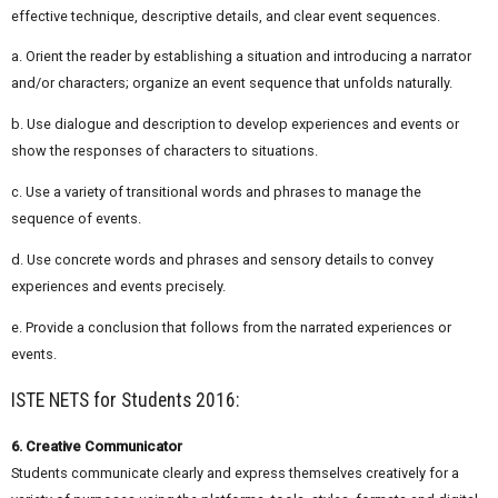
effective technique, descriptive details, and clear event sequences.
a. Orient the reader by establishing a situation and introducing a narrator
and/or characters; organize an event sequence that unfolds naturally.
b. Use dialogue and description to develop experiences and events or
show the responses of characters to situations.
c. Use a variety of transitional words and phrases to manage the
sequence of events.
d. Use concrete words and phrases and sensory details to convey
experiences and events precisely.
e. Provide a conclusion that follows from the narrated experiences or
events.
ISTE NETS for Students 2016:
6. Creative Communicator
Students communicate clearly and express themselves creatively for a