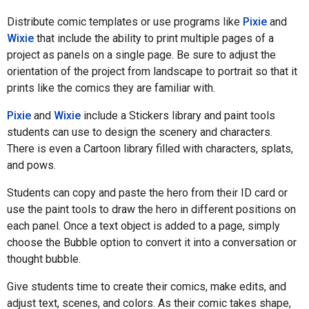
Distribute comic templates or use programs like
Pixie
and
Wixie
that include the ability to print multiple pages of a
project as panels on a single page. Be sure to adjust the
orientation of the project from landscape to portrait so that it
prints like the comics they are familiar with.
Pixie
and
Wixie
include a Stickers library and paint tools
students can use to design the scenery and characters.
There is even a Cartoon library filled with characters, splats,
and pows.
Students can copy and paste the hero from their ID card or
use the paint tools to draw the hero in different positions on
each panel. Once a text object is added to a page, simply
choose the Bubble option to convert it into a conversation or
thought bubble.
Give students time to create their comics, make edits, and
adjust text, scenes, and colors. As their comic takes shape,