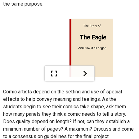
the same purpose.
Comic artists depend on the setting and use of special
effects to help convey meaning and feelings. As the
students begin to see their comics take shape, ask them
how many panels they think a comic needs to tell a story.
Does quality depend on length? If not, can they establish a
minimum number of pages? A maximum? Discuss and come
to a consensus on guidelines for the final project.