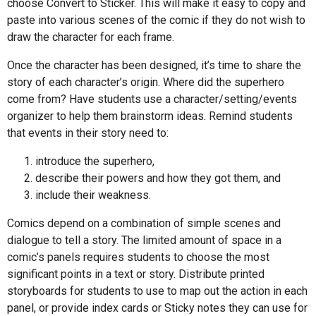
choose Convert to Sticker. This will make it easy to copy and
paste into various scenes of the comic if they do not wish to
draw the character for each frame.
Once the character has been designed, it’s time to share the
story of each character’s origin. Where did the superhero
come from? Have students use a character/setting/events
organizer to help them brainstorm ideas. Remind students
that events in their story need to:
introduce the superhero,
describe their powers and how they got them, and
include their weakness.
Comics depend on a combination of simple scenes and
dialogue to tell a story. The limited amount of space in a
comic’s panels requires students to choose the most
significant points in a text or story. Distribute printed
storyboards for students to use to map out the action in each
panel, or provide index cards or Sticky notes they can use for