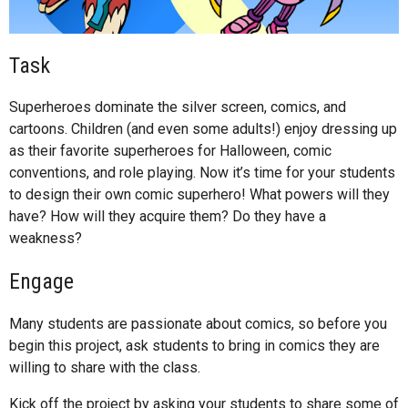
Task
Superheroes dominate the silver screen, comics, and
cartoons. Children (and even some adults!) enjoy dressing up
as their favorite superheroes for Halloween, comic
conventions, and role playing. Now it’s time for your students
to design their own comic superhero! What powers will they
have? How will they acquire them? Do they have a
weakness?
Engage
Many students are passionate about comics, so before you
begin this project, ask students to bring in comics they are
willing to share with the class.
Kick off the project by asking your students to share some of