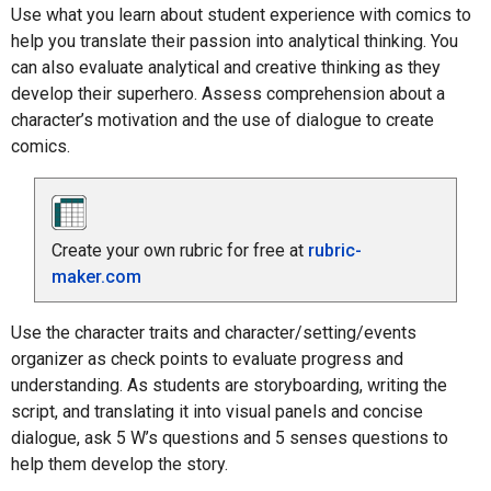
Use what you learn about student experience with comics to
help you translate their passion into analytical thinking. You
can also evaluate analytical and creative thinking as they
develop their superhero. Assess comprehension about a
character’s motivation and the use of dialogue to create
comics.
Create your own rubric for free at
rubric-
maker.com
Use the character traits and character/setting/events
organizer as check points to evaluate progress and
understanding. As students are storyboarding, writing the
script, and translating it into visual panels and concise
dialogue, ask 5 W’s questions and 5 senses questions to
help them develop the story.