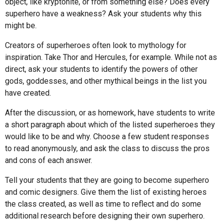
object, like kryptonite, or from something else? Does every
superhero have a weakness? Ask your students why this
might be.
Creators of superheroes often look to mythology for
inspiration. Take Thor and Hercules, for example. While not as
direct, ask your students to identify the powers of other
gods, goddesses, and other mythical beings in the list you
have created.
After the discussion, or as homework, have students to write
a short paragraph about which of the listed superheroes they
would like to be and why. Choose a few student responses
to read anonymously, and ask the class to discuss the pros
and cons of each answer.
Tell your students that they are going to become superhero
and comic designers. Give them the list of existing heroes
the class created, as well as time to reflect and do some
additional research before designing their own superhero.