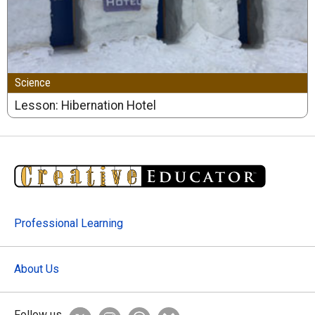
Science
Lesson: Hibernation Hotel
Professional Learning
About Us
Follow us