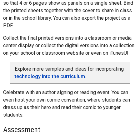
so that 4 or 6 pages show as panels on a single sheet. Bind
the printed sheets together with the cover to share in class
or in the school library. You can also export the project as a
PDF.
Collect the final printed versions into a classroom or media
center display or collect the digital versions into a collection
on your school or classroom website or even on iTunesU!
Explore more samples and ideas for incorporating
technology into the curriculum
.
Celebrate with an author signing or reading event. You can
even host your own comic convention, where students can
dress up as their hero and read their comic to younger
students.
Assessment