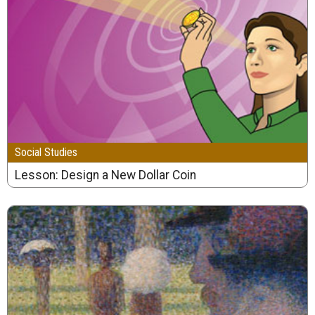
Social Studies
Lesson: Design a New Dollar Coin