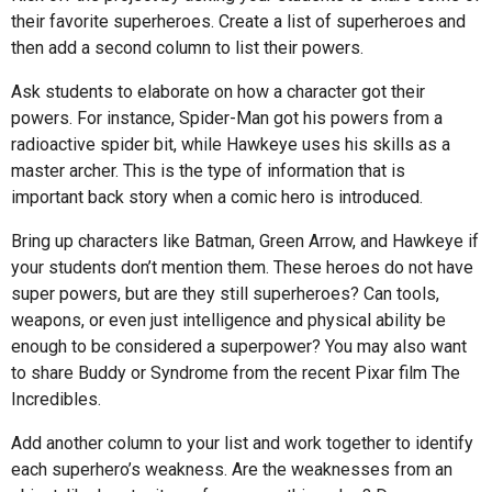
their favorite superheroes. Create a list of superheroes and
then add a second column to list their powers.
Ask students to elaborate on how a character got their
powers. For instance, Spider-Man got his powers from a
radioactive spider bit, while Hawkeye uses his skills as a
master archer. This is the type of information that is
important back story when a comic hero is introduced.
Bring up characters like Batman, Green Arrow, and Hawkeye if
your students don’t mention them. These heroes do not have
super powers, but are they still superheroes? Can tools,
weapons, or even just intelligence and physical ability be
enough to be considered a superpower? You may also want
to share Buddy or Syndrome from the recent Pixar film The
Incredibles.
Add another column to your list and work together to identify
each superhero’s weakness. Are the weaknesses from an