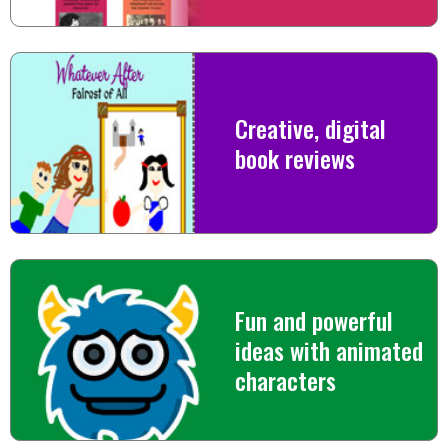
Creative, digital
book reviews
Fun and powerful
ideas with animated
characters