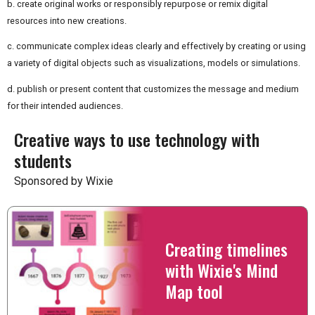
b. create original works or responsibly repurpose or remix digital
resources into new creations.
c. communicate complex ideas clearly and effectively by creating or using
a variety of digital objects such as visualizations, models or simulations.
d. publish or present content that customizes the message and medium
for their intended audiences.
Creative ways to use technology with
students
Sponsored by Wixie
Creating timelines
with Wixie's Mind
Map tool