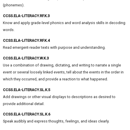
(phonemes).
CCSS.ELA-LITERACY.RF.K.3
Know and apply grade-level phonics and word analysis skills in decoding
words.
CCSS.ELA-LITERACY.RF.K.4
Read emergent-reader texts with purpose and understanding.
CCSS.ELA-LITERACY.W.K.3
Use a combination of drawing, dictating, and writing to narrate a single
event or several loosely linked events, tell about the events in the order in
which they occurred, and provide a reaction to what happened.
CCSS.ELA-LITERACY.SL.K.5
Add drawings or other visual displays to descriptions as desired to
provide additional detail.
CCSS.ELA-LITERACY.SL.K.6
Speak audibly and express thoughts, feelings, and ideas clearly.