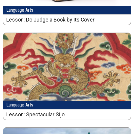
Language Arts
Lesson: Do Judge a Book by Its Cover
Language Arts
Lesson: Spectacular Sijo