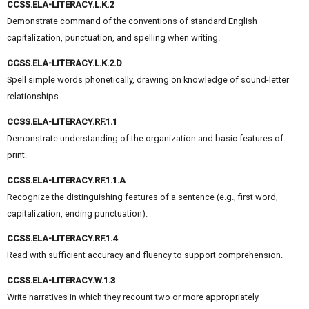
CCSS.ELA-LITERACY.L.K.2
Demonstrate command of the conventions of standard English
capitalization, punctuation, and spelling when writing.
CCSS.ELA-LITERACY.L.K.2.D
Spell simple words phonetically, drawing on knowledge of sound-letter
relationships.
CCSS.ELA-LITERACY.RF.1.1
Demonstrate understanding of the organization and basic features of
print.
CCSS.ELA-LITERACY.RF.1.1.A
Recognize the distinguishing features of a sentence (e.g., first word,
capitalization, ending punctuation).
CCSS.ELA-LITERACY.RF.1.4
Read with sufficient accuracy and fluency to support comprehension.
CCSS.ELA-LITERACY.W.1.3
Write narratives in which they recount two or more appropriately