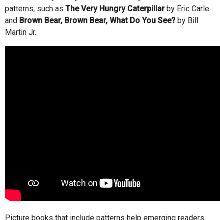
patterns, such as
The Very Hungry Caterpillar
by Eric Carle
and
Brown Bear, Brown Bear, What Do You See?
by Bill
Martin Jr.
Picture books that include patterns help emerging readers