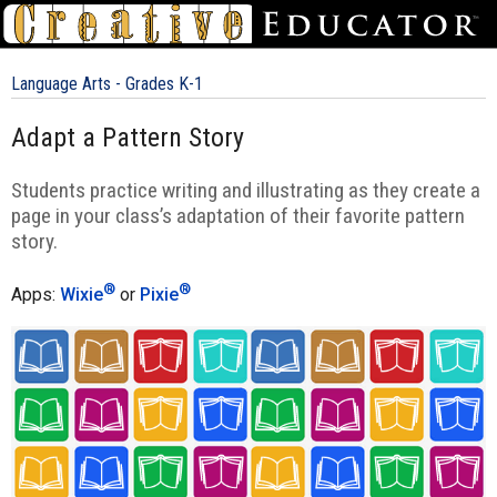
Language Arts - Grades K-1
Adapt a Pattern Story
Students practice writing and illustrating as they create a
page in your class’s adaptation of their favorite pattern
story.
®
®
Apps:
Wixie
or
Pixie