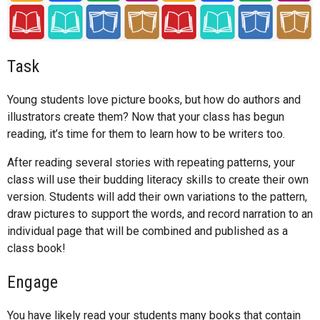
Task
Young students love picture books, but how do authors and
illustrators create them? Now that your class has begun
reading, it’s time for them to learn how to be writers too.
After reading several stories with repeating patterns, your
class will use their budding literacy skills to create their own
version. Students will add their own variations to the pattern,
draw pictures to support the words, and record narration to an
individual page that will be combined and published as a
class book!
Engage
You have likely read your students many books that contain