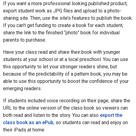
If you want a more professional looking published product,
export student work as JPG files and upload to a photo-
sharing site. Then, use the site’s features to publish the book.
If you can’t get funding to create a book for each student,
share the link to the finished “photo” book for individual
parents to purchase.
Have your class read and share their book with younger
students at your school or at a local preschool. You can use
this opportunity to let your stronger readers shine, but
because of the predictability of a pattern book, you may be
able to use this opportunity to boost the confidence of your
emerging readers.
If students included voice recording on their page, share the
URL to the online version of the class book so viewers can
both read and listen to the story. You can also
export the
class book as an ePub
, so students can read and enjoy on
their iPads at home.