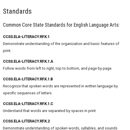
Standards
Common Core State Standards for English Language Arts:
CCSS.ELA-LITERACY.RF.K.1
Demonstrate understanding of the organization and basic features of
print.
CCSS.ELA-LITERACY.RF.K.1.A
Follow words from left to right, top to bottom, and page by page.
CCSS.ELA-LITERACY.RF.K.1.B
Recognize that spoken words are represented in written language by
specific sequences of letters.
CCSS.ELA-LITERACY.RF.K.1.C
Understand that words are separated by spaces in print.
CCSS.ELA-LITERACY.RF.K.2
Demonstrate understanding of spoken words, syllables, and sounds