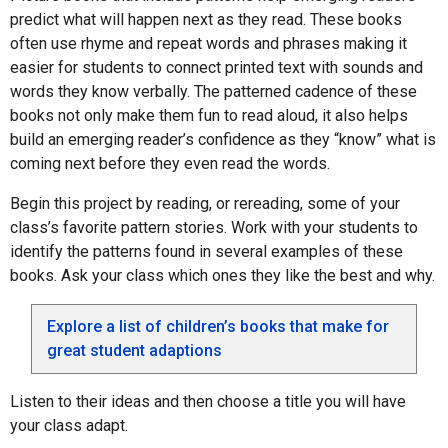
predict what will happen next as they read. These books
often use rhyme and repeat words and phrases making it
easier for students to connect printed text with sounds and
words they know verbally. The patterned cadence of these
books not only make them fun to read aloud, it also helps
build an emerging reader’s confidence as they “know” what is
coming next before they even read the words.
Begin this project by reading, or rereading, some of your
class’s favorite pattern stories. Work with your students to
identify the patterns found in several examples of these
books. Ask your class which ones they like the best and why.
Explore a list of children’s books that make for
great student adaptions
Listen to their ideas and then choose a title you will have
your class adapt.