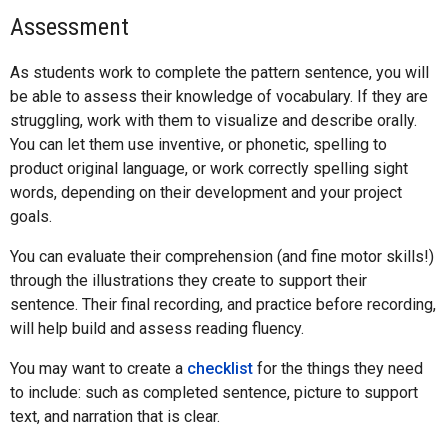
Assessment
As students work to complete the pattern sentence, you will
be able to assess their knowledge of vocabulary. If they are
struggling, work with them to visualize and describe orally.
You can let them use inventive, or phonetic, spelling to
product original language, or work correctly spelling sight
words, depending on their development and your project
goals.
You can evaluate their comprehension (and fine motor skills!)
through the illustrations they create to support their
sentence. Their final recording, and practice before recording,
will help build and assess reading fluency.
You may want to create a
checklist
for the things they need
to include: such as completed sentence, picture to support
text, and narration that is clear.