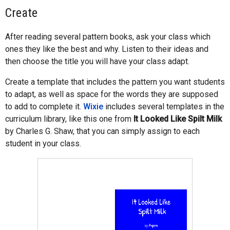
Create
After reading several pattern books, ask your class which
ones they like the best and why. Listen to their ideas and
then choose the title you will have your class adapt.
Create a template that includes the pattern you want students
to adapt, as well as space for the words they are supposed
to add to complete it.
Wixie
includes several templates in the
curriculum library, like this one from
It Looked Like Spilt Milk
by Charles G. Shaw, that you can simply assign to each
student in your class.