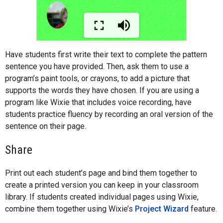
Have students first write their text to complete the pattern
sentence you have provided. Then, ask them to use a
program’s paint tools, or crayons, to add a picture that
supports the words they have chosen. If you are using a
program like Wixie that includes voice recording, have
students practice fluency by recording an oral version of the
sentence on their page.
Share
Print out each student’s page and bind them together to
create a printed version you can keep in your classroom
library. If students created individual pages using Wixie,
combine them together using Wixie’s
Project Wizard
feature.