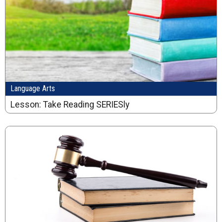
Language Arts
Lesson: Take Reading SERIESly