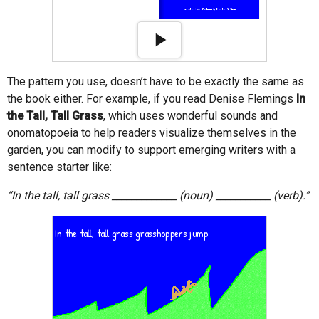
The pattern you use, doesn’t have to be exactly the same as
the book either. For example, if you read Denise Flemings
In
the Tall, Tall Grass
, which uses wonderful sounds and
onomatopoeia to help readers visualize themselves in the
garden, you can modify to support emerging writers with a
sentence starter like:
“In the tall, tall grass _____________ (noun) ___________ (verb).”