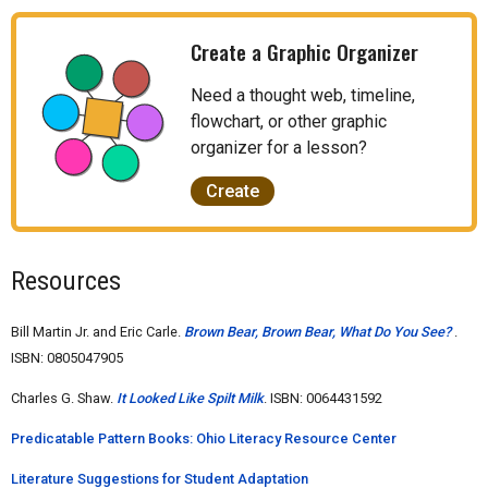
Create a Graphic Organizer
Need a thought web, timeline,
flowchart, or other graphic
organizer for a lesson?
Create
Resources
Bill Martin Jr. and Eric Carle.
Brown Bear, Brown Bear, What Do You See?
.
ISBN: 0805047905
Charles G. Shaw.
It Looked Like Spilt Milk
. ISBN: 0064431592
Predicatable Pattern Books: Ohio Literacy Resource Center
Literature Suggestions for Student Adaptation