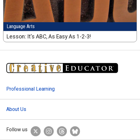
Language Arts
Lesson: It's ABC, As Easy As 1-2-3!
Professional Learning
About Us
Follow us