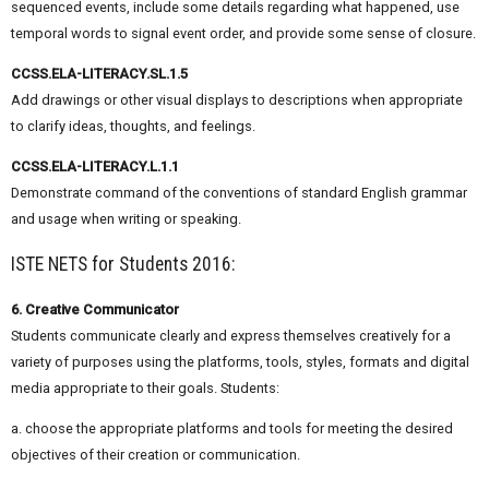
sequenced events, include some details regarding what happened, use
temporal words to signal event order, and provide some sense of closure.
CCSS.ELA-LITERACY.SL.1.5
Add drawings or other visual displays to descriptions when appropriate
to clarify ideas, thoughts, and feelings.
CCSS.ELA-LITERACY.L.1.1
Demonstrate command of the conventions of standard English grammar
and usage when writing or speaking.
ISTE NETS for Students 2016:
6. Creative Communicator
Students communicate clearly and express themselves creatively for a
variety of purposes using the platforms, tools, styles, formats and digital
media appropriate to their goals. Students:
a. choose the appropriate platforms and tools for meeting the desired
objectives of their creation or communication.