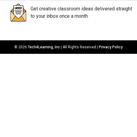
Get creative classroom ideas delivered straight
to your inbox once a month.
© 2026
Tech4Learning, Inc
| All Rights Reserved |
Privacy Policy