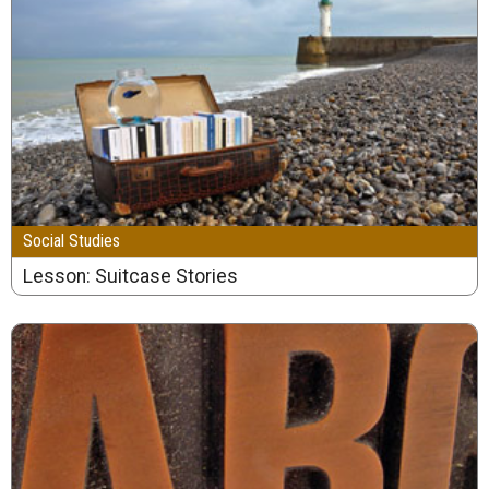
Social Studies
Lesson: Suitcase Stories