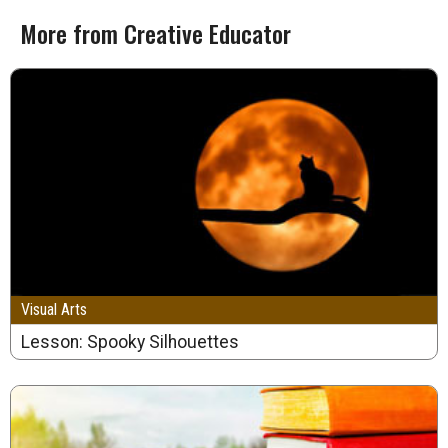
More from Creative Educator
Visual Arts
Lesson: Spooky Silhouettes