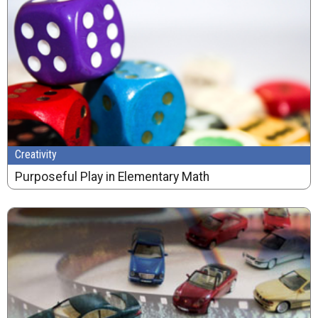
Creativity
Purposeful Play in Elementary Math