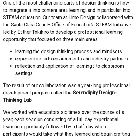
One of the most challenging parts of design thinking is how
to integrate it into content area learning, and in particular, into
STEAM education. Our team at Lime Design collaborated with
the Santa Clara County Office of Education’s STEAM Initiative
led by Esther Tokihiro to develop a professional learning
opportunity that focused on three main areas:
learning the design thinking process and mindsets.
experiencing arts environments and industry partners.
reflection and application of learnings to classroom
settings.
The result of our collaboration was a year-long professional
development program called the
Serendipity Design-
Thinking Lab
.
We worked with educators six times over the course of a
year; each session consisting of a full day experiential
learning opportunity followed by a half-day where
participants would take what they learned and begin crafting