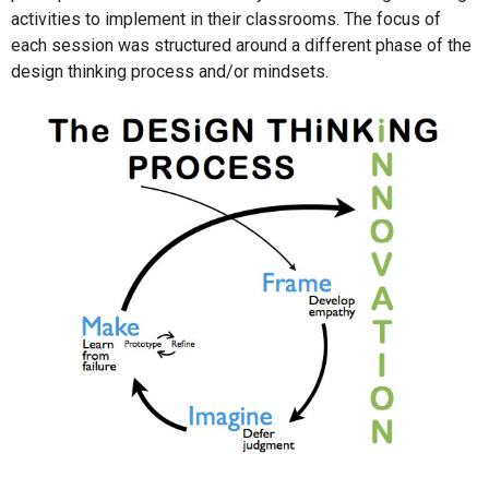
activities to implement in their classrooms. The focus of
each session was structured around a different phase of the
design thinking process and/or mindsets.