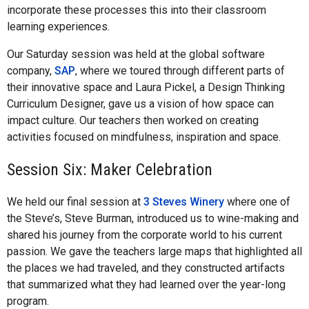
incorporate these processes this into their classroom
learning experiences.
Our Saturday session was held at the global software
company,
SAP
, where we toured through different parts of
their innovative space and Laura Pickel, a Design Thinking
Curriculum Designer, gave us a vision of how space can
impact culture. Our teachers then worked on creating
activities focused on mindfulness, inspiration and space.
Session Six: Maker Celebration
We held our final session at
3 Steves Winery
where one of
the Steve’s, Steve Burman, introduced us to wine-making and
shared his journey from the corporate world to his current
passion. We gave the teachers large maps that highlighted all
the places we had traveled, and they constructed artifacts
that summarized what they had learned over the year-long
program.