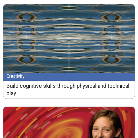
Creativity
Build cognitive skills through physical and technical
play