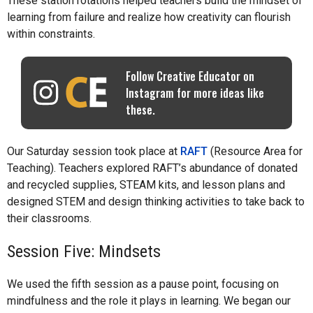
These station rotations helped teachers build the mindset of
learning from failure and realize how creativity can flourish
within constraints.
Follow Creative Educator on
Instagram for more ideas like
these.
Our Saturday session took place at
RAFT
(Resource Area for
Teaching). Teachers explored RAFT’s abundance of donated
and recycled supplies, STEAM kits, and lesson plans and
designed STEM and design thinking activities to take back to
their classrooms.
Session Five: Mindsets
We used the fifth session as a pause point, focusing on
mindfulness and the role it plays in learning. We began our