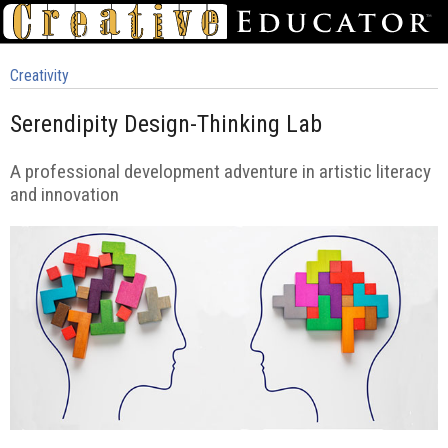
Creativity
Serendipity Design-Thinking Lab
A professional development adventure in artistic literacy
and innovation