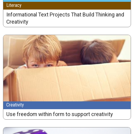
Literacy
Informational Text Projects That Build Thinking and
Creativity
Creativity
Use freedom within form to support creativity