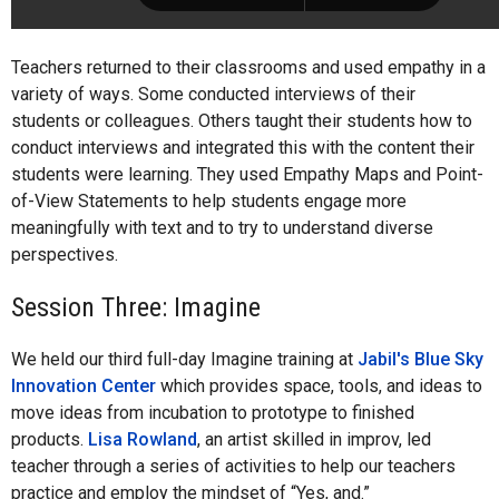
Teachers returned to their classrooms and used empathy in a
variety of ways. Some conducted interviews of their
students or colleagues. Others taught their students how to
conduct interviews and integrated this with the content their
students were learning. They used Empathy Maps and Point-
of-View Statements to help students engage more
meaningfully with text and to try to understand diverse
perspectives.
Session Three: Imagine
We held our third full-day Imagine training at
Jabil's Blue Sky
Innovation Center
which provides space, tools, and ideas to
move ideas from incubation to prototype to finished
products.
Lisa Rowland
, an artist skilled in improv, led
teacher through a series of activities to help our teachers
practice and employ the mindset of “Yes, and.”