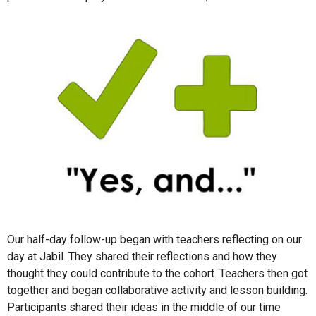
Our half-day follow-up began with teachers reflecting on our
day at Jabil. They shared their reflections and how they
thought they could contribute to the cohort. Teachers then got
together and began collaborative activity and lesson building.
Participants shared their ideas in the middle of our time