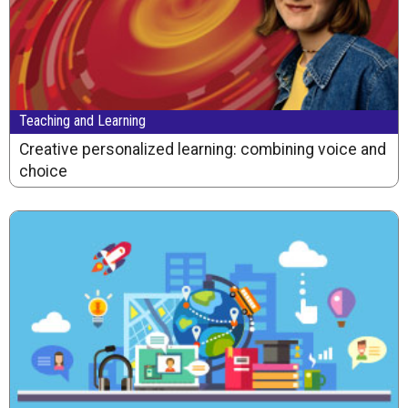
Teaching and Learning
Creative personalized learning: combining voice and
choice