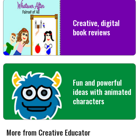
Creative, digital
book reviews
Fun and powerful
ideas with animated
characters
More from Creative Educator