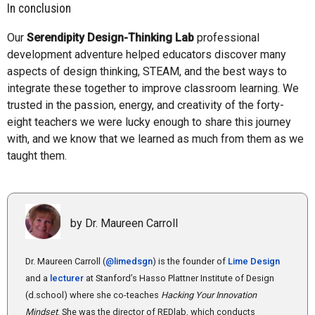
In conclusion
Our
Serendipity Design-Thinking Lab
professional
development adventure helped educators discover many
aspects of design thinking, STEAM, and the best ways to
integrate these together to improve classroom learning. We
trusted in the passion, energy, and creativity of the forty-
eight teachers we were lucky enough to share this journey
with, and we know that we learned as much from them as we
taught them.
by Dr. Maureen Carroll
Dr. Maureen Carroll (
@limedsgn
) is the founder of
Lime Design
and a
lecturer
at Stanford’s Hasso Plattner Institute of Design
(d.school) where she co-teaches
Hacking Your Innovation
Mindset
. She was the director of REDlab, which conducts