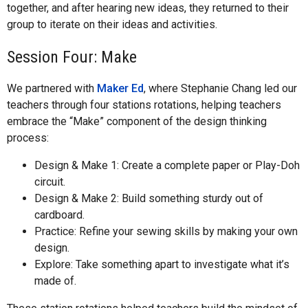
together, and after hearing new ideas, they returned to their
group to iterate on their ideas and activities.
Session Four: Make
We partnered with
Maker Ed
, where Stephanie Chang led our
teachers through four stations rotations, helping teachers
embrace the “Make” component of the design thinking
process:
Design & Make 1: Create a complete paper or Play-Doh
circuit.
Design & Make 2: Build something sturdy out of
cardboard.
Practice: Refine your sewing skills by making your own
design.
Explore: Take something apart to investigate what it’s
made of.