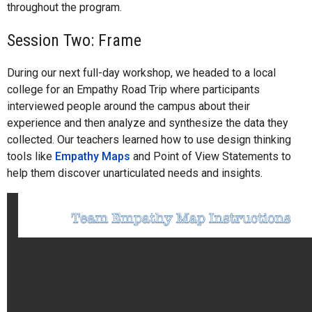
throughout the program.
Session Two: Frame
During our next full-day workshop, we headed to a local
college for an Empathy Road Trip where participants
interviewed people around the campus about their
experience and then analyze and synthesize the data they
collected. Our teachers learned how to use design thinking
tools like
Empathy Maps
and Point of View Statements to
help them discover unarticulated needs and insights.