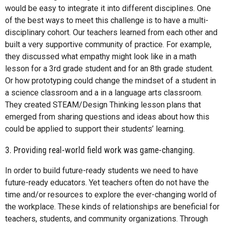
would be easy to integrate it into different disciplines. One
of the best ways to meet this challenge is to have a multi-
disciplinary cohort. Our teachers learned from each other and
built a very supportive community of practice. For example,
they discussed what empathy might look like in a math
lesson for a 3rd grade student and for an 8th grade student.
Or how prototyping could change the mindset of a student in
a science classroom and a in a language arts classroom.
They created STEAM/Design Thinking lesson plans that
emerged from sharing questions and ideas about how this
could be applied to support their students’ learning.
3. Providing real-world field work was game-changing.
In order to build future-ready students we need to have
future-ready educators. Yet teachers often do not have the
time and/or resources to explore the ever-changing world of
the workplace. These kinds of relationships are beneficial for
teachers, students, and community organizations. Through