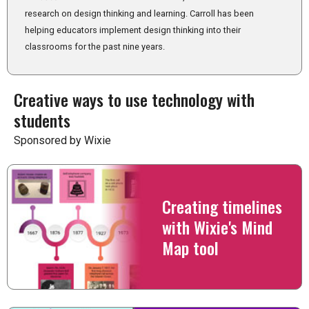
research on design thinking and learning. Carroll has been
helping educators implement design thinking into their
classrooms for the past nine years.
Creative ways to use technology with
students
Sponsored by Wixie
Creating timelines
with Wixie's Mind
Map tool