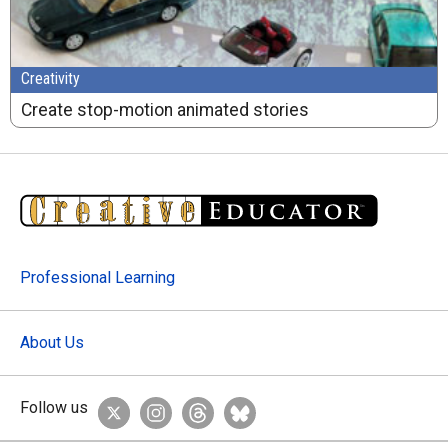
Creativity
Create stop-motion animated stories
Professional Learning
About Us
Follow us