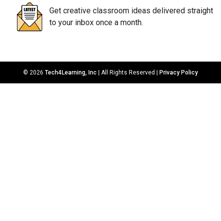
Get creative classroom ideas delivered straight
to your inbox once a month.
© 2026
Tech4Learning, Inc
| All Rights Reserved |
Privacy Policy