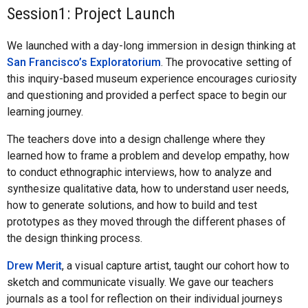
Session1: Project Launch
We launched with a day-long immersion in design thinking at
San Francisco’s Exploratorium
. The provocative setting of
this inquiry-based museum experience encourages curiosity
and questioning and provided a perfect space to begin our
learning journey.
The teachers dove into a design challenge where they
learned how to frame a problem and develop empathy, how
to conduct ethnographic interviews, how to analyze and
synthesize qualitative data, how to understand user needs,
how to generate solutions, and how to build and test
prototypes as they moved through the different phases of
the design thinking process.
Drew Merit
, a visual capture artist, taught our cohort how to
sketch and communicate visually. We gave our teachers
journals as a tool for reflection on their individual journeys