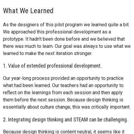
What We Learned
As the designers of this pilot program we learned quite a bit.
We approached this professional development as a
prototype. It hadn’t been done before and we believed that
there was much to learn. Our goal was always to use what we
learned to make the next iteration stronger.
1. Value of extended professional development.
Our year-long process provided an opportunity to practice
what had been learned. Our teachers had an opportunity to
reflect on the learnings from each session and then apply
them before the next session. Because design thinking is
essentially about culture change, this was critically important.
2. Integrating design thinking and STEAM can be challenging.
Because design thinking is content neutral, it seems like it