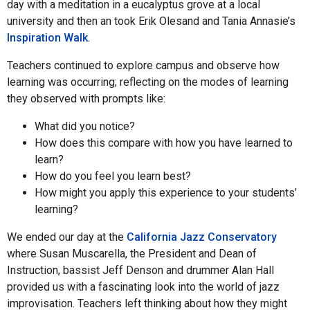
day with a meditation in a eucalyptus grove at a local
university and then an took Erik Olesand and Tania Annasie’s
Inspiration Walk
.
Teachers continued to explore campus and observe how
learning was occurring; reflecting on the modes of learning
they observed with prompts like:
What did you notice?
How does this compare with how you have learned to
learn?
How do you feel you learn best?
How might you apply this experience to your students’
learning?
We ended our day at the
California Jazz Conservatory
where Susan Muscarella, the President and Dean of
Instruction, bassist Jeff Denson and drummer Alan Hall
provided us with a fascinating look into the world of jazz
improvisation. Teachers left thinking about how they might