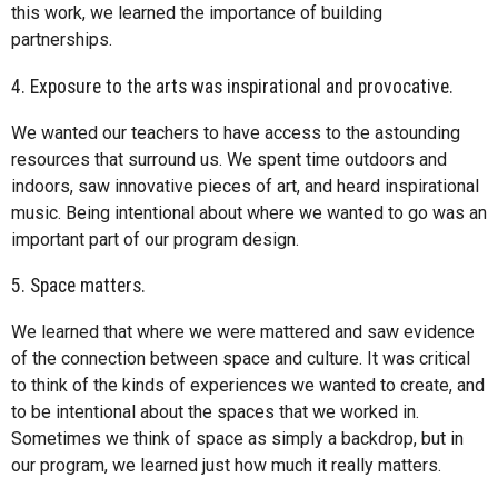
this work, we learned the importance of building
partnerships.
4. Exposure to the arts was inspirational and provocative.
We wanted our teachers to have access to the astounding
resources that surround us. We spent time outdoors and
indoors, saw innovative pieces of art, and heard inspirational
music. Being intentional about where we wanted to go was an
important part of our program design.
5. Space matters.
We learned that where we were mattered and saw evidence
of the connection between space and culture. It was critical
to think of the kinds of experiences we wanted to create, and
to be intentional about the spaces that we worked in.
Sometimes we think of space as simply a backdrop, but in
our program, we learned just how much it really matters.