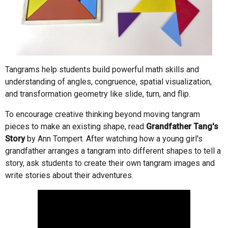
Tangrams help students build powerful math skills and
understanding of angles, congruence, spatial visualization,
and transformation geometry like slide, turn, and flip.
To encourage creative thinking beyond moving tangram
pieces to make an existing shape, read
Grandfather Tang's
Story
by Ann Tompert. After watching how a young girl's
grandfather arranges a tangram into different shapes to tell a
story, ask students to create their own tangram images and
write stories about their adventures.