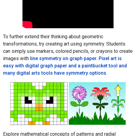
To further extend their thinking about geometric
transformations, try creating art using symmetry. Students
can simply use markers, colored pencils, or crayons to create
images with
line symmetry on graph paper. Pixel art is
easy with digital graph paper and a paintbucket tool and
many digital arts tools have
symmetry options
.
Explore mathematical concepts of patterns and radial