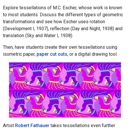
Explore tessellations of M.C. Escher, whose work is known
to most students. Discuss the different types of geometric
transformations and see how Escher uses rotation
(Development I, 1937), reflection (Day and Night, 1938) and
translation (Sky and Water I, 1938).
Then, have students create their own tessellations using
isometric paper,
paper cut outs
, or a digital drawing tool.
Artist
Robert Fathauer
takes tessellations even further