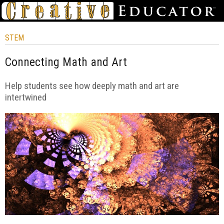
STEM
Connecting Math and Art
Help students see how deeply math and art are
intertwined