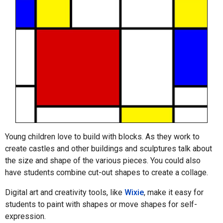
Young children love to build with blocks. As they work to
create castles and other buildings and sculptures talk about
the size and shape of the various pieces. You could also
have students combine cut-out shapes to create a collage.
Digital art and creativity tools, like
Wixie
, make it easy for
students to paint with shapes or move shapes for self-
expression.