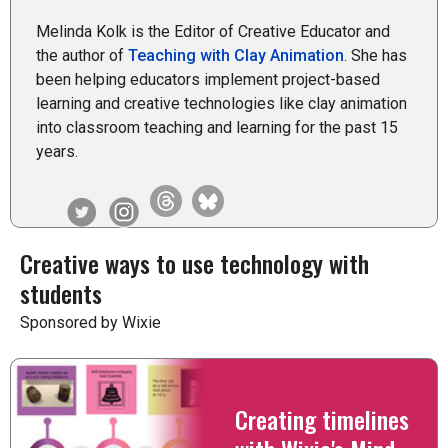
Melinda Kolk is the Editor of Creative Educator and
the author of
Teaching with Clay Animation
. She has
been helping educators implement project-based
learning and creative technologies like clay animation
into classroom teaching and learning for the past 15
years.
Creative ways to use technology with
students
Sponsored by Wixie
Creating timelines