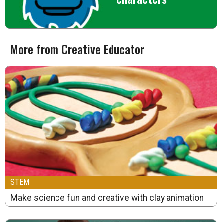
More from Creative Educator
STEM
Make science fun and creative with clay animation