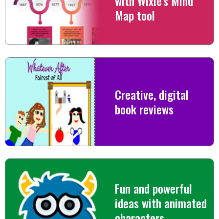
with Wixie's Mind
Map tool
Creative, digital
book reviews
Fun and powerful
ideas with animated
characters