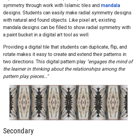
symmetry through work with Islamic tiles and
mandala
designs. Students can easily make radial symmetry designs
with natural and found objects. Like pixel art, existing
mandala designs can be filled to show radial symmetry with
a paint bucket in a digital art tool as well.
Providing a digital tile that students can duplicate, flip, and
rotate makes it easy to create and extend their patterns in
two directions. This digital pattern play
"engages the mind of
the learner in thinking about the relationships among the
pattern play pieces…"
Secondary