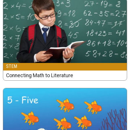
STEM
Connecting Math to Literature