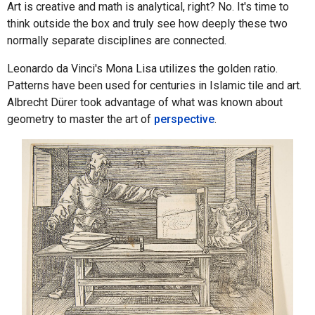
Art is creative and math is analytical, right? No. It's time to
think outside the box and truly see how deeply these two
normally separate disciplines are connected.
Leonardo da Vinci's Mona Lisa utilizes the golden ratio.
Patterns have been used for centuries in Islamic tile and art.
Albrecht Dürer took advantage of what was known about
geometry to master the art of
perspective
.