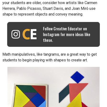
your students are older, consider how artists like Carmen
Herrera, Pablo Picasso, Stuart Davis, and Joan Miró use
shape to represent objects and convey meaning.
Follow Creative Educator on
Instagram for more ideas like
these.
Math manipulatives, like tangrams, are a great way to get
students to begin playing with shapes to create art.