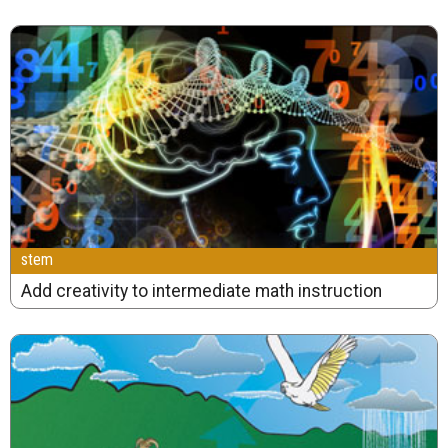
stem
Add creativity to intermediate math instruction