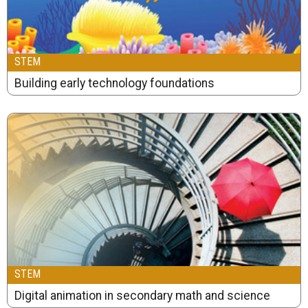
STEM
Building early technology foundations
STEM
Digital animation in secondary math and science