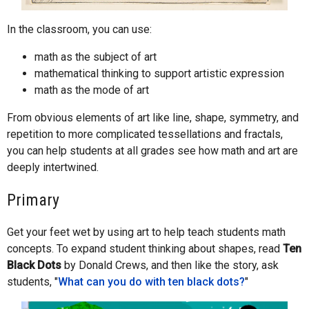
In the classroom, you can use:
math as the subject of art
mathematical thinking to support artistic expression
math as the mode of art
From obvious elements of art like line, shape, symmetry, and
repetition to more complicated tessellations and fractals,
you can help students at all grades see how math and art are
deeply intertwined.
Primary
Get your feet wet by using art to help teach students math
concepts. To expand student thinking about shapes, read
Ten
Black Dots
by Donald Crews, and then like the story, ask
students, "
What can you do with ten black dots?
"