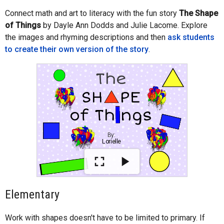
Connect math and art to literacy with the fun story
The Shape
of Things
by Dayle Ann Dodds and Julie Lacome. Explore
the images and rhyming descriptions and then
ask students
to create their own version of the story
.
Elementary
Work with shapes doesn't have to be limited to primary. If