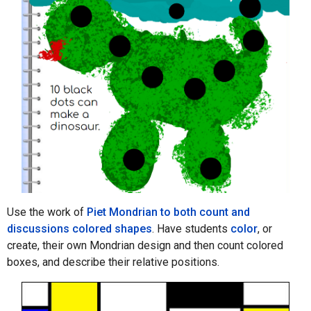
Use the work of
Piet Mondrian to both count and
discussions colored shapes
. Have students
color
, or
create, their own Mondrian design and then count colored
boxes, and describe their relative positions.