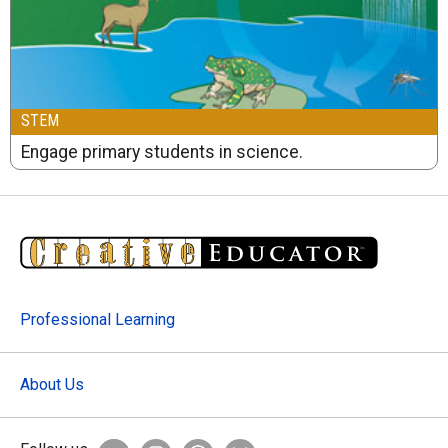
STEM
Engage primary students in science.
Professional Learning
About Us