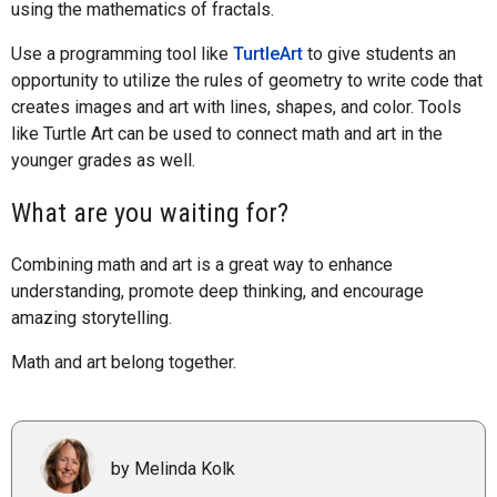
using the mathematics of fractals.
Use a programming tool like
TurtleArt
to give students an
opportunity to utilize the rules of geometry to write code that
creates images and art with lines, shapes, and color. Tools
like Turtle Art can be used to connect math and art in the
younger grades as well.
What are you waiting for?
Combining math and art is a great way to enhance
understanding, promote deep thinking, and encourage
amazing storytelling.
Math and art belong together.
by Melinda Kolk