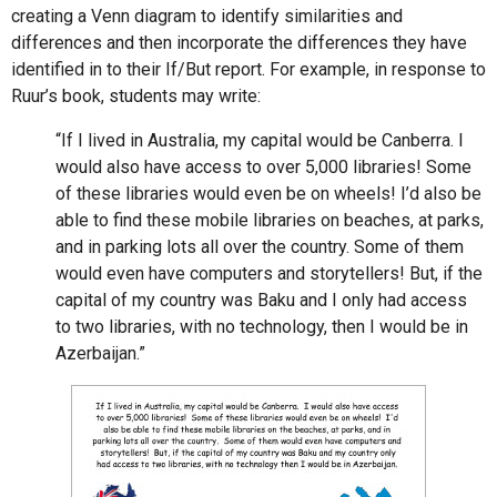
creating a Venn diagram to identify similarities and
differences and then incorporate the differences they have
identified in to their If/But report. For example, in response to
Ruur’s book, students may write:
“If I lived in Australia, my capital would be Canberra. I
would also have access to over 5,000 libraries! Some
of these libraries would even be on wheels! I’d also be
able to find these mobile libraries on beaches, at parks,
and in parking lots all over the country. Some of them
would even have computers and storytellers! But, if the
capital of my country was Baku and I only had access
to two libraries, with no technology, then I would be in
Azerbaijan.”