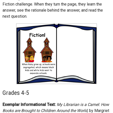
Fiction challenge. When they turn the page, they learn the
answer, see the rationale behind the answer, and read the
next question.
Grades 4-5
Exemplar Informational Text:
My Librarian is a Camel: How
Books are Brought to Children Around the World
, by Margriet