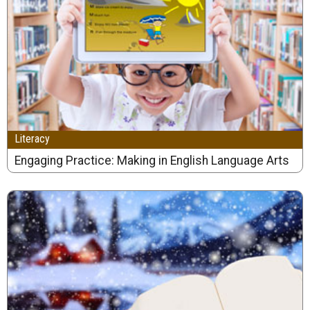
Literacy
Engaging Practice: Making in English Language Arts