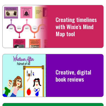
Creating timelines
with Wixie's Mind
Map tool
Creative, digital
book reviews