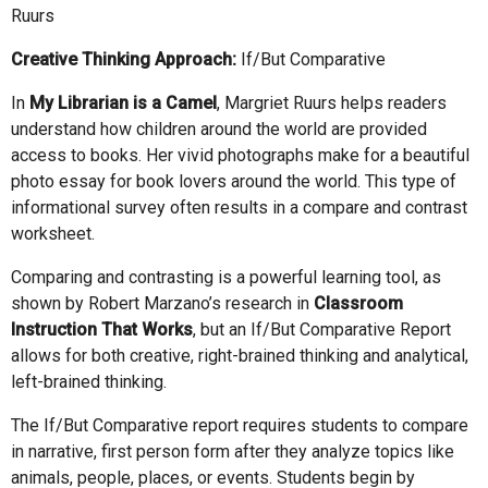
Ruurs
Creative Thinking Approach:
If/But Comparative
In
My Librarian is a Camel
, Margriet Ruurs helps readers
understand how children around the world are provided
access to books. Her vivid photographs make for a beautiful
photo essay for book lovers around the world. This type of
informational survey often results in a compare and contrast
worksheet.
Comparing and contrasting is a powerful learning tool, as
shown by Robert Marzano’s research in
Classroom
Instruction That Works
, but an If/But Comparative Report
allows for both creative, right-brained thinking and analytical,
left-brained thinking.
The If/But Comparative report requires students to compare
in narrative, first person form after they analyze topics like
animals, people, places, or events. Students begin by