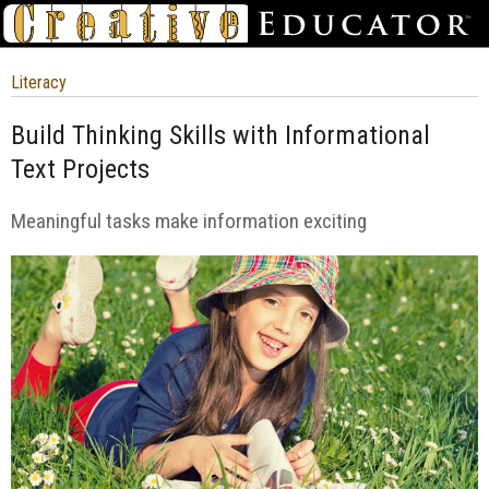
Literacy
Build Thinking Skills with Informational
Text Projects
Meaningful tasks make information exciting