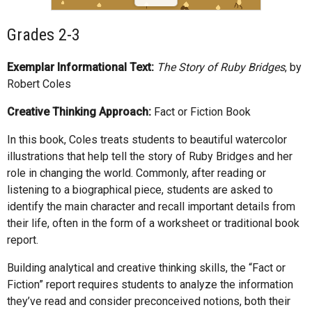
Grades 2-3
Exemplar Informational Text:
The Story of Ruby Bridges
, by
Robert Coles
Creative Thinking Approach:
Fact or Fiction Book
In this book, Coles treats students to beautiful watercolor
illustrations that help tell the story of Ruby Bridges and her
role in changing the world. Commonly, after reading or
listening to a biographical piece, students are asked to
identify the main character and recall important details from
their life, often in the form of a worksheet or traditional book
report.
Building analytical and creative thinking skills, the “Fact or
Fiction” report requires students to analyze the information
they’ve read and consider preconceived notions, both their