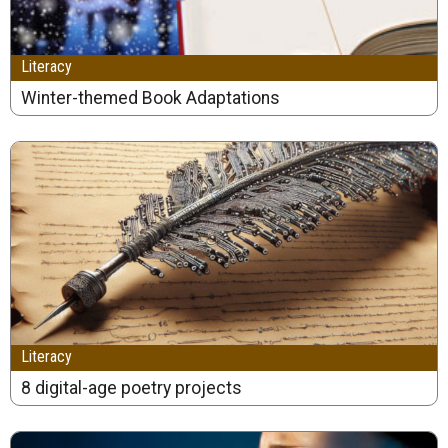
Literacy
Winter-themed Book Adaptations
Literacy
8 digital-age poetry projects