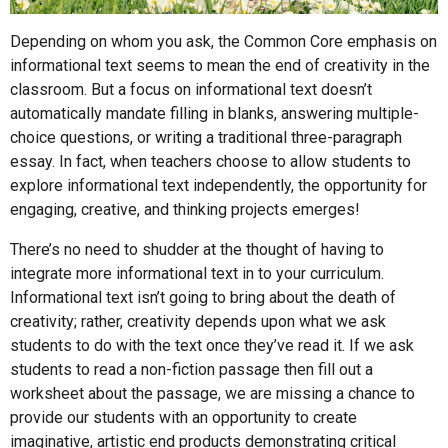
Depending on whom you ask, the Common Core emphasis on
informational text seems to mean the end of creativity in the
classroom. But a focus on informational text doesn’t
automatically mandate filling in blanks, answering multiple-
choice questions, or writing a traditional three-paragraph
essay. In fact, when teachers choose to allow students to
explore informational text independently, the opportunity for
engaging, creative, and thinking projects emerges!
There’s no need to shudder at the thought of having to
integrate more informational text in to your curriculum.
Informational text isn’t going to bring about the death of
creativity; rather, creativity depends upon what we ask
students to do with the text once they’ve read it. If we ask
students to read a non-fiction passage then fill out a
worksheet about the passage, we are missing a chance to
provide our students with an opportunity to create
imaginative, artistic end products demonstrating critical