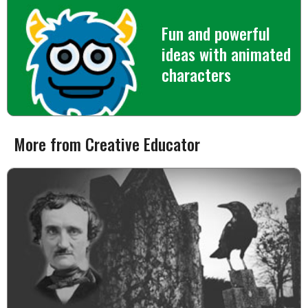
Fun and powerful
ideas with animated
characters
More from Creative Educator