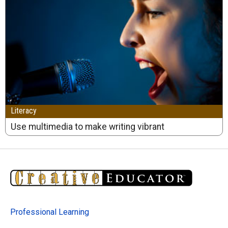
Literacy
Use multimedia to make writing vibrant
Professional Learning