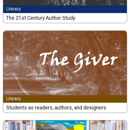
Literacy
The 21st Century Author Study
Literacy
Students as readers, authors, and designers