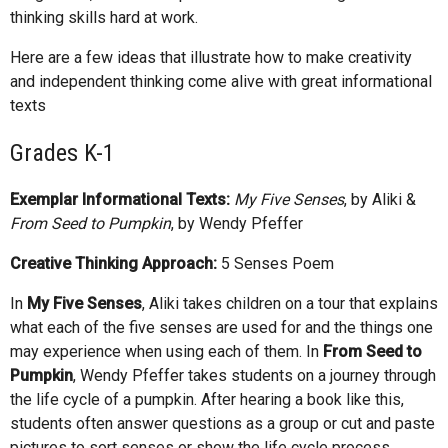
thinking skills hard at work.
Here are a few ideas that illustrate how to make creativity
and independent thinking come alive with great informational
texts
Grades K-1
Exemplar Informational Texts:
My Five Senses
, by Aliki &
From Seed to Pumpkin
, by Wendy Pfeffer
Creative Thinking Approach:
5 Senses Poem
In
My Five Senses
, Aliki takes children on a tour that explains
what each of the five senses are used for and the things one
may experience when using each of them. In
From Seed to
Pumpkin
, Wendy Pfeffer takes students on a journey through
the life cycle of a pumpkin. After hearing a book like this,
students often answer questions as a group or cut and paste
pictures to sort senses or show the life cycle process.