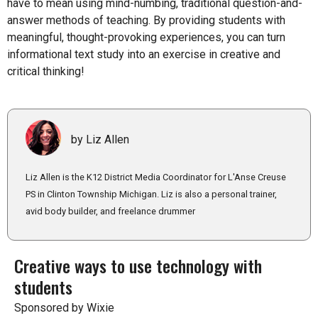
have to mean using mind-numbing, traditional question-and-
answer methods of teaching. By providing students with
meaningful, thought-provoking experiences, you can turn
informational text study into an exercise in creative and
critical thinking!
by Liz Allen
Liz Allen is the K12 District Media Coordinator for L'Anse Creuse
PS in Clinton Township Michigan. Liz is also a personal trainer,
avid body builder, and freelance drummer
Creative ways to use technology with
students
Sponsored by Wixie