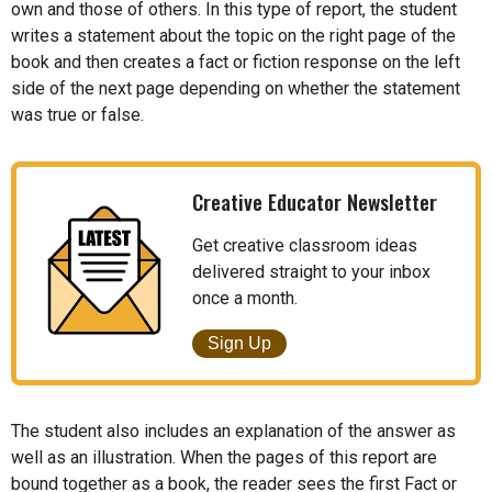
own and those of others. In this type of report, the student
writes a statement about the topic on the right page of the
book and then creates a fact or fiction response on the left
side of the next page depending on whether the statement
was true or false.
Creative Educator Newsletter
Get creative classroom ideas
delivered straight to your inbox
once a month.
Sign Up
The student also includes an explanation of the answer as
well as an illustration. When the pages of this report are
bound together as a book, the reader sees the first Fact or