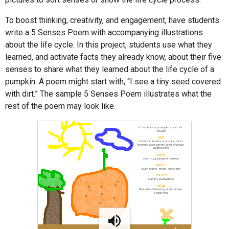
To boost thinking, creativity, and engagement, have students
write a 5 Senses Poem with accompanying illustrations
about the life cycle. In this project, students use what they
learned, and activate facts they already know, about their five
senses to share what they learned about the life cycle of a
pumpkin. A poem might start with, “I see a tiny seed covered
with dirt.” The sample 5 Senses Poem illustrates what the
rest of the poem may look like.