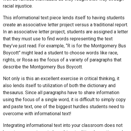
racial injustice.
This informational text piece lends itself to having students
create an associative letter project versus a traditional report.
In an associative letter project, students are assigned a letter
that they must use to find words representing the text
they’ve just read. For example, “R is for the Montgomery Bus
Boycott” might lead a student to choose words like race,
rights, or Rosa as the focus of a variety of paragraphs that
describe the Montgomery Bus Boycott.
Not only is this an excellent exercise in critical thinking, it
also lends itself to utilization of both the dictionary and
thesaurus. Since all paragraphs have to share information
using the focus of a single word, it is difficult to simply copy
and paste text, one of the biggest hurdles students need to
overcome with informational text!
Integrating informational text into your classroom does not