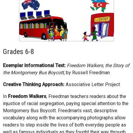
Grades 6-8
Exemplar Informational Text:
Freedom Walkers, the Story of
the Montgomery Bus Boycott
, by Russell Freedman
Creative Thinking Approach:
Associative Letter Project
In
Freedom Walkers
, Freedman teachers readers about the
injustice of racial segregation, paying special attention to the
Montgomery Bus Boycott. Freedman’s vast, descriptive
vocabulary along with the accompanying photographs allow
readers to step inside the lives of both everyday people as
well as famous individuals as they fought their way through