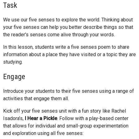
Task
We use our five senses to explore the world. Thinking about
your five senses can help you better describe things so that
the reader's senses come alive through your words.
In this lesson, students write a five senses poem to share
information about a place they have visited or a topic they are
studying.
Engage
Introduce your students to their five senses using a range of
activities that engage them all.
Kick off your five senses unit with a fun story like Rachel
Isadora’s,
I Hear a Pickle
. Follow with a play-based center
that allows for individual and small-group experimentation
and exploration using all five senses: