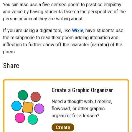
You can also use a five senses poem to practice empathy
and voice by having students take on the perspective of the
person or animal they are writing about.
If you are using a digital tool, like
Wixie
, have students use
the microphone to read their poem adding intonation and
inflection to further show off the character (narrator) of the
poem.
Share
Create a Graphic Organizer
Need a thought web, timeline,
flowchart, or other graphic
organizer for a lesson?
Create