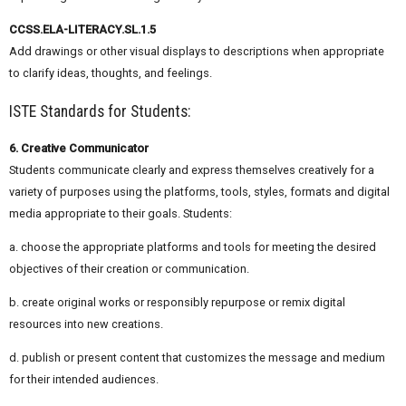
CCSS.ELA-LITERACY.SL.1.5
Add drawings or other visual displays to descriptions when appropriate
to clarify ideas, thoughts, and feelings.
ISTE Standards for Students:
6. Creative Communicator
Students communicate clearly and express themselves creatively for a
variety of purposes using the platforms, tools, styles, formats and digital
media appropriate to their goals. Students:
a. choose the appropriate platforms and tools for meeting the desired
objectives of their creation or communication.
b. create original works or responsibly repurpose or remix digital
resources into new creations.
d. publish or present content that customizes the message and medium
for their intended audiences.