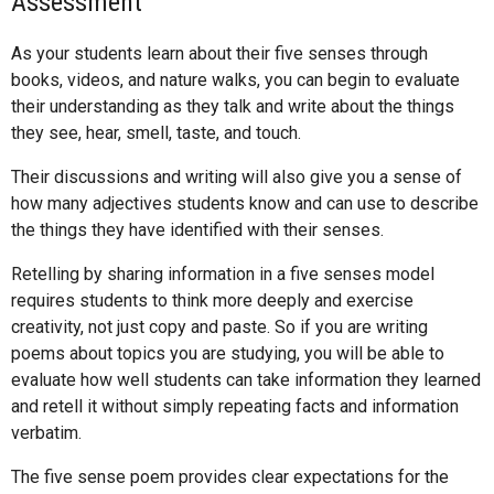
Assessment
As your students learn about their five senses through
books, videos, and nature walks, you can begin to evaluate
their understanding as they talk and write about the things
they see, hear, smell, taste, and touch.
Their discussions and writing will also give you a sense of
how many adjectives students know and can use to describe
the things they have identified with their senses.
Retelling by sharing information in a five senses model
requires students to think more deeply and exercise
creativity, not just copy and paste. So if you are writing
poems about topics you are studying, you will be able to
evaluate how well students can take information they learned
and retell it without simply repeating facts and information
verbatim.
The five sense poem provides clear expectations for the