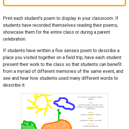
Print each student’s poem to display in your classroom. If
students have recorded themselves reading their poems,
showcase them for the entire class or during a parent
celebration.
If students have written a five senses poem to describe a
place you visited together on a field trip, have each student
present their work to the class so that students can benefit
from a myriad of different memories of the same event, and
see and hear how students used many different words to
describe it.