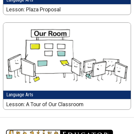
Lesson: Plaza Proposal
Language Arts
Lesson: A Tour of Our Classroom