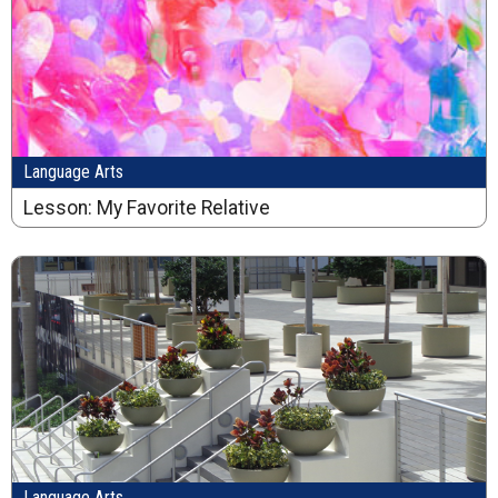
Language Arts
Lesson: My Favorite Relative
Language Arts