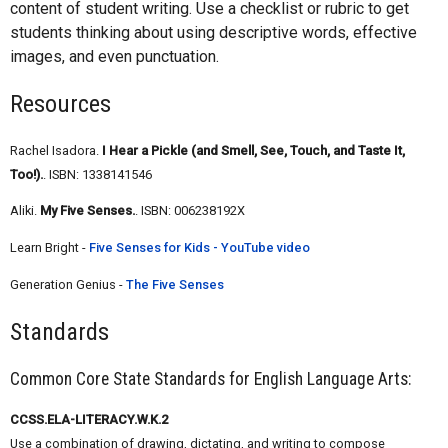
content of student writing. Use a checklist or rubric to get
students thinking about using descriptive words, effective
images, and even punctuation.
Resources
Rachel Isadora.
I Hear a Pickle (and Smell, See, Touch, and Taste It,
Too!).
. ISBN: 1338141546
Aliki.
My Five Senses.
. ISBN: 006238192X
Learn Bright -
Five Senses for Kids - YouTube video
Generation Genius -
The Five Senses
Standards
Common Core State Standards for English Language Arts:
CCSS.ELA-LITERACY.W.K.2
Use a combination of drawing, dictating, and writing to compose