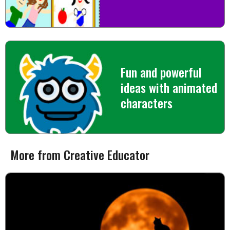
Fun and powerful
ideas with animated
characters
More from Creative Educator