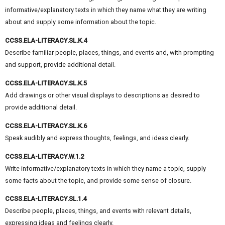
informative/explanatory texts in which they name what they are writing
about and supply some information about the topic.
CCSS.ELA-LITERACY.SL.K.4
Describe familiar people, places, things, and events and, with prompting
and support, provide additional detail.
CCSS.ELA-LITERACY.SL.K.5
Add drawings or other visual displays to descriptions as desired to
provide additional detail.
CCSS.ELA-LITERACY.SL.K.6
Speak audibly and express thoughts, feelings, and ideas clearly.
CCSS.ELA-LITERACY.W.1.2
Write informative/explanatory texts in which they name a topic, supply
some facts about the topic, and provide some sense of closure.
CCSS.ELA-LITERACY.SL.1.4
Describe people, places, things, and events with relevant details,
expressing ideas and feelings clearly.