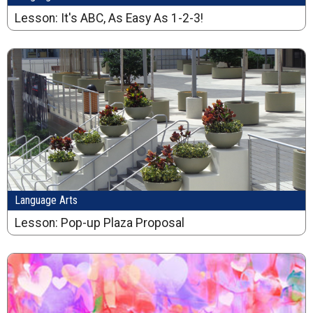
Lesson: It's ABC, As Easy As 1-2-3!
Language Arts
Lesson: Pop-up Plaza Proposal