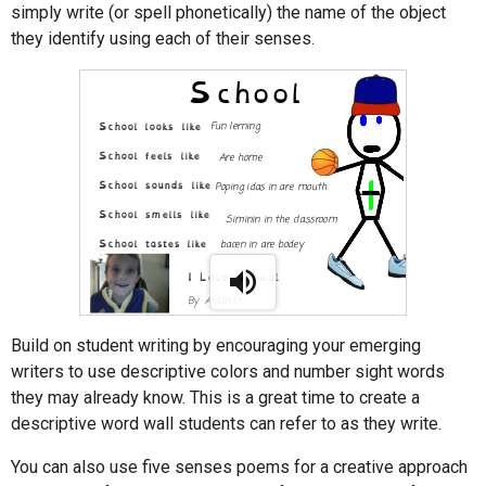
simply write (or spell phonetically) the name of the object
they identify using each of their senses.
Build on student writing by encouraging your emerging
writers to use descriptive colors and number sight words
they may already know. This is a great time to create a
descriptive word wall students can refer to as they write.
You can also use five senses poems for a creative approach