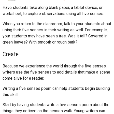
Have students take along blank paper, a tablet device, or
worksheet, to capture observations using all five senses.
When you return to the classroom, talk to your students about
using their five senses in their writing as well. For example,
your students may have seen a tree. Was it tall? Covered in
green leaves? With smooth or rough bark?
Create
Because we experience the world through the five senses,
writers use the five senses to add details that make a scene
come alive for a reader.
Writing a five senses poem can help students begin building
this skill.
Start by having students write a five senses poem about the
things they noticed on the senses walk. Young writers can