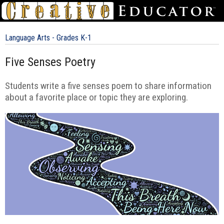
Language Arts - Grades K-1
Five Senses Poetry
Students write a five senses poem to share information
about a favorite place or topic they are exploring.