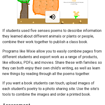
If students used five senses poems to describe information
they learned about different animals or plants or people,
combine their work together to publish a class book.
Programs like Wixie allow you to easily combine pages from
different students and export work as a range of products,
like eBooks, PDFs, and movies. Share these with families so
they can both enjoy their own child's writing, as well as learn
new things by reading through all the poems together.
If you want a book students can touch, upload images of
each student’s poetry to a photo sharing site. Use the site's
tools to combine the images and order a printed book.