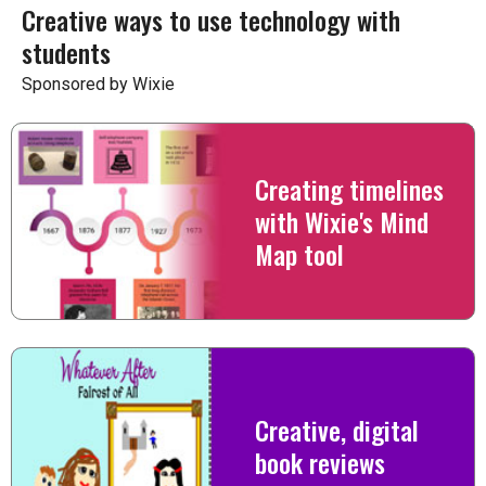
Creative ways to use technology with
students
Sponsored by Wixie
Creating timelines
with Wixie's Mind
Map tool
Creative, digital
book reviews