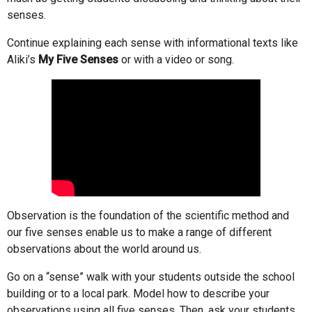
senses.
Continue explaining each sense with informational texts like
Aliki’s
My Five Senses
or with a video or song.
Observation is the foundation of the scientific method and
our five senses enable us to make a range of different
observations about the world around us.
Go on a “sense” walk with your students outside the school
building or to a local park. Model how to describe your
observations using all five senses. Then, ask your students