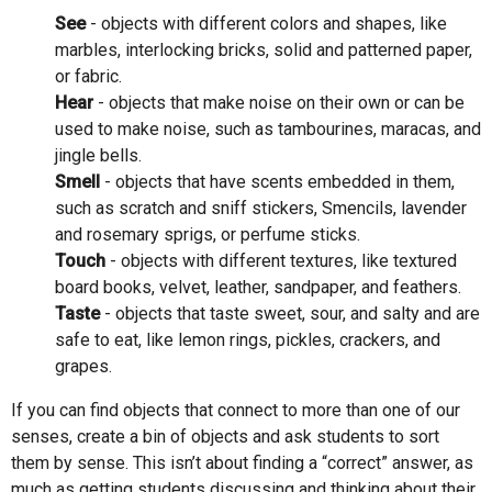
See
- objects with different colors and shapes, like
marbles, interlocking bricks, solid and patterned paper,
or fabric.
Hear
- objects that make noise on their own or can be
used to make noise, such as tambourines, maracas, and
jingle bells.
Smell
- objects that have scents embedded in them,
such as scratch and sniff stickers, Smencils, lavender
and rosemary sprigs, or perfume sticks.
Touch
- objects with different textures, like textured
board books, velvet, leather, sandpaper, and feathers.
Taste
- objects that taste sweet, sour, and salty and are
safe to eat, like lemon rings, pickles, crackers, and
grapes.
If you can find objects that connect to more than one of our
senses, create a bin of objects and ask students to sort
them by sense. This isn’t about finding a “correct” answer, as
much as getting students discussing and thinking about their