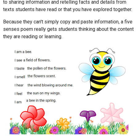
to sharing information and retelling facts and details from
texts students have read or that you have explored together.
Because they can't simply copy and paste information, a five
senses poem really gets students thinking about the content
they are reading or learning.