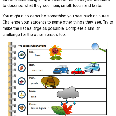
to describe what they see, hear, smell, touch, and taste.
You might also describe something you see, such as a tree.
Challenge your students to name other things they see. Try to
make the list as large as possible. Complete a similar
challenge for the other senses too.