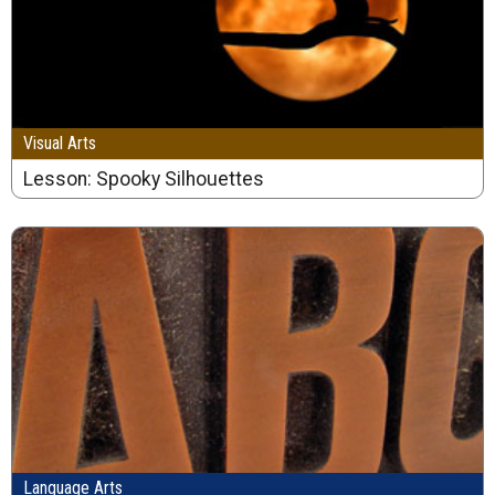
Visual Arts
Lesson: Spooky Silhouettes
Language Arts