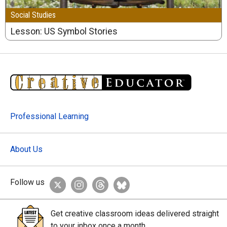
Social Studies
Lesson: US Symbol Stories
Professional Learning
About Us
Follow us
Get creative classroom ideas delivered straight
to your inbox once a month.