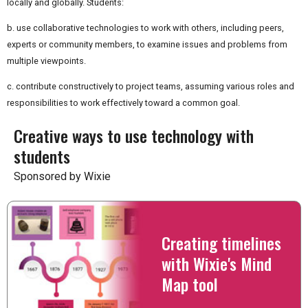
locally and globally. Students:
b. use collaborative technologies to work with others, including peers,
experts or community members, to examine issues and problems from
multiple viewpoints.
c. contribute constructively to project teams, assuming various roles and
responsibilities to work effectively toward a common goal.
Creative ways to use technology with
students
Sponsored by Wixie
Creating timelines
with Wixie's Mind
Map tool