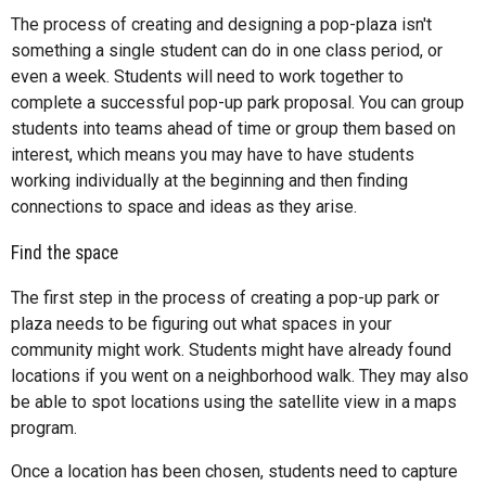
The process of creating and designing a pop-plaza isn't
something a single student can do in one class period, or
even a week. Students will need to work together to
complete a successful pop-up park proposal. You can group
students into teams ahead of time or group them based on
interest, which means you may have to have students
working individually at the beginning and then finding
connections to space and ideas as they arise.
Find the space
The first step in the process of creating a pop-up park or
plaza needs to be figuring out what spaces in your
community might work. Students might have already found
locations if you went on a neighborhood walk. They may also
be able to spot locations using the satellite view in a maps
program.
Once a location has been chosen, students need to capture