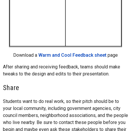
Download a
Warm and Cool Feedback sheet
page
After sharing and receiving feedback, teams should make
tweaks to the design and edits to their presentation.
Share
Students want to do real work, so their pitch should be to
your local community, including government agencies, city
council members, neighborhood associations, and the people
who live nearby. Be sure to contact these people before you
begin and maybe even ask these stakeholders to share their