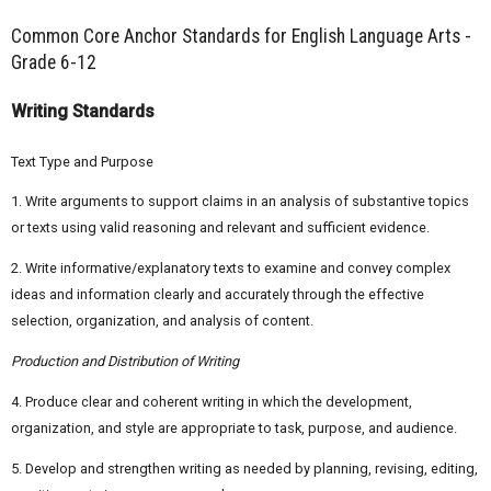
Common Core Anchor Standards for English Language Arts -
Grade 6-12
Writing Standards
Text Type and Purpose
1. Write arguments to support claims in an analysis of substantive topics
or texts using valid reasoning and relevant and sufficient evidence.
2. Write informative/explanatory texts to examine and convey complex
ideas and information clearly and accurately through the effective
selection, organization, and analysis of content.
Production and Distribution of Writing
4. Produce clear and coherent writing in which the development,
organization, and style are appropriate to task, purpose, and audience.
5. Develop and strengthen writing as needed by planning, revising, editing,