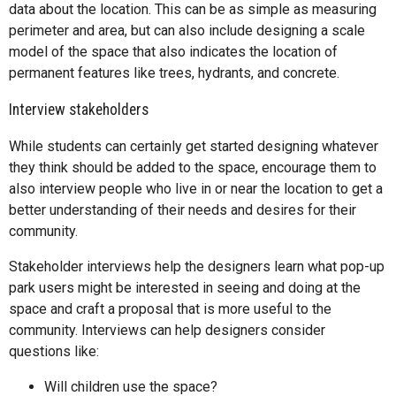
data about the location. This can be as simple as measuring
perimeter and area, but can also include designing a scale
model of the space that also indicates the location of
permanent features like trees, hydrants, and concrete.
Interview stakeholders
While students can certainly get started designing whatever
they think should be added to the space, encourage them to
also interview people who live in or near the location to get a
better understanding of their needs and desires for their
community.
Stakeholder interviews help the designers learn what pop-up
park users might be interested in seeing and doing at the
space and craft a proposal that is more useful to the
community. Interviews can help designers consider
questions like:
Will children use the space?