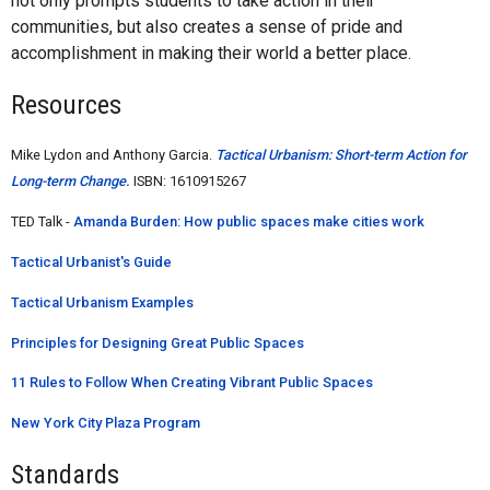
not only prompts students to take action in their
communities, but also creates a sense of pride and
accomplishment in making their world a better place.
Resources
Mike Lydon and Anthony Garcia.
Tactical Urbanism: Short-term Action for
Long-term Change.
ISBN: 1610915267
TED Talk -
Amanda Burden: How public spaces make cities work
Tactical Urbanist's Guide
Tactical Urbanism Examples
Principles for Designing Great Public Spaces
11 Rules to Follow When Creating Vibrant Public Spaces
New York City Plaza Program
Standards