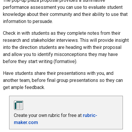
The pop-up plaza proposal provides a summative
performance assessment you can use to evaluate student
knowledge about their community and their ability to use that
information to persuade.
Check in with students as they complete notes from their
research and stakeholder interviews. This will provide insight
into the direction students are heading with their proposal
and allow you to identify misconceptions they may have
before they start writing (formative).
Have students share their presentations with you, and
another team, before final group presentations so they can
get ample feedback.
Create your own rubric for free at
rubric-
maker.com