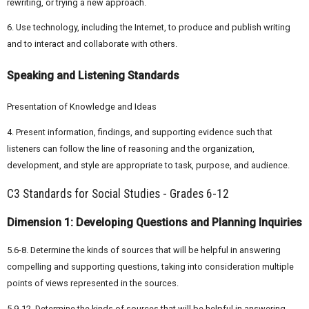
rewriting, or trying a new approach.
6. Use technology, including the Internet, to produce and publish writing
and to interact and collaborate with others.
Speaking and Listening Standards
Presentation of Knowledge and Ideas
4. Present information, findings, and supporting evidence such that
listeners can follow the line of reasoning and the organization,
development, and style are appropriate to task, purpose, and audience.
C3 Standards for Social Studies - Grades 6-12
Dimension 1: Developing Questions and Planning Inquiries
5.6-8. Determine the kinds of sources that will be helpful in answering
compelling and supporting questions, taking into consideration multiple
points of views represented in the sources.
5.9-12. Determine the kinds of sources that will be helpful in answering