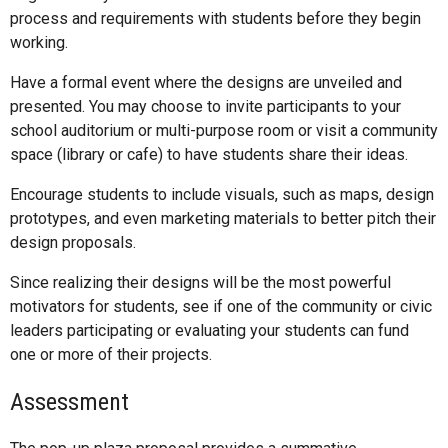
process and requirements with students before they begin
working.
Have a formal event where the designs are unveiled and
presented. You may choose to invite participants to your
school auditorium or multi-purpose room or visit a community
space (library or cafe) to have students share their ideas.
Encourage students to include visuals, such as maps, design
prototypes, and even marketing materials to better pitch their
design proposals.
Since realizing their designs will be the most powerful
motivators for students, see if one of the community or civic
leaders participating or evaluating your students can fund
one or more of their projects.
Assessment