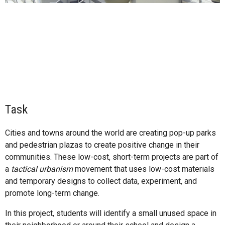
Task
Cities and towns around the world are creating pop-up parks
and pedestrian plazas to create positive change in their
communities. These low-cost, short-term projects are part of
a
tactical urbanism
movement that uses low-cost materials
and temporary designs to collect data, experiment, and
promote long-term change.
In this project, students will identify a small unused space in