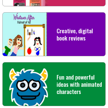
Creative, digital
book reviews
Fun and powerful
ideas with animated
characters