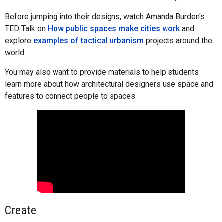
Before jumping into their designs, watch Amanda Burden's
TED Talk on
How public spaces make cities work
and
explore
examples of tactical urbanism
projects around the
world.
You may also want to provide materials to help students
learn more about how architectural designers use space and
features to connect people to spaces.
Create