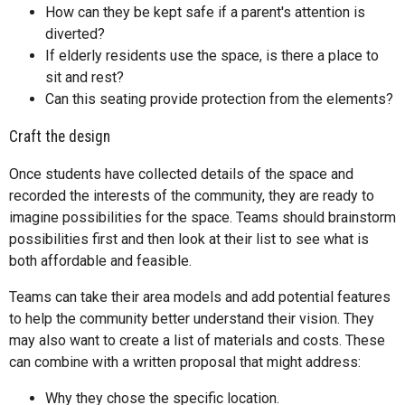
How can they be kept safe if a parent's attention is
diverted?
If elderly residents use the space, is there a place to
sit and rest?
Can this seating provide protection from the elements?
Craft the design
Once students have collected details of the space and
recorded the interests of the community, they are ready to
imagine possibilities for the space. Teams should brainstorm
possibilities first and then look at their list to see what is
both affordable and feasible.
Teams can take their area models and add potential features
to help the community better understand their vision. They
may also want to create a list of materials and costs. These
can combine with a written proposal that might address:
Why they chose the specific location.