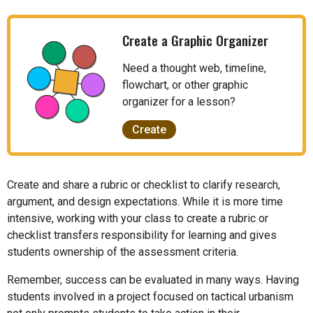
Create a Graphic Organizer
Need a thought web, timeline,
flowchart, or other graphic
organizer for a lesson?
Create
Create and share a rubric or checklist to clarify research,
argument, and design expectations. While it is more time
intensive, working with your class to create a rubric or
checklist transfers responsibility for learning and gives
students ownership of the assessment criteria.
Remember, success can be evaluated in many ways. Having
students involved in a project focused on tactical urbanism