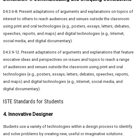
D4.3.6-8. Present adaptations of arguments and explanations on topics of
interest to others to reach audiences and venues outside the classroom
using print and oral technologies (e.g., posters, essays, letters, debates,
speeches, reports, and maps) and digital technologies (e.g., Internet,
social media, and digital documentary).
D4.3.9-12. Present adaptations of arguments and explanations that feature
evocative ideas and perspectives on issues and topics to reach a range
of audiences and venues outside the classroom using print and oral
technologies (e.g., posters, essays, letters, debates, speeches, reports,
and maps) and digital technologies (e.g., Internet, social media, and
digital documentary).
ISTE Standards for Students
4. Innovative Designer
Students use a variety of technologies within a design process to identify
and solve problems by creating new, useful or imaginative solutions.