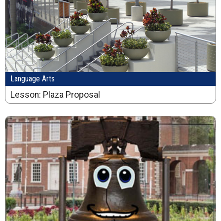
Language Arts
Lesson: Plaza Proposal