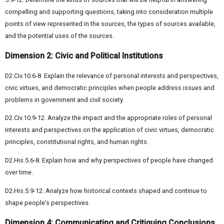
compelling and supporting questions, taking into consideration multiple
points of view represented in the sources, the types of sources available,
and the potential uses of the sources.
Dimension 2: Civic and Political Institutions
D2.Civ.10.6-8. Explain the relevance of personal interests and perspectives,
civic virtues, and democratic principles when people address issues and
problems in government and civil society.
D2.Civ.10.9-12. Analyze the impact and the appropriate roles of personal
interests and perspectives on the application of civic virtues, democratic
principles, constitutional rights, and human rights.
D2.His.5.6-8. Explain how and why perspectives of people have changed
over time.
D2.His.5.9-12. Analyze how historical contexts shaped and continue to
shape people’s perspectives.
Dimension 4: Communicating and Critiquing Conclusions