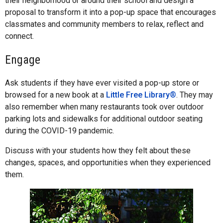
their neighborhood or around their school and design a
proposal to transform it into a pop-up space that encourages
classmates and community members to relax, reflect and
connect.
Engage
Ask students if they have ever visited a pop-up store or
browsed for a new book at a
Little Free Library®
. They may
also remember when many restaurants took over outdoor
parking lots and sidewalks for additional outdoor seating
during the COVID-19 pandemic.
Discuss with your students how they felt about these
changes, spaces, and opportunities when they experienced
them.