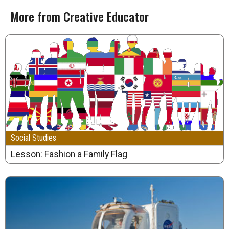
More from Creative Educator
Social Studies
Lesson: Fashion a Family Flag