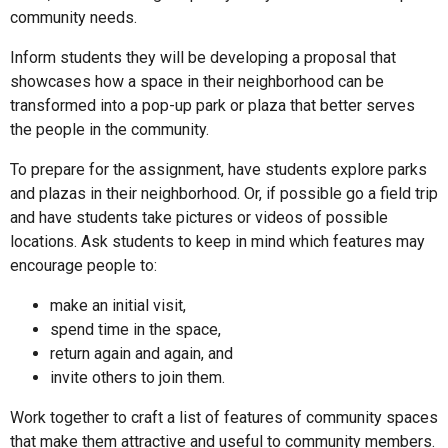
community needs.
Inform students they will be developing a proposal that
showcases how a space in their neighborhood can be
transformed into a pop-up park or plaza that better serves
the people in the community.
To prepare for the assignment, have students explore parks
and plazas in their neighborhood. Or, if possible go a field trip
and have students take pictures or videos of possible
locations. Ask students to keep in mind which features may
encourage people to:
make an initial visit,
spend time in the space,
return again and again, and
invite others to join them.
Work together to craft a list of features of community spaces
that make them attractive and useful to community members.