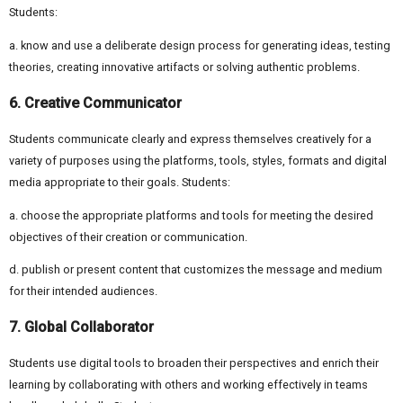
Students:
a. know and use a deliberate design process for generating ideas, testing
theories, creating innovative artifacts or solving authentic problems.
6. Creative Communicator
Students communicate clearly and express themselves creatively for a
variety of purposes using the platforms, tools, styles, formats and digital
media appropriate to their goals. Students:
a. choose the appropriate platforms and tools for meeting the desired
objectives of their creation or communication.
d. publish or present content that customizes the message and medium
for their intended audiences.
7. Global Collaborator
Students use digital tools to broaden their perspectives and enrich their
learning by collaborating with others and working effectively in teams