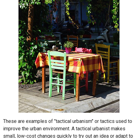
These are examples of "tactical urbanism" or tactics used to
improve the urban environment. A tactical urbanist makes
small, low-cost changes quickly to try out an idea or adapt to