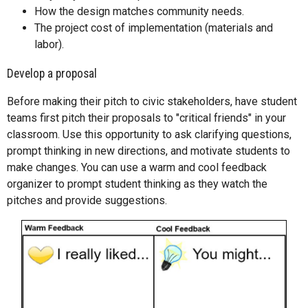
How the design matches community needs.
The project cost of implementation (materials and
labor).
Develop a proposal
Before making their pitch to civic stakeholders, have student
teams first pitch their proposals to "critical friends" in your
classroom. Use this opportunity to ask clarifying questions,
prompt thinking in new directions, and motivate students to
make changes. You can use a warm and cool feedback
organizer to prompt student thinking as they watch the
pitches and provide suggestions.