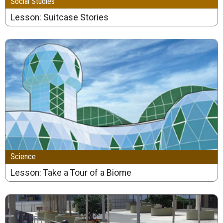
Social Studies
Lesson: Suitcase Stories
Science
Lesson: Take a Tour of a Biome