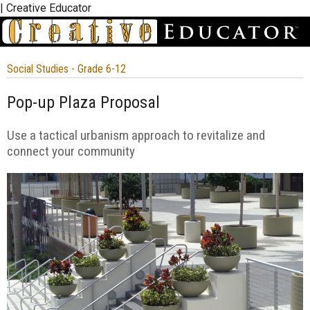
| Creative Educator
Social Studies - Grade 6-12
Pop-up Plaza Proposal
Use a tactical urbanism approach to revitalize and
connect your community