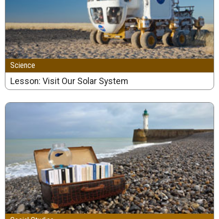
Science
Lesson: Visit Our Solar System