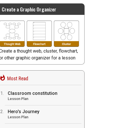
Create a Graphic Organizer
Create a thought web, cluster, flowchart,
or other graphic organizer for a lesson
Most Read
Classroom constitution
Lesson Plan
Hero's Journey
Lesson Plan