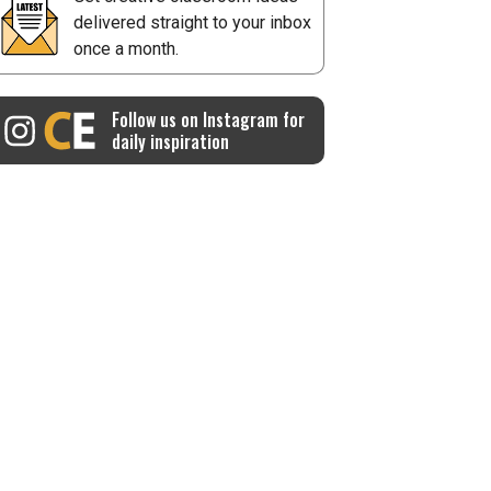
delivered straight to your inbox
once a month.
Follow us on Instagram for
daily inspiration