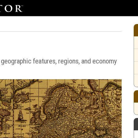
 geographic features, regions, and economy