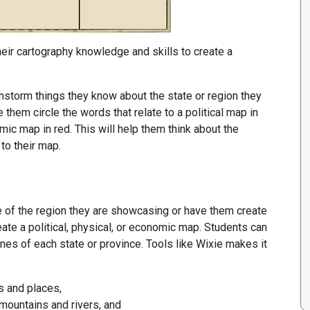
heir cartography knowledge and skills to create a
nstorm things they know about the state or region they
ve them circle the words that relate to a political map in
mic map in red. This will help them think about the
to their map.
e of the region they are showcasing or have them create
eate a political, physical, or economic map. Students can
nes of each state or province. Tools like Wixie makes it
s and places,
mountains and rivers, and