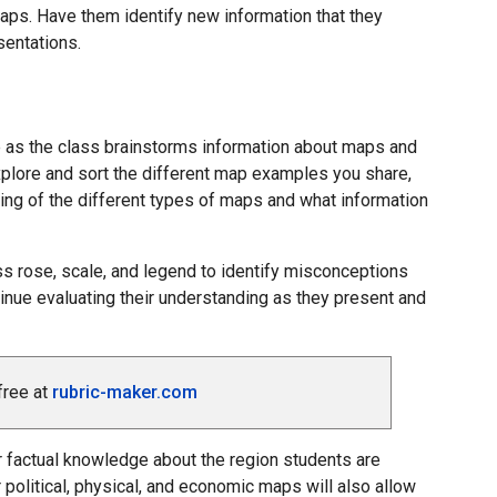
aps. Have them identify new information that they
sentations.
e as the class brainstorms information about maps and
xplore and sort the different map examples you share,
ding of the different types of maps and what information
 rose, scale, and legend to identify misconceptions
inue evaluating their understanding as they present and
free at
rubric-maker.com
ir factual knowledge about the region students are
 political, physical, and economic maps will also allow