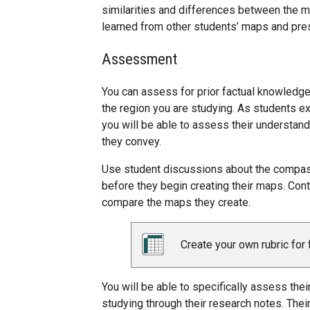
similarities and differences between the m
learned from other students’ maps and pre
Assessment
You can assess for prior factual knowledg
the region you are studying. As students e
you will be able to assess their understan
they convey.
Use student discussions about the compass
before they begin creating their maps. Cont
compare the maps they create.
Create your own rubric for 
You will be able to specifically assess the
studying through their research notes. Their