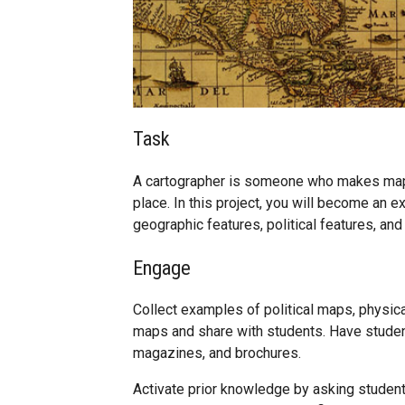
Task
A cartographer is someone who makes maps
place. In this project, you will become an
geographic features, political features, and
Engage
Collect examples of political maps, physi
maps and share with students. Have studen
magazines, and brochures.
Activate prior knowledge by asking students