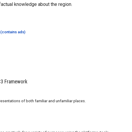
factual knowledge about the region.
 (contains ads)
 C3 Framework
esentations of both familiar and unfamiliar places.