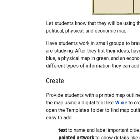
Let students know that they will be using t
political, physical, and economic map.
Have students work in small groups to brai
are studying. After they list their ideas, ha
blue, a physical map in green, and an econo
different types of information they can add 
Create
Provide students with a printed map outlin
the map using a digital tool like
Wixie
to cr
open the Templates folder to find map outli
easy to add:
text
to name and label important citie
painted artwork
to show details like 