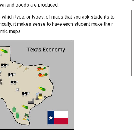
own and goods are produced.
 which type, or types, of maps that you ask students to
ifically, it makes sense to have each student make their
nomic maps.