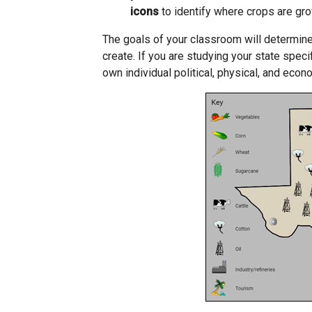
icons
to identify where crops are gr
The goals of your classroom will determine
create. If you are studying your state spec
own individual political, physical, and eco