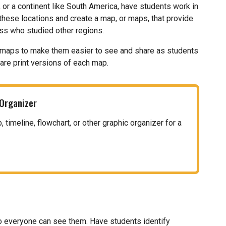
, or a continent like South America, have students work in
these locations and create a map, or maps, that provide
ass who studied other regions.
eir maps to make them easier to see and share as students
hare print versions of each map.
 Organizer
timeline, flowchart, or other graphic organizer for a
o everyone can see them. Have students identify