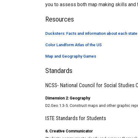
you to assess both map making skills and 
Resources
Ducksters: Facts and information about each state
Color Landform Atlas of the US
Map and Geography Games
Standards
NCSS- National Council for Social Studies
Dimension 2: Geography
D2.Geo.1.3-5. Construct maps and other graphic repr
ISTE Standards for Students
6. Creative Communicator