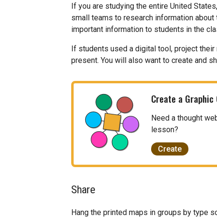
If you are studying the entire United States
small teams to research information about 
important information to students in the cl
If students used a digital tool, project th
present. You will also want to create and s
Create a Graphic
Need a thought web, 
lesson?
Create
Share
Hang the printed maps in groups by type s