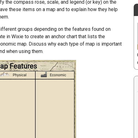
fy the compass rose, scale, and legend (or key) on the
have these items on a map and to explain how they help
them.
ifferent groups depending on the features found on
 in Wixie to create an anchor chart that lists the
r economic map. Discuss why each type of map is important
find when using them.