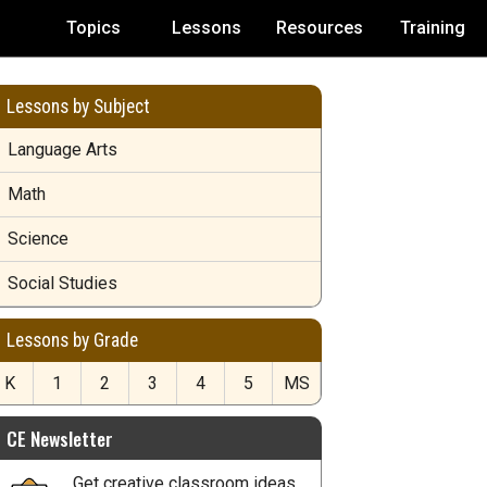
Topics
Lessons
Resources
Training
Lessons by Subject
Language Arts
Math
Science
Social Studies
Lessons by Grade
K
1
2
3
4
5
MS
CE Newsletter
Get creative classroom ideas