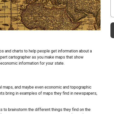
 and charts to help people get information about a
 expert cartographer as you make maps that show
 economic information for your state.
cal maps, and maybe even economic and topographic
ts bring in examples of maps they find in newspapers,
 to brainstorm the different things they find on the