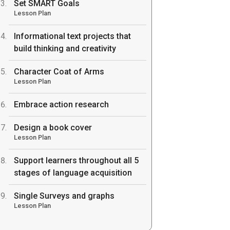
Set SMART Goals
Lesson Plan
Informational text projects that
build thinking and creativity
Character Coat of Arms
Lesson Plan
Embrace action research
Design a book cover
Lesson Plan
Support learners throughout all 5
stages of language acquisition
Single Surveys and graphs
Lesson Plan