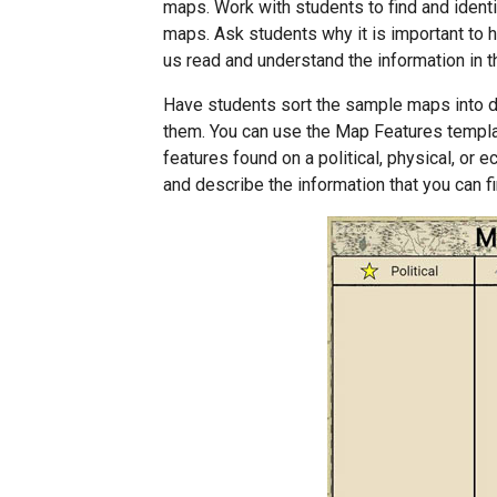
maps. Work with students to find and identi
maps. Ask students why it is important to 
us read and understand the information in 
Have students sort the sample maps into d
them. You can use the Map Features template
features found on a political, physical, o
and describe the information that you can 