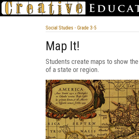
Social Studies - Grade 3-5
Map It!
Students create maps to show the
of a state or region.