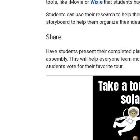
tools, like iMovie or
Wixie
that students hav
Students can use their research to help the
storyboard to help them organize their idea
Share
Have students present their completed plane
assembly. This will help everyone learn mo
students vote for their favorite tour.