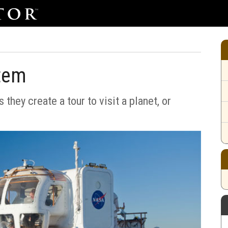
stem
 they create a tour to visit a planet, or