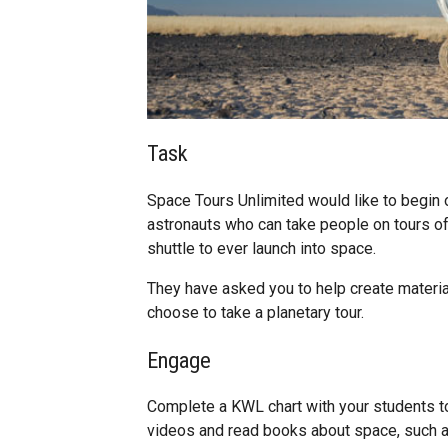
Task
Space Tours Unlimited would like to begin o
astronauts who can take people on tours 
shuttle to ever launch into space.
They have asked you to help create materia
choose to take a planetary tour.
Engage
Complete a KWL chart with your students to
videos and read books about space, such a