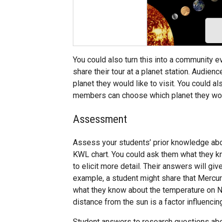
You could also turn this into a community e
share their tour at a planet station. Audie
planet they would like to visit. You could 
members can choose which planet they would
Assessment
Assess your students’ prior knowledge abo
KWL chart. You could ask them what they kn
to elicit more detail. Their answers will giv
example, a student might share that Mercur
what they know about the temperature on Nep
distance from the sun is a factor influenci
Student answers to research questions abou