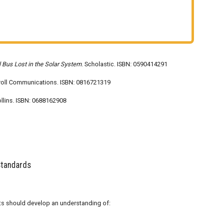
 Bus Lost in the Solar System
. Scholastic. ISBN: 0590414291
Troll Communications. ISBN: 0816721319
llins. ISBN: 0688162908
Standards
dents should develop an understanding of: