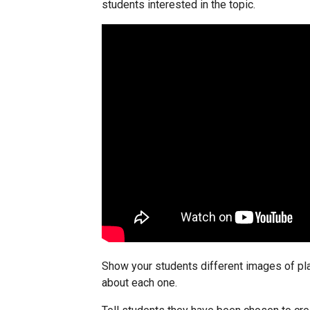
students interested in the topic.
Show your students different images of pla
about each one.