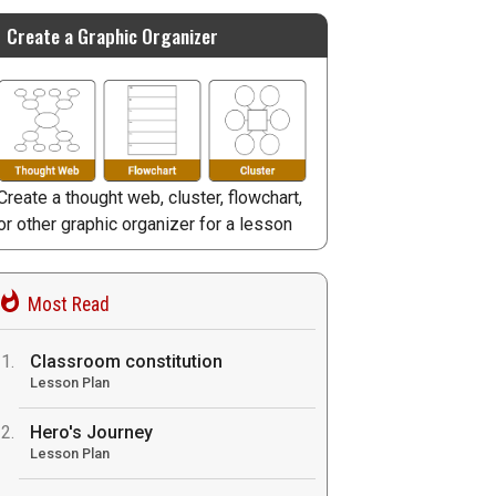
Create a Graphic Organizer
Create a thought web, cluster, flowchart,
or other graphic organizer for a lesson
Most Read
Classroom constitution
Lesson Plan
Hero's Journey
Lesson Plan