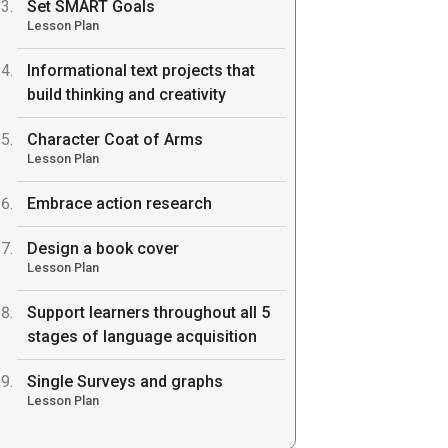
Set SMART Goals
Lesson Plan
Informational text projects that
build thinking and creativity
Character Coat of Arms
Lesson Plan
Embrace action research
Design a book cover
Lesson Plan
Support learners throughout all 5
stages of language acquisition
Single Surveys and graphs
Lesson Plan