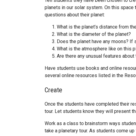
Tell students they have been chosen to crea
planets in our solar system. On this space 
questions about their planet:
What is the planet’s distance from th
What is the diameter of the planet?
Does the planet have any moons? If 
What is the atmosphere like on this p
Are there any unusual features about 
Have students use books and online resourc
several online resources listed in the Reso
Create
Once the students have completed their rese
tour. Let students know they will present th
Work as a class to brainstorm ways studen
take a planetary tour. As students come up 