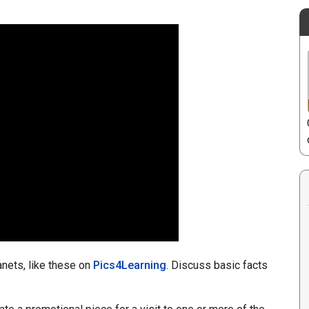
nets, like these on
Pics4Learning
. Discuss basic facts