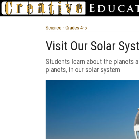
Science - Grades 4-5
Visit Our Solar Sy
Students learn about the planets as
planets, in our solar system.