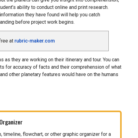
udent’s ability to conduct online and print research.
information they have found will help you catch
nding before project work begins.
free at
rubric-maker.com
 as they are working on their itinerary and tour. You can
ts for accuracy of facts and their comprehension of what
 and other planetary features would have on the humans
 Organizer
timeline, flowchart, or other graphic organizer for a