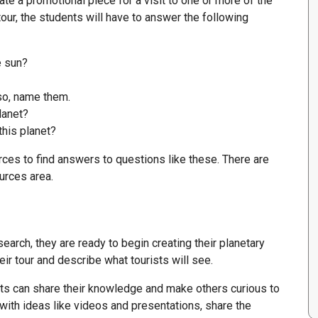
te a promotional piece for a visit to one or more of the
tour, the students will have to answer the following
e sun?
so, name them.
lanet?
this planet?
es to find answers to questions like these. There are
urces area.
arch, they are ready to begin creating their planetary
eir tour and describe what tourists will see.
ts can share their knowledge and make others curious to
with ideas like videos and presentations, share the