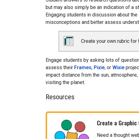
but may also simply be an indication of a st
Engaging students in discussion about the 
misconceptions and better assess understa
Create your own rubric for 
Engage students by asking lots of questions
assess their
Frames
,
Pixie
, or
Wixie
projec
impact distance from the sun, atmosphere,
visiting the planet.
Resources
Create a Graphic
Need a thought web, 