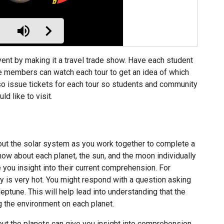
vent by making it a travel trade show. Have each student
nce members can watch each tour to get an idea of which
also issue tickets for each tour so students and community
 like to visit.
ut the solar system as you work together to complete a
ow about each planet, the sun, and the moon individually
e you insight into their current comprehension. For
y is very hot. You might respond with a question asking
tune. This will help lead into understanding that the
ng the environment on each planet.
t the planets can give you insight into comprehension,