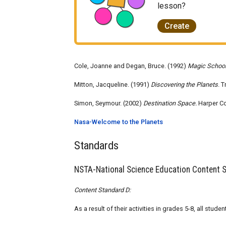
lesson?
Create
Cole, Joanne and Degan, Bruce. (1992)
Magic School
Mitton, Jacqueline. (1991)
Discovering the Planets
. 
Simon, Seymour. (2002)
Destination Space.
Harper Co
Nasa-Welcome to the Planets
Standards
NSTA-National Science Education Content 
Content Standard D:
As a result of their activities in grades 5-8, all stu