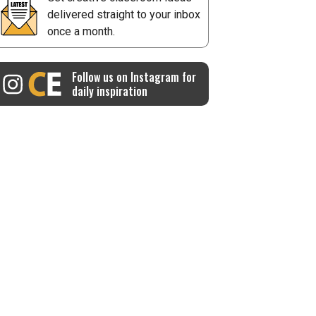
delivered straight to your inbox
once a month.
Follow us on Instagram for
daily inspiration