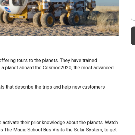
ffering tours to the planets. They have trained
of a planet aboard the Cosmos2020, the most advanced
ls that describe the trips and help new customers
 activate their prior knowledge about the planets. Watch
s The Magic School Bus Visits the Solar System, to get