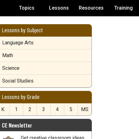
Topics
Lessons
Resources
Training
Lessons by Subject
Language Arts
Math
Science
Social Studies
Lessons by Grade
K
1
2
3
4
5
MS
CE Newsletter
Get creative classroom ideas