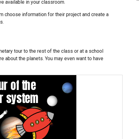
e available in your classroom.
m choose information for their project and create a
s.
tary tour to the rest of the class or at a school
re about the planets. You may even want to have