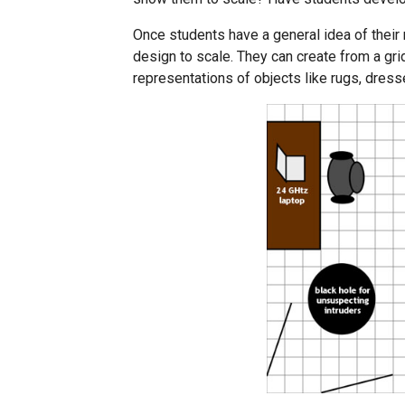
Once students have a general idea of their
design to scale. They can create from a gri
representations of objects like rugs, dress