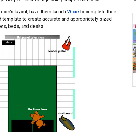
 room’s layout, have them launch
Wixie
to complete their
d template to create accurate and appropriately sized
ers, beds, and desks.