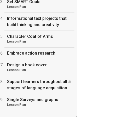
Set SMART Goals
Lesson Plan
Informational text projects that
build thinking and creativity
Character Coat of Arms
Lesson Plan
Embrace action research
Design a book cover
Lesson Plan
Support learners throughout all 5
stages of language acquisition
Single Surveys and graphs
Lesson Plan