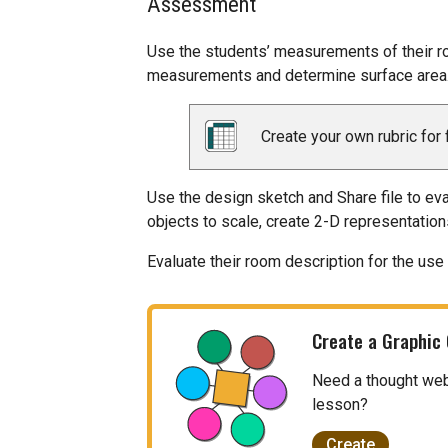
Assessment
Use the students’ measurements of their r
measurements and determine surface area
Create your own rubric for 
Use the design sketch and Share file to ev
objects to scale, create 2-D representation
Evaluate their room description for the use 
Create a Graphic
Need a thought web, 
lesson?
Create