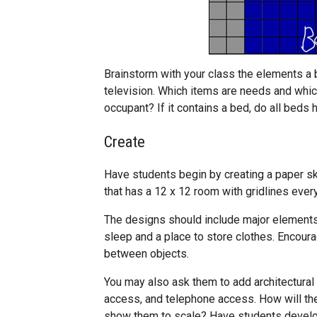
Brainstorm with your class the elements a
television. Which items are needs and whi
occupant? If it contains a bed, do all beds
Create
Have students begin by creating a paper sk
that has a 12 x 12 room with gridlines ever
The designs should include major elements t
sleep and a place to store clothes. Encour
between objects.
You may also ask them to add architectural
access, and telephone access. How will the
show them to scale? Have students develop