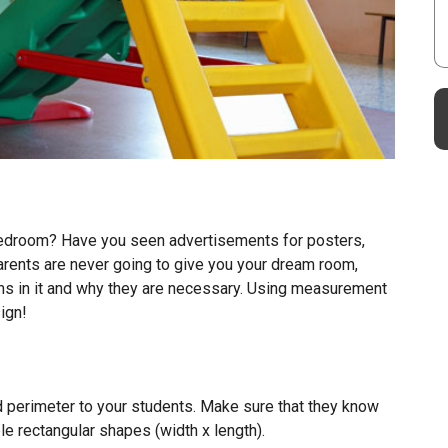
 bedroom? Have you seen advertisements for posters,
parents are never going to give you your dream room,
ms in it and why they are necessary. Using measurement
ign!
nd perimeter to your students. Make sure that they know
e rectangular shapes (width x length).