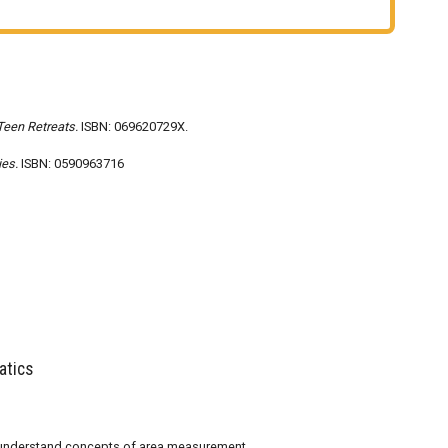
Teen Retreats.
ISBN: 069620729X.
ies.
ISBN: 0590963716
atics
d understand concepts of area measurement.