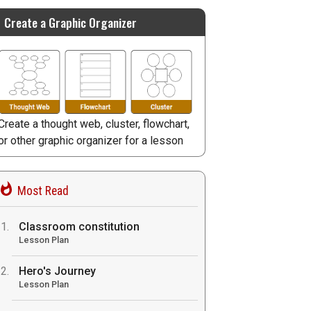
Create a Graphic Organizer
Create a thought web, cluster, flowchart,
or other graphic organizer for a lesson
Most Read
Classroom constitution
Lesson Plan
Hero's Journey
Lesson Plan