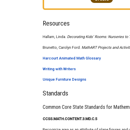
Resources
Hallam, Linda.
Decorating Kids’ Rooms: Nurseries to 
Brunetto, Carolyn Ford.
MathART Projects and Activit
Harcourt Animated Math Glossary
Writing with Writers
Unique Furniture Designs
Standards
Common Core State Standards for Mathem
CCSS.MATH.CONTENT.3.MD.C.5
Recognize area as an attribute of plane figures an