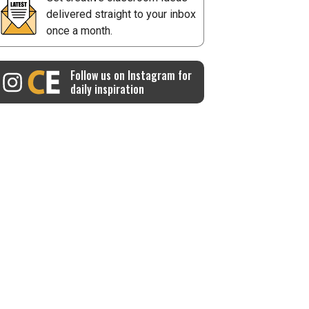
delivered straight to your inbox
once a month.
Follow us on Instagram for
daily inspiration