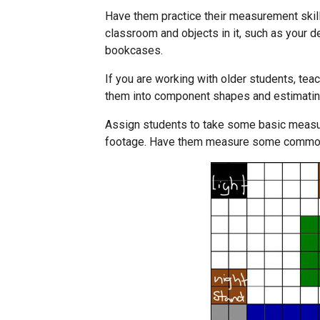
Have them practice their measurement skill
classroom and objects in it, such as your d
bookcases.
If you are working with older students, tea
them into component shapes and estimatin
Assign students to take some basic measur
footage. Have them measure some common