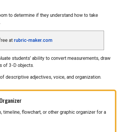
oom to determine if they understand how to take
.
free at
rubric-maker.com
aluate students’ ability to convert measurements, draw
s of 3-D objects.
of descriptive adjectives, voice, and organization.
 Organizer
timeline, flowchart, or other graphic organizer for a