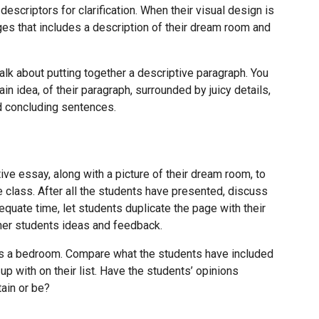
escriptors for clarification. When their visual design is
es that includes a description of their dream room and
talk about putting together a descriptive paragraph. You
in idea, of their paragraph, surrounded by juicy details,
nd concluding sentences.
ive essay, along with a picture of their dream room, to
e class. After all the students have presented, discuss
equate time, let students duplicate the page with their
er students ideas and feedback.
es a bedroom. Compare what the students have included
p with on their list. Have the students’ opinions
ain or be?