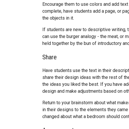
Encourage them to use colors and add text d
complete, have students add a page, or pag
the objects in it.
If students are new to descriptive writing, 
can use the burger analogy - the meat, or ma
held together by the bun of introductory a
Share
Have students use the text in their descript
share their design ideas with the rest of th
the ideas you liked the best. If you have ad
design and make adjustments based on oth
Return to your brainstorm about what mak
in their designs to the elements they came u
changed about what a bedroom should cont