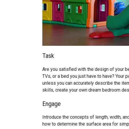
Task
Are you satisfied with the design of your
TVs, or a bed you just have to have? Your 
unless you can accurately describe the ite
skills, create your own dream bedroom des
Engage
Introduce the concepts of length, width, a
how to determine the surface area for simpl