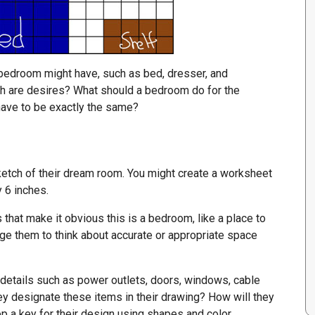
 bedroom might have, such as bed, dresser, and
ch are desires? What should a bedroom do for the
 have to be exactly the same?
etch of their dream room. You might create a worksheet
y 6 inches.
hat make it obvious this is a bedroom, like a place to
age them to think about accurate or appropriate space
 details such as power outlets, doors, windows, cable
y designate these items in their drawing? How will they
 a key for their design using shapes and color.