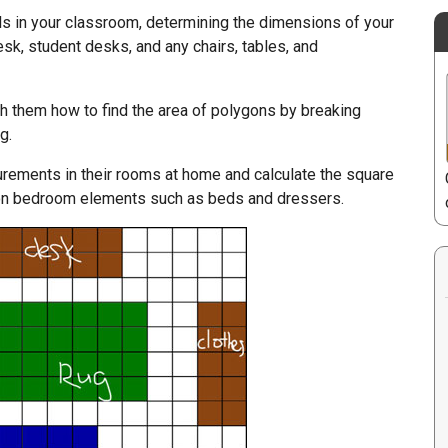
s in your classroom, determining the dimensions of your
esk, student desks, and any chairs, tables, and
ch them how to find the area of polygons by breaking
g.
ements in their rooms at home and calculate the square
 bedroom elements such as beds and dressers.