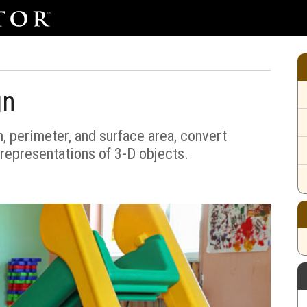
gn
h, perimeter, and surface area, convert
representations of 3-D objects.