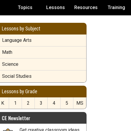
Topics
Lessons
Resources
Training
Lessons by Subject
Language Arts
Math
Science
Social Studies
Lessons by Grade
K
1
2
3
4
5
MS
CE Newsletter
Get creative classroom ideas