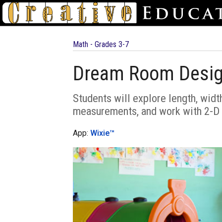
Math - Grades 3-7
Dream Room Desi
Students will explore length, widt
measurements, and work with 2-D 
App:
Wixie™