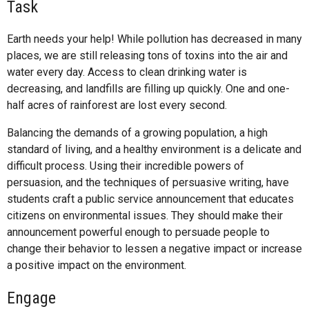
Task
Earth needs your help! While pollution has decreased in many
places, we are still releasing tons of toxins into the air and
water every day. Access to clean drinking water is
decreasing, and landfills are filling up quickly. One and one-
half acres of rainforest are lost every second.
Balancing the demands of a growing population, a high
standard of living, and a healthy environment is a delicate and
difficult process. Using their incredible powers of
persuasion, and the techniques of persuasive writing, have
students craft a public service announcement that educates
citizens on environmental issues. They should make their
announcement powerful enough to persuade people to
change their behavior to lessen a negative impact or increase
a positive impact on the environment.
Engage