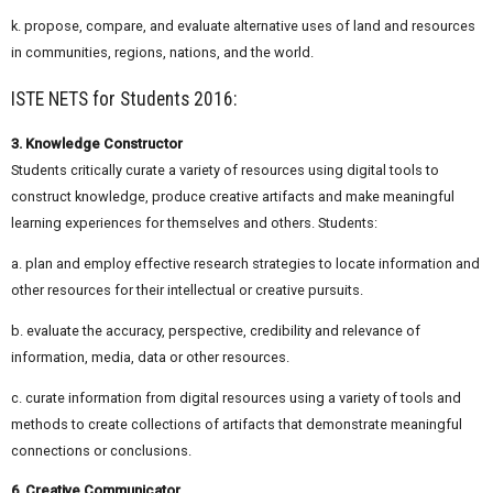
k. propose, compare, and evaluate alternative uses of land and resources
in communities, regions, nations, and the world.
ISTE NETS for Students 2016:
3. Knowledge Constructor
Students critically curate a variety of resources using digital tools to
construct knowledge, produce creative artifacts and make meaningful
learning experiences for themselves and others. Students:
a. plan and employ effective research strategies to locate information and
other resources for their intellectual or creative pursuits.
b. evaluate the accuracy, perspective, credibility and relevance of
information, media, data or other resources.
c. curate information from digital resources using a variety of tools and
methods to create collections of artifacts that demonstrate meaningful
connections or conclusions.
6. Creative Communicator