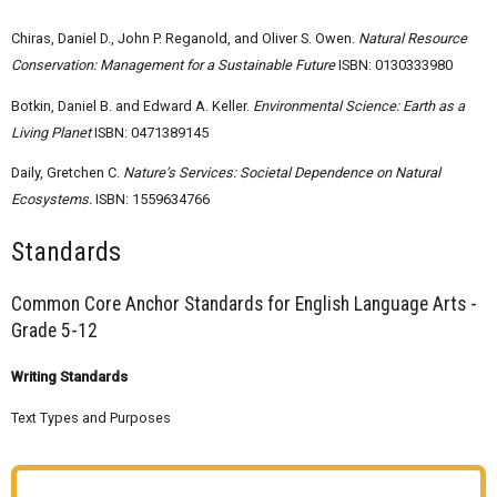
Chiras, Daniel D., John P. Reganold, and Oliver S. Owen.
Natural Resource
Conservation: Management for a Sustainable Future
ISBN: 0130333980
Botkin, Daniel B. and Edward A. Keller.
Environmental Science: Earth as a
Living Planet
ISBN: 0471389145
Daily, Gretchen C.
Nature’s Services: Societal Dependence on Natural
Ecosystems.
ISBN: 1559634766
Standards
Common Core Anchor Standards for English Language Arts -
Grade 5-12
Writing Standards
Text Types and Purposes