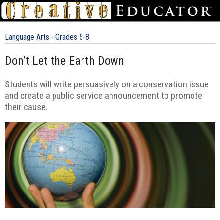
Language Arts - Grades 5-8
Don’t Let the Earth Down
Students will write persuasively on a conservation issue
and create a public service announcement to promote
their cause.