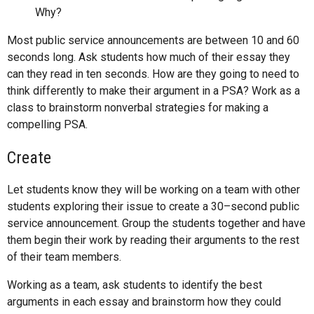
Why?
Most public service announcements are between 10 and 60
seconds long. Ask students how much of their essay they
can they read in ten seconds. How are they going to need to
think differently to make their argument in a PSA? Work as a
class to brainstorm nonverbal strategies for making a
compelling PSA.
Create
Let students know they will be working on a team with other
students exploring their issue to create a 30–second public
service announcement. Group the students together and have
them begin their work by reading their arguments to the rest
of their team members.
Working as a team, ask students to identify the best
arguments in each essay and brainstorm how they could