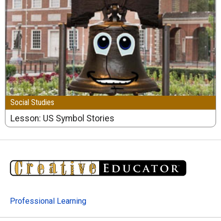
Social Studies
Lesson: US Symbol Stories
Professional Learning