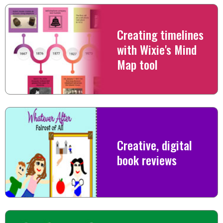
Creating timelines
with Wixie's Mind
Map tool
Creative, digital
book reviews