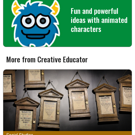
Fun and powerful
ideas with animated
characters
More from Creative Educator