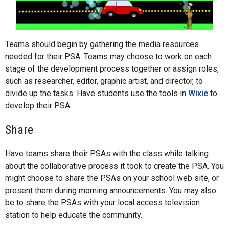
Teams should begin by gathering the media resources
needed for their PSA. Teams may choose to work on each
stage of the development process together or assign roles,
such as researcher, editor, graphic artist, and director, to
divide up the tasks. Have students use the tools in
Wixie
to
develop their PSA.
Share
Have teams share their PSAs with the class while talking
about the collaborative process it took to create the PSA. You
might choose to share the PSAs on your school web site, or
present them during morning announcements. You may also
be to share the PSAs with your local access television
station to help educate the community.