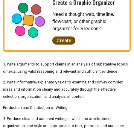
Create a Graphic Organizer
Need a thought web, timeline,
flowchart, or other graphic
organizer for a lesson?
Create
1. Write arguments to support claims in an analysis of substantive topics
or texts, using valid reasoning and relevant and sufficient evidence
2. Write informative/explanatory texts to examine and convey complex
ideas and information clearly and accurately through the effective
selection, organization, and analysis of content.
Production and Distribution of Writing
4. Produce clear and coherent writing in which the development,
organization, and style are appropriate to task, purpose, and audience.