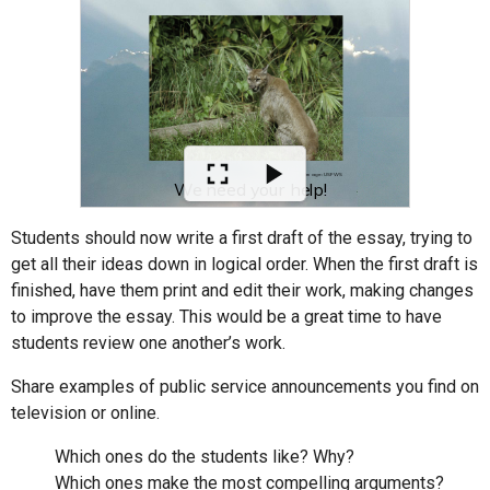
Students should now write a first draft of the essay, trying to
get all their ideas down in logical order. When the first draft is
finished, have them print and edit their work, making changes
to improve the essay. This would be a great time to have
students review one another’s work.
Share examples of public service announcements you find on
television or online.
Which ones do the students like? Why?
Which ones make the most compelling arguments?