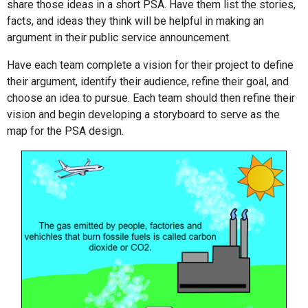
share those ideas in a short PSA. Have them list the stories,
facts, and ideas they think will be helpful in making an
argument in their public service announcement.
Have each team complete a vision for their project to define
their argument, identify their audience, refine their goal, and
choose an idea to pursue. Each team should then refine their
vision and begin developing a storyboard to serve as the
map for the PSA design.