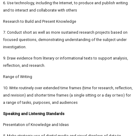
6. Use technology, including the Internet, to produce and publish writing
and to interact and collaborate with others
Research to Build and Present Knowledge
7. Conduct short as well as more sustained research projects based on
focused questions, demonstrating understanding of the subject under
investigation.
9. Draw evidence from literary or informational texts to support analysis,
reflection, and research.
Range of Writing
10. Write routinely over extended time frames (time for research, reflection,
and revision) and shorter time frames (a single sitting or a day or two) for
a range of tasks, purposes, and audiences
Speaking and Listening Standards
Presentation of Knowledge and Ideas
5. Make strategic use of digital media and visual displays of data to