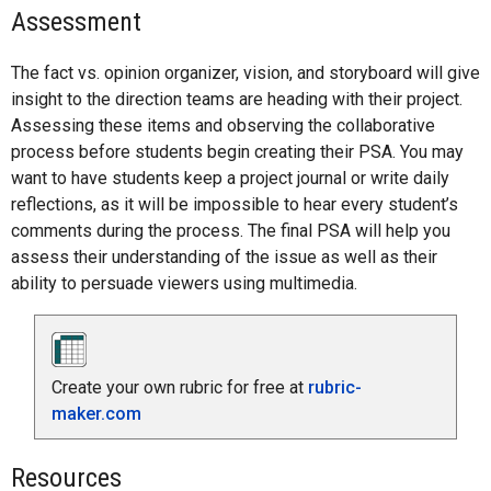
Assessment
The fact vs. opinion organizer, vision, and storyboard will give
insight to the direction teams are heading with their project.
Assessing these items and observing the collaborative
process before students begin creating their PSA. You may
want to have students keep a project journal or write daily
reflections, as it will be impossible to hear every student’s
comments during the process. The final PSA will help you
assess their understanding of the issue as well as their
ability to persuade viewers using multimedia.
Create your own rubric for free at
rubric-
maker.com
Resources