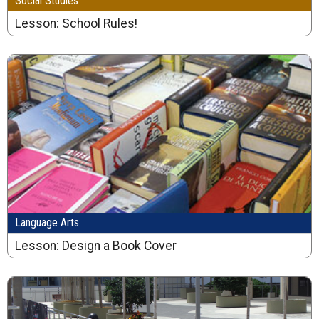
Social Studies
Lesson: School Rules!
Language Arts
Lesson: Design a Book Cover