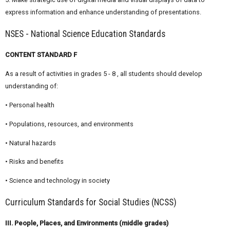
express information and enhance understanding of presentations.
NSES - National Science Education Standards
CONTENT STANDARD F
As a result of activities in grades 5 - 8 , all students should develop
understanding of:
• Personal health
• Populations, resources, and environments
• Natural hazards
• Risks and benefits
• Science and technology in society
Curriculum Standards for Social Studies (NCSS)
III. People, Places, and Environments (middle grades)