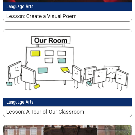
Language Arts
Lesson: Create a Visual Poem
Language Arts
Lesson: A Tour of Our Classroom