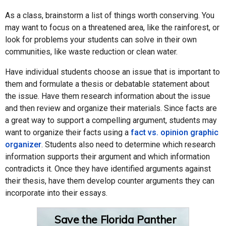
As a class, brainstorm a list of things worth conserving. You
may want to focus on a threatened area, like the rainforest, or
look for problems your students can solve in their own
communities, like waste reduction or clean water.
Have individual students choose an issue that is important to
them and formulate a thesis or debatable statement about
the issue. Have them research information about the issue
and then review and organize their materials. Since facts are
a great way to support a compelling argument, students may
want to organize their facts using a
fact vs. opinion graphic
organizer
. Students also need to determine which research
information supports their argument and which information
contradicts it. Once they have identified arguments against
their thesis, have them develop counter arguments they can
incorporate into their essays.