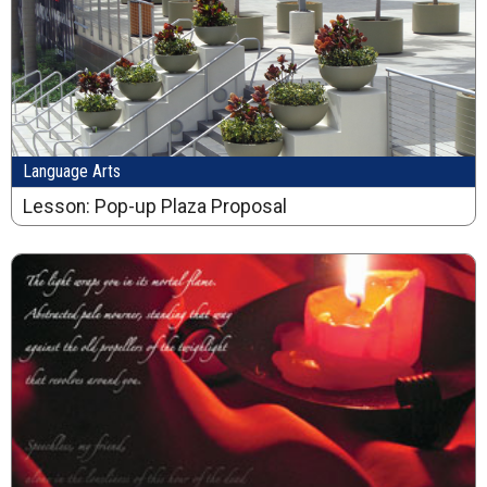
Language Arts
Lesson: Pop-up Plaza Proposal