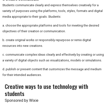
Students communicate clearly and express themselves creatively for a
variety of purposes using the platforms, tools, styles, formats and digital
media appropriate to their goals. Students:
a. choose the appropriate platforms and tools for meeting the desired
objectives of their creation or communication.
b. create original works or responsibly repurpose or remix digital
resources into new creations.
c. communicate complex ideas clearly and effectively by creating or using
a variety of digital objects such as visualizations, models or simulations.
d. publish or present content that customizes the message and medium
for their intended audiences.
Creative ways to use technology with
students
Sponsored by Wixie