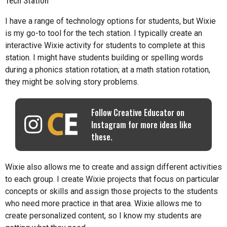
Tech Station
I have a range of technology options for students, but Wixie
is my go-to tool for the tech station. I typically create an
interactive Wixie activity for students to complete at this
station. I might have students building or spelling words
during a phonics station rotation; at a math station rotation,
they might be solving story problems.
Follow Creative Educator on
Instagram for more ideas like
these.
Wixie also allows me to create and assign different activities
to each group. I create Wixie projects that focus on particular
concepts or skills and assign those projects to the students
who need more practice in that area. Wixie allows me to
create personalized content, so I know my students are