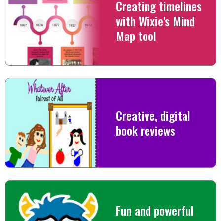
Creating timelines
with Wixie's Mind
Map tool
Creative, digital
book reviews
Fun and powerful