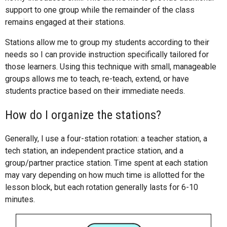
support to one group while the remainder of the class
remains engaged at their stations.
Stations allow me to group my students according to their
needs so I can provide instruction specifically tailored for
those learners. Using this technique with small, manageable
groups allows me to teach, re-teach, extend, or have
students practice based on their immediate needs.
How do I organize the stations?
Generally, I use a four-station rotation: a teacher station, a
tech station, an independent practice station, and a
group/partner practice station. Time spent at each station
may vary depending on how much time is allotted for the
lesson block, but each rotation generally lasts for 6-10
minutes.