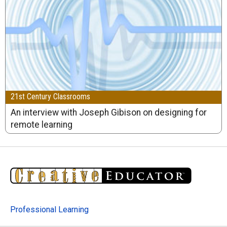
21st Century Classrooms
An interview with Joseph Gibison on designing for
remote learning
Professional Learning