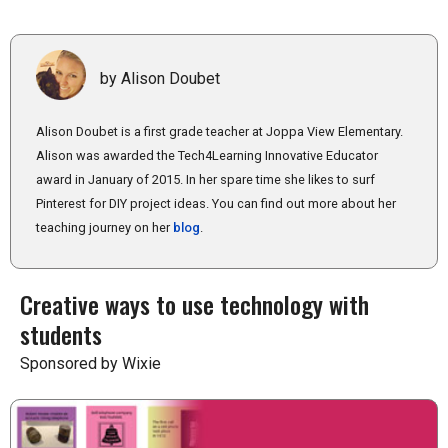
by Alison Doubet
Alison Doubet is a first grade teacher at Joppa View Elementary.
Alison was awarded the Tech4Learning Innovative Educator
award in January of 2015. In her spare time she likes to surf
Pinterest for DIY project ideas. You can find out more about her
teaching journey on her
blog
.
Creative ways to use technology with
students
Sponsored by Wixie