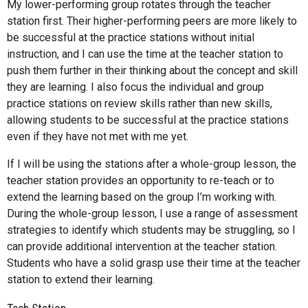
My lower-performing group rotates through the teacher
station first. Their higher-performing peers are more likely to
be successful at the practice stations without initial
instruction, and I can use the time at the teacher station to
push them further in their thinking about the concept and skill
they are learning. I also focus the individual and group
practice stations on review skills rather than new skills,
allowing students to be successful at the practice stations
even if they have not met with me yet.
If I will be using the stations after a whole-group lesson, the
teacher station provides an opportunity to re-teach or to
extend the learning based on the group I’m working with.
During the whole-group lesson, I use a range of assessment
strategies to identify which students may be struggling, so I
can provide additional intervention at the teacher station.
Students who have a solid grasp use their time at the teacher
station to extend their learning.