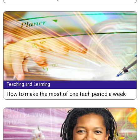
Teaching and Learning
How to make the most of one tech period a week