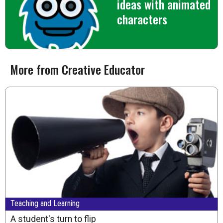
ideas with animated
characters
More from Creative Educator
Teaching and Learning
A student's turn to flip