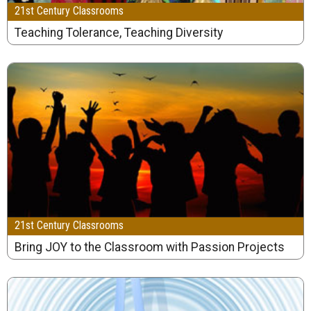
21st Century Classrooms
Teaching Tolerance, Teaching Diversity
21st Century Classrooms
Bring JOY to the Classroom with Passion Projects