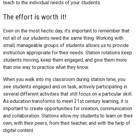
teach to the individual needs of your students.
The effort is worth it!
Even on the most hectic day, it’s important to remember that
not all of our students need the same thing. Working with
small, manageable groups of students allows us to provide
instruction appropriate for their needs. Station rotations keep
students moving, keep them engaged, and give them more
than one way to practice what they know.
When you walk into my classroom during station time, you
see students engaged and on task, actively participating in
several different activities that still focus on a particular skill.
As education transforms to meet 21st century learning, it is
important to create opportunities for creation, communication
and collaboration. Stations allow my students to learn on their
own, with their peers, from their teacher, and with the help of
digital content.