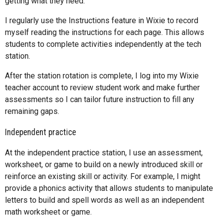
getting what they need.
I regularly use the Instructions feature in Wixie to record
myself reading the instructions for each page. This allows
students to complete activities independently at the tech
station.
After the station rotation is complete, I log into my Wixie
teacher account to review student work and make further
assessments so I can tailor future instruction to fill any
remaining gaps.
Independent practice
At the independent practice station, I use an assessment,
worksheet, or game to build on a newly introduced skill or
reinforce an existing skill or activity. For example, I might
provide a phonics activity that allows students to manipulate
letters to build and spell words as well as an independent
math worksheet or game.