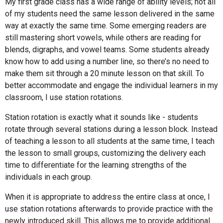
My first grade class has a wide range of ability levels; not all
of my students need the same lesson delivered in the same
way at exactly the same time. Some emerging readers are
still mastering short vowels, while others are reading for
blends, digraphs, and vowel teams. Some students already
know how to add using a number line, so there’s no need to
make them sit through a 20 minute lesson on that skill. To
better accommodate and engage the individual learners in my
classroom, I use station rotations.
Station rotation is exactly what it sounds like - students
rotate through several stations during a lesson block. Instead
of teaching a lesson to all students at the same time, I teach
the lesson to small groups, customizing the delivery each
time to differentiate for the learning strengths of the
individuals in each group.
When it is appropriate to address the entire class at once, I
use station rotations afterwards to provide practice with the
newly introduced skill. This allows me to provide additional