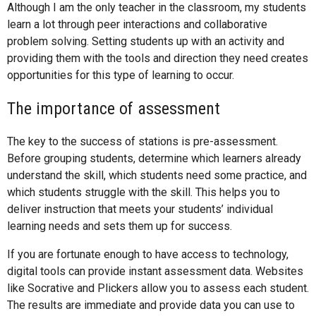
Although I am the only teacher in the classroom, my students
learn a lot through peer interactions and collaborative
problem solving. Setting students up with an activity and
providing them with the tools and direction they need creates
opportunities for this type of learning to occur.
The importance of assessment
The key to the success of stations is pre-assessment.
Before grouping students, determine which learners already
understand the skill, which students need some practice, and
which students struggle with the skill. This helps you to
deliver instruction that meets your students’ individual
learning needs and sets them up for success.
If you are fortunate enough to have access to technology,
digital tools can provide instant assessment data. Websites
like Socrative and Plickers allow you to assess each student.
The results are immediate and provide data you can use to