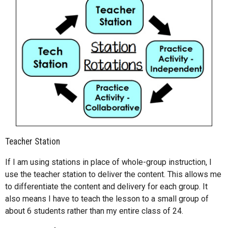
Teacher Station
If I am using stations in place of whole-group instruction, I
use the teacher station to deliver the content. This allows me
to differentiate the content and delivery for each group. It
also means I have to teach the lesson to a small group of
about 6 students rather than my entire class of 24.