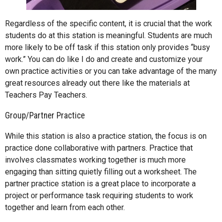
Regardless of the specific content, it is crucial that the work
students do at this station is meaningful. Students are much
more likely to be off task if this station only provides “busy
work.” You can do like I do and create and customize your
own practice activities or you can take advantage of the many
great resources already out there like the materials at
Teachers Pay Teachers.
Group/Partner Practice
While this station is also a practice station, the focus is on
practice done collaborative with partners. Practice that
involves classmates working together is much more
engaging than sitting quietly filling out a worksheet. The
partner practice station is a great place to incorporate a
project or performance task requiring students to work
together and learn from each other.