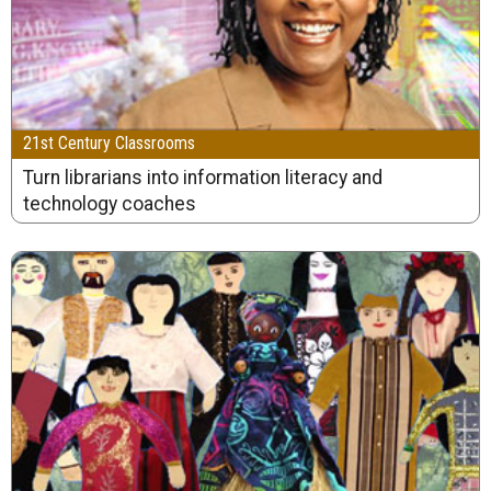
21st Century Classrooms
Turn librarians into information literacy and
technology coaches