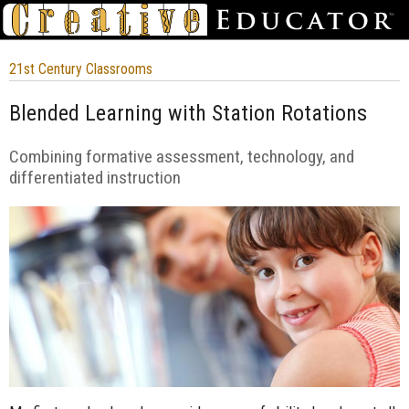
21st Century Classrooms
Blended Learning with Station Rotations
Combining formative assessment, technology, and
differentiated instruction