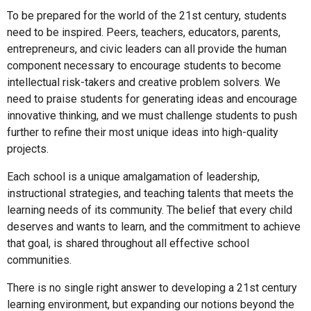
To be prepared for the world of the 21st century, students
need to be inspired. Peers, teachers, educators, parents,
entrepreneurs, and civic leaders can all provide the human
component necessary to encourage students to become
intellectual risk-takers and creative problem solvers. We
need to praise students for generating ideas and encourage
innovative thinking, and we must challenge students to push
further to refine their most unique ideas into high-quality
projects.
Each school is a unique amalgamation of leadership,
instructional strategies, and teaching talents that meets the
learning needs of its community. The belief that every child
deserves and wants to learn, and the commitment to achieve
that goal, is shared throughout all effective school
communities.
There is no single right answer to developing a 21st century
learning environment, but expanding our notions beyond the