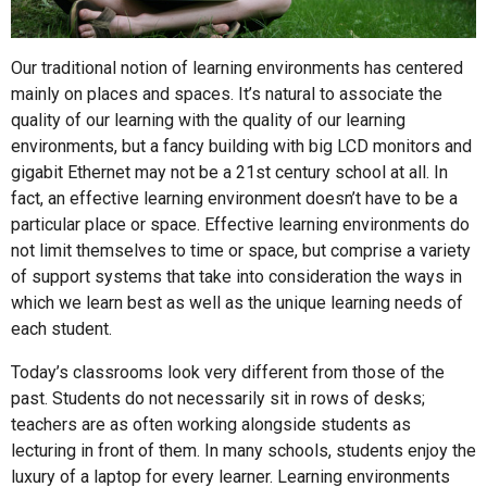
Our traditional notion of learning environments has centered
mainly on places and spaces. It’s natural to associate the
quality of our learning with the quality of our learning
environments, but a fancy building with big LCD monitors and
gigabit Ethernet may not be a 21st century school at all. In
fact, an effective learning environment doesn’t have to be a
particular place or space. Effective learning environments do
not limit themselves to time or space, but comprise a variety
of support systems that take into consideration the ways in
which we learn best as well as the unique learning needs of
each student.
Today’s classrooms look very different from those of the
past. Students do not necessarily sit in rows of desks;
teachers are as often working alongside students as
lecturing in front of them. In many schools, students enjoy the
luxury of a laptop for every learner. Learning environments