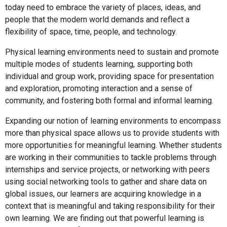
today need to embrace the variety of places, ideas, and
people that the modern world demands and reflect a
flexibility of space, time, people, and technology.
Physical learning environments need to sustain and promote
multiple modes of students learning, supporting both
individual and group work, providing space for presentation
and exploration, promoting interaction and a sense of
community, and fostering both formal and informal learning.
Expanding our notion of learning environments to encompass
more than physical space allows us to provide students with
more opportunities for meaningful learning. Whether students
are working in their communities to tackle problems through
internships and service projects, or networking with peers
using social networking tools to gather and share data on
global issues, our learners are acquiring knowledge in a
context that is meaningful and taking responsibility for their
own learning. We are finding out that powerful learning is