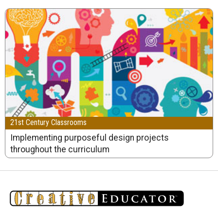
21st Century Classrooms
Implementing purposeful design projects
throughout the curriculum