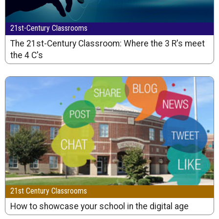
21st-Century Classrooms
The 21st-Century Classroom: Where the 3 R's meet
the 4 C's
21st Century Classrooms
How to showcase your school in the digital age