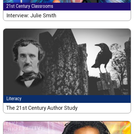
21st Century Classrooms
Interview: Julie Smith
Literacy
The 21st Century Author Study