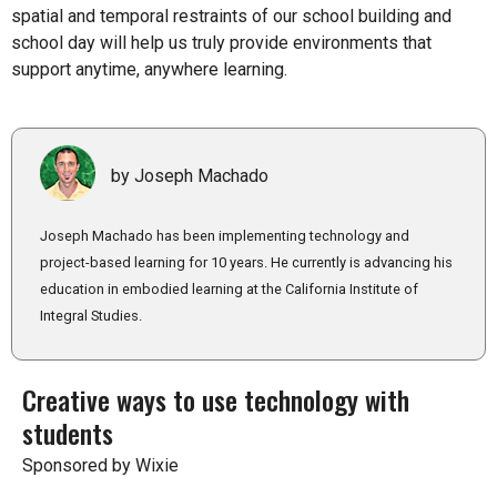
spatial and temporal restraints of our school building and
school day will help us truly provide environments that
support anytime, anywhere learning.
by Joseph Machado
Joseph Machado has been implementing technology and
project-based learning for 10 years. He currently is advancing his
education in embodied learning at the California Institute of
Integral Studies.
Creative ways to use technology with
students
Sponsored by Wixie