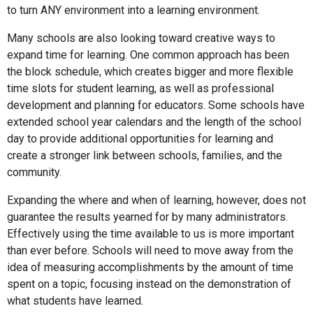
to turn ANY environment into a learning environment.
Many schools are also looking toward creative ways to
expand time for learning. One common approach has been
the block schedule, which creates bigger and more flexible
time slots for student learning, as well as professional
development and planning for educators. Some schools have
extended school year calendars and the length of the school
day to provide additional opportunities for learning and
create a stronger link between schools, families, and the
community.
Expanding the where and when of learning, however, does not
guarantee the results yearned for by many administrators.
Effectively using the time available to us is more important
than ever before. Schools will need to move away from the
idea of measuring accomplishments by the amount of time
spent on a topic, focusing instead on the demonstration of
what students have learned.