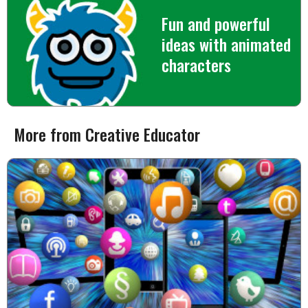
Fun and powerful
ideas with animated
characters
More from Creative Educator