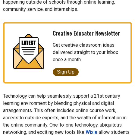
happening outside of schools through online learning,
community service, and internships.
Creative Educator Newsletter
Get creative classroom ideas
delivered straight to your inbox
once a month.
Sign Up
Technology can help seamlessly support a 21st century
learning environment by blending physical and digital
arrangements. This often includes online course work,
access to outside experts, and the wealth of information in
the online community. One-to-one technology, ubiquitous
networking, and exciting new tools like
Wixie
allow students