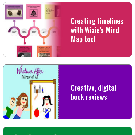
Creating timelines
with Wixie's Mind
Map tool
Creative, digital
book reviews