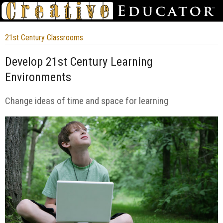
21st Century Classrooms
Develop 21st Century Learning
Environments
Change ideas of time and space for learning