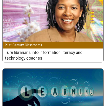
21st Century Classrooms
Turn librarians into information literacy and
technology coaches