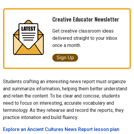
Creative Educator Newsletter
Get creative classroom ideas
delivered straight to your inbox
once a month.
Sign Up
Students crafting an interesting news report must organize
and summarize information, helping them better understand
and retain the content. To be clear and concise, students
need to focus on interesting, accurate vocabulary and
terminology. As they rehearse and record the reports, they
practice intonation and build fluency.
Explore an Ancient Cultures News Report lesson plan