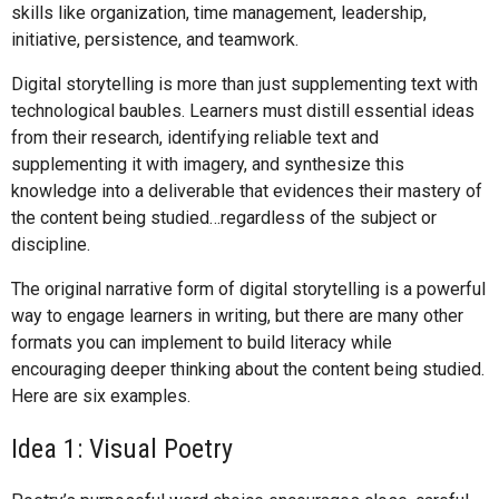
skills like organization, time management, leadership,
initiative, persistence, and teamwork.
Digital storytelling is more than just supplementing text with
technological baubles. Learners must distill essential ideas
from their research, identifying reliable text and
supplementing it with imagery, and synthesize this
knowledge into a deliverable that evidences their mastery of
the content being studied…regardless of the subject or
discipline.
The original narrative form of digital storytelling is a powerful
way to engage learners in writing, but there are many other
formats you can implement to build literacy while
encouraging deeper thinking about the content being studied.
Here are six examples.
Idea 1: Visual Poetry