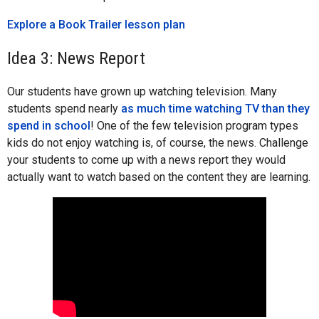
Explore a Book Trailer lesson plan
Idea 3: News Report
Our students have grown up watching television. Many
students spend nearly
as much time watching TV than they
spend in school
! One of the few television program types
kids do not enjoy watching is, of course, the news. Challenge
your students to come up with a news report they would
actually want to watch based on the content they are learning.