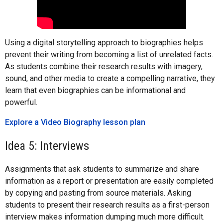
Using a digital storytelling approach to biographies helps
prevent their writing from becoming a list of unrelated facts.
As students combine their research results with imagery,
sound, and other media to create a compelling narrative, they
learn that even biographies can be informational and
powerful.
Explore a Video Biography lesson plan
Idea 5: Interviews
Assignments that ask students to summarize and share
information as a report or presentation are easily completed
by copying and pasting from source materials. Asking
students to present their research results as a first-person
interview makes information dumping much more difficult.