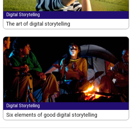
Digital Storytelling
The art of digital storytelling
Digital Storytelling
Six elements of good digital storytelling