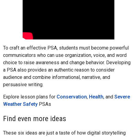
To craft an effective PSA, students must become powerful
communicators who can use organization, voice, and word
choice to raise awareness and change behavior. Developing
a PSA also provides an authentic reason to consider
audience and combine informational, narrative, and
persuasive writing.
Explore lesson plans for
Conservation
,
Health
, and
Severe
Weather Safety
PSAs
Find even more ideas
These six ideas are just a taste of how digital storytelling