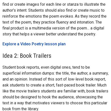
find or create images for each line or stanza to illustrate the
author’s intent. Students should also find or create music to
reinforce the emotions the poem evokes. As they record the
text of the poem, they practice fluency and intonation. The
final product is a multimedia version of the poem… a digital
story that helps a viewer better understand the poetry.
Explore a Video Poetry lesson plan
Idea 2: Book Trailers
Student book reports, even digital ones, tend to be
superficial information dumps: the title, the author, a summary,
and an opinion. Instead of this sort of low-level book report,
ask students to create a short, fast-paced book trailer. Much
like the movie trailers students are familiar with, book trailers
should be designed to hook the audience, showcasing the
text in a way that motivates viewers to choose this particular
book from the library.