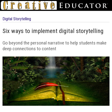
Digital Storytelling
Six ways to implement digital storytelling
Go beyond the personal narrative to help students make
deep connections to content