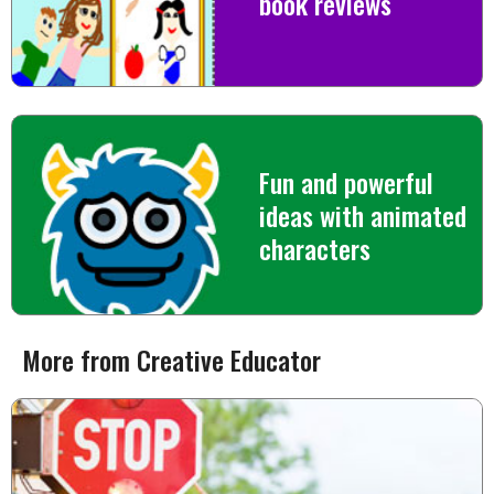
book reviews
Fun and powerful
ideas with animated
characters
More from Creative Educator