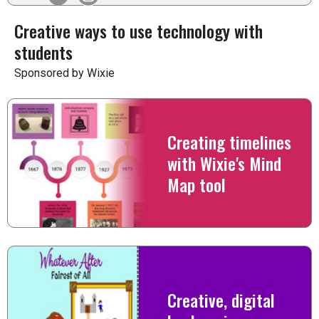
Creative ways to use technology with
students
Sponsored by Wixie
Creating timelines
with Wixie's Mind
Map tool
Creative, digital