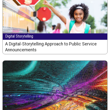
Digital Storytelling
A Digital-Storytelling Approach to Public Service
Announcements