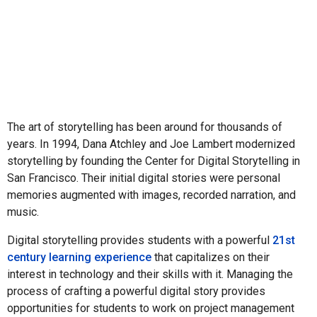
The art of storytelling has been around for thousands of
years. In 1994, Dana Atchley and Joe Lambert modernized
storytelling by founding the Center for Digital Storytelling in
San Francisco. Their initial digital stories were personal
memories augmented with images, recorded narration, and
music.
Digital storytelling provides students with a powerful
21st
century learning experience
that capitalizes on their
interest in technology and their skills with it. Managing the
process of crafting a powerful digital story provides
opportunities for students to work on project management