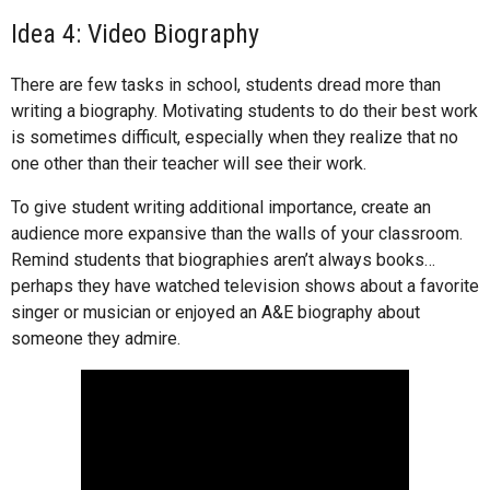
Idea 4: Video Biography
There are few tasks in school, students dread more than
writing a biography. Motivating students to do their best work
is sometimes difficult, especially when they realize that no
one other than their teacher will see their work.
To give student writing additional importance, create an
audience more expansive than the walls of your classroom.
Remind students that biographies aren’t always books…
perhaps they have watched television shows about a favorite
singer or musician or enjoyed an A&E biography about
someone they admire.