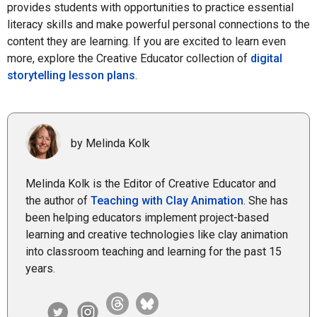
provides students with opportunities to practice essential
literacy skills and make powerful personal connections to the
content they are learning. If you are excited to learn even
more, explore the Creative Educator collection of
digital
storytelling lesson plans
.
by Melinda Kolk
Melinda Kolk is the Editor of Creative Educator and
the author of
Teaching with Clay Animation
. She has
been helping educators implement project-based
learning and creative technologies like clay animation
into classroom teaching and learning for the past 15
years.