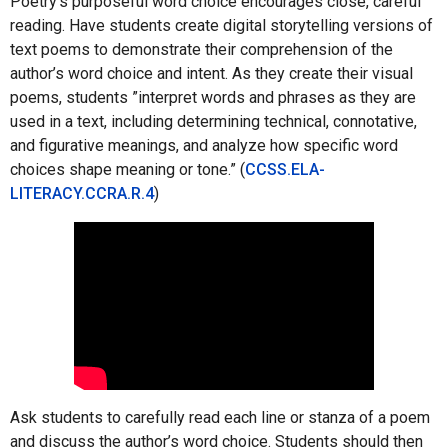
Poetry’s purposeful word choice encourages close, careful
reading. Have students create digital storytelling versions of
text poems to demonstrate their comprehension of the
author’s word choice and intent. As they create their visual
poems, students ”interpret words and phrases as they are
used in a text, including determining technical, connotative,
and figurative meanings, and analyze how specific word
choices shape meaning or tone.” (
CCSS.ELA-
LITERACY.CCRA.R.4
)
Ask students to carefully read each line or stanza of a poem
and discuss the author’s word choice. Students should then