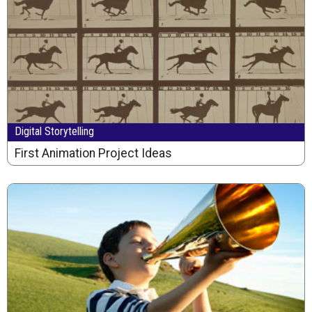
Digital Storytelling
First Animation Project Ideas