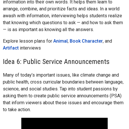
information into their own words. It helps them learn to
arrange, combine, and prioritize facts and ideas. In a world
awash with information, interviewing helps students realize
that knowing which questions to ask — and how to ask them
— is as important as knowing all the answers.
Explore lesson plans for
Animal
,
Book Character
, and
Artifact
interviews
Idea 6: Public Service Announcements
Many of today’s important issues, like climate change and
public health, cross curricular boundaries between language,
science, and social studies. Tap into student passions by
asking them to create public service announcements (PSA)
that inform viewers about these issues and encourage them
to take action.