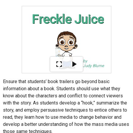
Ensure that students’ book trailers go beyond basic
information about a book. Students should use what they
know about the characters and conflict to connect viewers
with the story. As students develop a “hook,” summarize the
story, and employ persuasive techniques to entice others to
read, they learn how to use media to change behavior and
develop a better understanding of how the mass media uses
those same techniques.