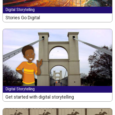
Digital Storytelling
Stories Go Digital
Digital Storytelling
Get started with digital storytelling