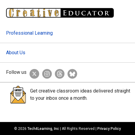
Professional Learning
About Us
Follow us
Get creative classroom ideas delivered straight
to your inbox once a month.
© 2026
Tech4Learning, Inc
| All Rights Reserved |
Privacy Policy