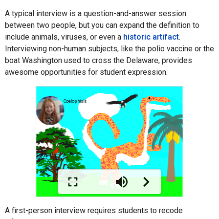
A typical interview is a question-and-answer session
between two people, but you can expand the definition to
include animals, viruses, or even a
historic artifact
.
Interviewing non-human subjects, like the polio vaccine or the
boat Washington used to cross the Delaware, provides
awesome opportunities for student expression.
A first-person interview requires students to recode