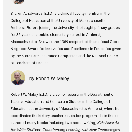
Sharon A. Edwards, Ed.D, is a clinical faculty member in the
College of Education at the University of Massachusetts-
Amherst. Before joining the University, she taught primary grades
for 32 years at a public elementary school in Amherst,
Massachusetts. She was the 1989 recipient of the national Good
Neighbor Award for Innovation and Excellence in Education given
by the State Farm Insurance Companies and the National Council
of Teachers of English.
by Robert W. Maloy
Robert W. Maloy, Ed.D. is a senior lecturer in the Department of
Teacher Education and Curriculum Studies in the College of
Education at the University of Massachusetts Amherst, where he
coordinates the history teacher education program. He is the co-
author of many books including two about writing,
Kids Have All
the Write Stuff
and
Transforming Learning with New Technologies