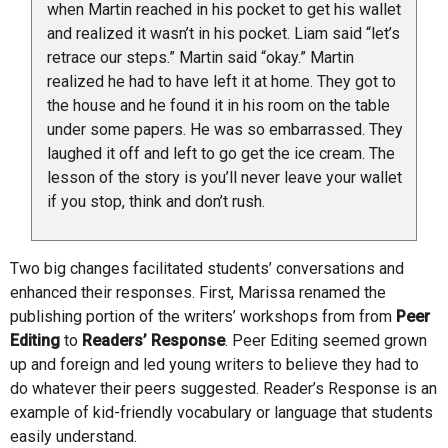
when Martin reached in his pocket to get his wallet
and realized it wasn’t in his pocket. Liam said “let’s
retrace our steps.” Martin said “okay.” Martin
realized he had to have left it at home. They got to
the house and he found it in his room on the table
under some papers. He was so embarrassed. They
laughed it off and left to go get the ice cream. The
lesson of the story is you’ll never leave your wallet
if you stop, think and don’t rush.
Two big changes facilitated students’ conversations and
enhanced their responses. First, Marissa renamed the
publishing portion of the writers’ workshops from from
Peer
Editing
to
Readers’ Response
. Peer Editing seemed grown
up and foreign and led young writers to believe they had to
do whatever their peers suggested. Reader’s Response is an
example of kid-friendly vocabulary or language that students
easily understand.