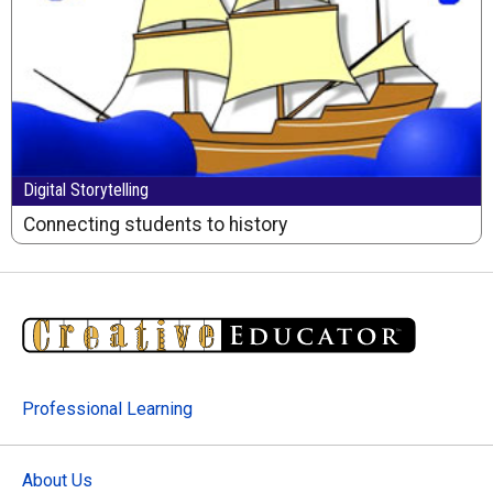
Digital Storytelling
Connecting students to history
Professional Learning
About Us