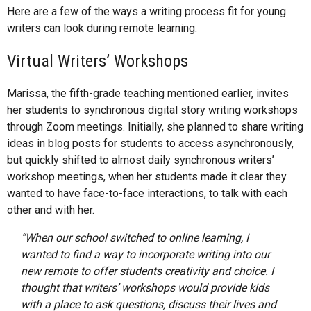
Here are a few of the ways a writing process fit for young
writers can look during remote learning.
Virtual Writers’ Workshops
Marissa, the fifth-grade teaching mentioned earlier, invites
her students to synchronous digital story writing workshops
through Zoom meetings. Initially, she planned to share writing
ideas in blog posts for students to access asynchronously,
but quickly shifted to almost daily synchronous writers’
workshop meetings, when her students made it clear they
wanted to have face-to-face interactions, to talk with each
other and with her.
“When our school switched to online learning, I
wanted to find a way to incorporate writing into our
new remote to offer students creativity and choice. I
thought that writers’ workshops would provide kids
with a place to ask questions, discuss their lives and