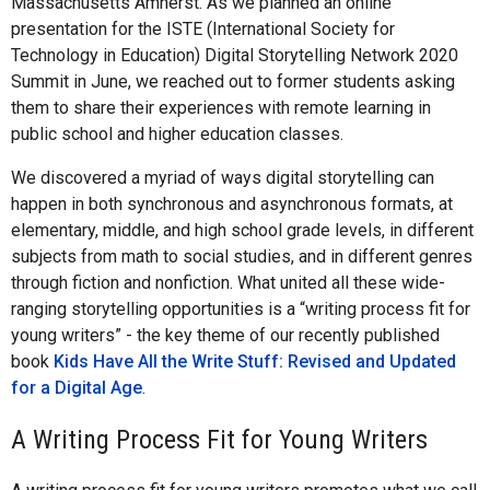
Massachusetts Amherst. As we planned an online
presentation for the ISTE (International Society for
Technology in Education) Digital Storytelling Network 2020
Summit in June, we reached out to former students asking
them to share their experiences with remote learning in
public school and higher education classes.
We discovered a myriad of ways digital storytelling can
happen in both synchronous and asynchronous formats, at
elementary, middle, and high school grade levels, in different
subjects from math to social studies, and in different genres
through fiction and nonfiction. What united all these wide-
ranging storytelling opportunities is a “writing process fit for
young writers” - the key theme of our recently published
book
Kids Have All the Write Stuff: Revised and Updated
for a Digital Age
.
A Writing Process Fit for Young Writers