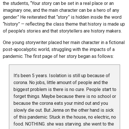
the students, “Your story can be set in a real place or an
imaginary one, and the main character can be a hero of any
gender.” He reiterated that “story” is hidden inside the word
“history” — reflecting the class theme that history is made up
of people’s stories and that storytellers are history makers.
One young storywriter placed her main character in a fictional
post-apocalyptic world, struggling with the impacts of a
pandemic. The first page of her story began as follows:
It’s been 5 years. Isolation is still up because of
corona. No jobs, little amount of people and the
biggest problem is there is no cure. People start to
forget things. Maybe because there is no school or
because the corona eats your mind out and you
slowly die out. But Jenna on the other hand is sick
of this pandemic. Stuck in the house, no electric, no
food. NOTHING. she was starving. she went to the