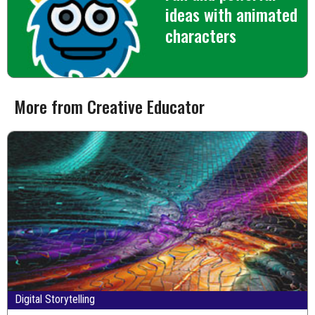
ideas with animated
characters
More from Creative Educator
Digital Storytelling