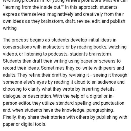
A writing process fit for young writers promotes what we call
“learning from the inside out."” In this approach, students
express themselves imaginatively and creatively from their
own ideas as they brainstorm, draft, revise, edit, and publish
writing.
The process begins as students develop initial ideas in
conversations with instructors or by reading books, watching
videos, or listening to podcasts, students brainstorm.
Students then draft their writing using paper or screens to
record their ideas. Sometimes they co-write with peers and
adults. They refine their draft by revising it - seeing it through
someone else’s eyes by reading it aloud to an audience and
choosing to clarify what they wrote by inserting details,
dialogue, or description. With the help of a digital or in-
person editor, they utilize standard spelling and punctuation
and, when students have the knowledge, paragraphing.
Finally, they share their stories with others by publishing with
paper or digital tools.