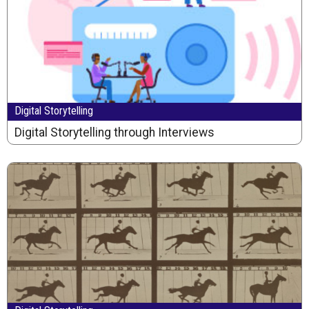
Digital Storytelling
Digital Storytelling through Interviews