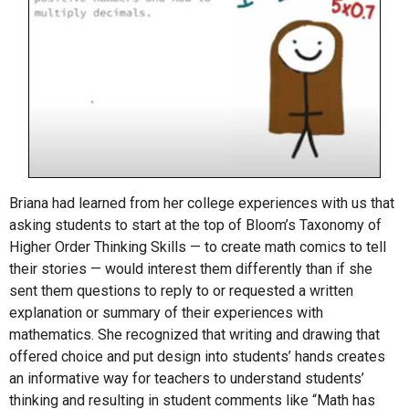
Briana had learned from her college experiences with us that
asking students to start at the top of Bloom’s Taxonomy of
Higher Order Thinking Skills — to create math comics to tell
their stories — would interest them differently than if she
sent them questions to reply to or requested a written
explanation or summary of their experiences with
mathematics. She recognized that writing and drawing that
offered choice and put design into students’ hands creates
an informative way for teachers to understand students’
thinking and resulting in student comments like “Math has