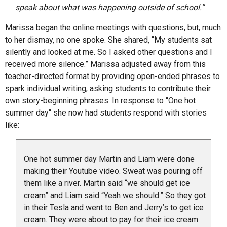
speak about what was happening outside of school.”
Marissa began the online meetings with questions, but, much
to her dismay, no one spoke. She shared, “My students sat
silently and looked at me. So I asked other questions and I
received more silence.” Marissa adjusted away from this
teacher-directed format by providing open-ended phrases to
spark individual writing, asking students to contribute their
own story-beginning phrases. In response to “One hot
summer day“ she now had students respond with stories
like:
One hot summer day Martin and Liam were done
making their Youtube video. Sweat was pouring off
them like a river. Martin said “we should get ice
cream” and Liam said “Yeah we should.” So they got
in their Tesla and went to Ben and Jerry’s to get ice
cream. They were about to pay for their ice cream