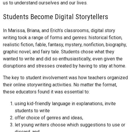
us to understand ourselves and our lives.
Students Become Digital Storytellers
In Marissa, Briana, and Erich’s classrooms, digital story
writing took a range of forms and genres: historical fiction,
realistic fiction, fable, fantasy, mystery, nonfiction, biography,
graphic novel, and fairy tale. Students chose what they
wanted to write and did so enthusiastically, even given the
disruptions and stresses created by having to stay at home.
The key to student involvement was how teachers organized
their online storywriting activities. No matter the format,
these educators found it was essential to:
using kid-friendly language in explanations, invite
students to write
offer choice of genres and ideas,
let young writers choose which suggestions to use or
discard, and