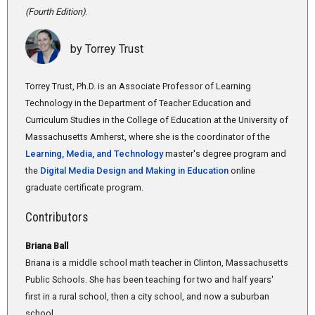
(Fourth Edition)
.
by Torrey Trust
Torrey Trust, Ph.D. is an Associate Professor of Learning
Technology in the Department of Teacher Education and
Curriculum Studies in the College of Education at the University of
Massachusetts Amherst, where she is the coordinator of the
Learning, Media, and Technology
master's degree program and
the
Digital Media Design and Making in Education
online
graduate certificate program.
Contributors
Briana Ball
Briana is a middle school math teacher in Clinton, Massachusetts
Public Schools. She has been teaching for two and half years'
first in a rural school, then a city school, and now a suburban
school.