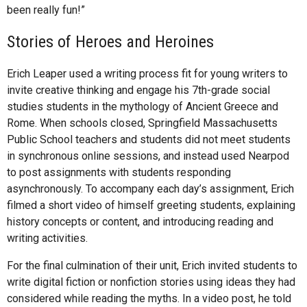
been really fun!”
Stories of Heroes and Heroines
Erich Leaper used a writing process fit for young writers to
invite creative thinking and engage his 7th-grade social
studies students in the mythology of Ancient Greece and
Rome. When schools closed, Springfield Massachusetts
Public School teachers and students did not meet students
in synchronous online sessions, and instead used Nearpod
to post assignments with students responding
asynchronously. To accompany each day’s assignment, Erich
filmed a short video of himself greeting students, explaining
history concepts or content, and introducing reading and
writing activities.
For the final culmination of their unit, Erich invited students to
write digital fiction or nonfiction stories using ideas they had
considered while reading the myths. In a video post, he told