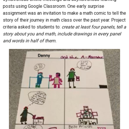
posts using Google Classroom. One early surprise
assignment was an invitation to make a math comic to tell the
story of their journey in math class over the past year. Project
criteria asked to students to:
create at least four panels, tell a
story about you and math, include drawings in every panel
and words in half of them.