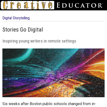
Digital Storytelling
Stories Go Digital
Inspiring young writers in remote settings
Six weeks after Boston public schools changed from in-