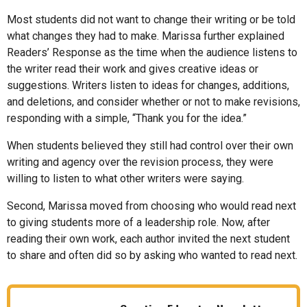
Most students did not want to change their writing or be told
what changes they had to make. Marissa further explained
Readers’ Response as the time when the audience listens to
the writer read their work and gives creative ideas or
suggestions. Writers listen to ideas for changes, additions,
and deletions, and consider whether or not to make revisions,
responding with a simple, “Thank you for the idea.”
When students believed they still had control over their own
writing and agency over the revision process, they were
willing to listen to what other writers were saying.
Second, Marissa moved from choosing who would read next
to giving students more of a leadership role. Now, after
reading their own work, each author invited the next student
to share and often did so by asking who wanted to read next.