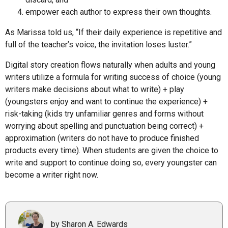
empower each author to express their own thoughts.
As Marissa told us, “If their daily experience is repetitive and
full of the teacher’s voice, the invitation loses luster.”
Digital story creation flows naturally when adults and young
writers utilize a formula for writing success of choice (young
writers make decisions about what to write) + play
(youngsters enjoy and want to continue the experience) +
risk-taking (kids try unfamiliar genres and forms without
worrying about spelling and punctuation being correct) +
approximation (writers do not have to produce finished
products every time). When students are given the choice to
write and support to continue doing so, every youngster can
become a writer right now.
by Sharon A. Edwards