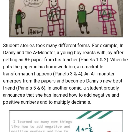
Student stories took many different forms. For example, In
Danny and the A-Monster, a young boy reacts with joy after
getting an A+ paper from his teacher (Panels 1 & 2). When he
puts the paper in his homework bin, a remarkable
transformation happens (Panels 3 & 4). An A+ monster
emerges from the papers and becomes Danny’s new best
friend (Panels 5 & 6). In another comic, a student proudly
announces that she has learned how to add negative and
positive numbers and to multiply decimals.