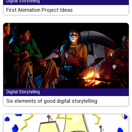
Digital Storytelling
First Animation Project Ideas
Digital Storytelling
Six elements of good digital storytelling