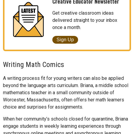
Creative Educator Newsletter
Get creative classroom ideas
delivered straight to your inbox
once a month.
Sign Up
Writing Math Comics
A writing process fit for young writers can also be applied
beyond the language arts curriculum. Briana, a middle school
mathematics teacher in a small community outside of
Worcester, Massachusetts, often offers her math learners
choice and surprises for assignments.
When her community’s schools closed for quarantine, Briana
engage students in weekly learning experiences through
synchronous online meetings and asynchronous learning