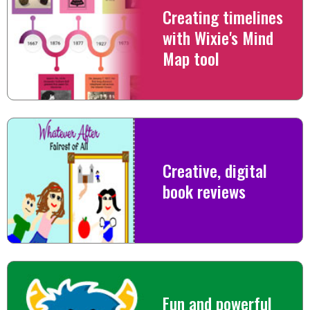
Creating timelines
with Wixie's Mind
Map tool
Creative, digital
book reviews
Fun and powerful