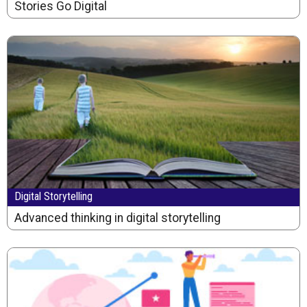
Stories Go Digital
Digital Storytelling
Advanced thinking in digital storytelling