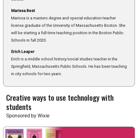
Marissa Best
Marissa is a masters degree and special education teacher
license graduate of the University of Massachusetts Boston. She
will be starting a full-time teaching position in the Boston Public
Schools in fall 2020.
Erich Leaper
Erich is a middle school history/social studies teacher in the
Springfield, Massachusetts Public Schools. He has been teaching
in city schools for two years.
Creative ways to use technology with
students
Sponsored by Wixie