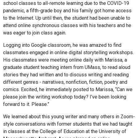
school classes to all-remote learning due to the COVID-19
pandemic, a fifth-grade boy and his family got home access
to the Internet. Up until then, the student had been unable to
attend online synchronous classes with his teachers and he
was eager to join class again.
Logging into Google classroom, he was amazed to find
classmates engaged in online digital storytelling workshops.
His classmates were meeting online daily with Marissa, a
graduate student teaching intern from UMass, to read aloud
stories they had written and to discuss writing and reading
different genres - narratives, nonfiction, fiction, poetry and
comics. Excited, he immediately posted to Marissa, “Can we
please join the writing workshop today? I’ve been looking
forward to it. Please.”
We learned about this young writer and many others in Zoom-
style conversations with former students that we had taught
in classes at the College of Education at the University of