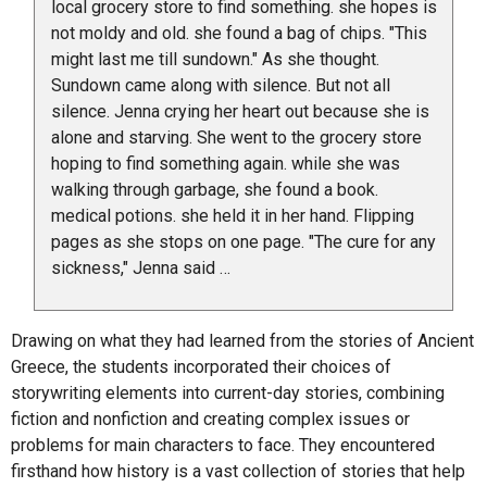
local grocery store to find something. she hopes is
not moldy and old. she found a bag of chips. "This
might last me till sundown." As she thought.
Sundown came along with silence. But not all
silence. Jenna crying her heart out because she is
alone and starving. She went to the grocery store
hoping to find something again. while she was
walking through garbage, she found a book.
medical potions. she held it in her hand. Flipping
pages as she stops on one page. "The cure for any
sickness," Jenna said …
Drawing on what they had learned from the stories of Ancient
Greece, the students incorporated their choices of
storywriting elements into current-day stories, combining
fiction and nonfiction and creating complex issues or
problems for main characters to face. They encountered
firsthand how history is a vast collection of stories that help